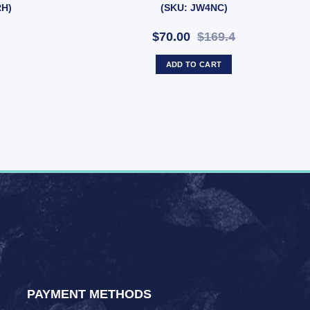
RH)
(SKU: JW4NC)
$70.00
$169.4
ADD TO CART
PAYMENT METHODS