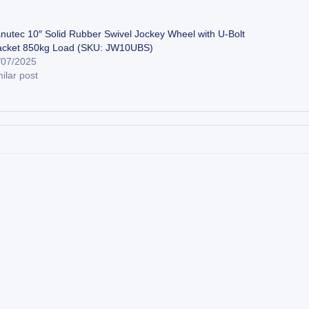
nutec 10″ Solid Rubber Swivel Jockey Wheel with U-Bolt
acket 850kg Load (SKU: JW10UBS)
/07/2025
ilar post