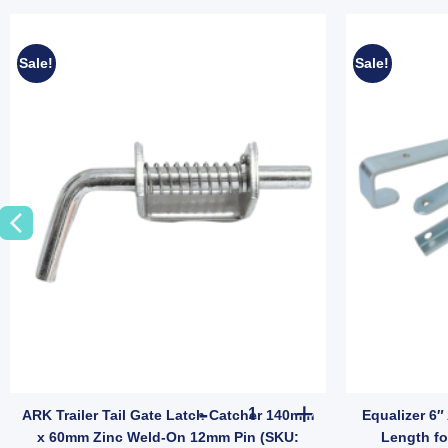
Sale!
Sale!
- 7000 lbs quantity
ler Wheel Nut 9/16" Zinc for HT HQ Holden Hub Stud quantity
ARK Trailer Tail Gate Latch 
ARK Trailer Tail Gate Latch Catcher 140mm
Equalizer 6″
x 60mm Zinc Weld-On 12mm Pin (SKU:
Length fo