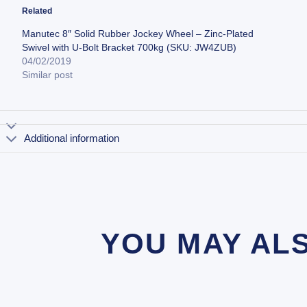
Related
Manutec 8″ Solid Rubber Jockey Wheel – Zinc-Plated
Swivel with U-Bolt Bracket 700kg (SKU: JW4ZUB)
04/02/2019
Similar post
Additional information
YOU MAY AL