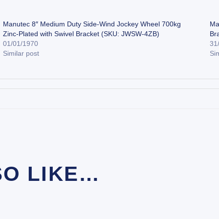
Manutec 8″ Medium Duty Side-Wind Jockey Wheel 700kg
Ma
Zinc-Plated with Swivel Bracket (SKU: JWSW-4ZB)
Br
01/01/1970
31
Similar post
Sim
SO LIKE…