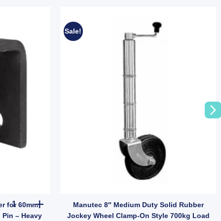
Sale!
 for Trailer Suspension (SKU: 000822) quantity
Manutec Trailer Front Hanger for 60mm Leaf Spring with 5/8" (16
er for 60mm
Manutec 8″ Medium Duty Solid Rubber
) Pin – Heavy
Jockey Wheel Clamp-On Style 700kg Load