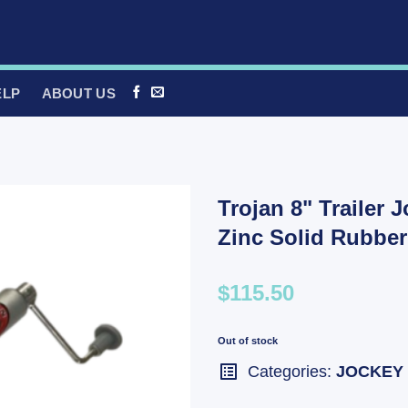
ELP
ABOUT US
Trojan 8" Trailer 
Zinc Solid Rubber
$115.50
Out of stock
Categories:
JOCKEY