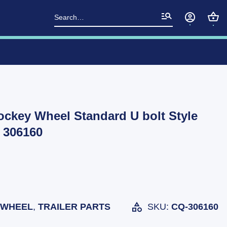
Search
for:
Jockey Wheel Standard U bolt Style
 306160
 WHEEL
,
TRAILER PARTS
SKU:
CQ-306160