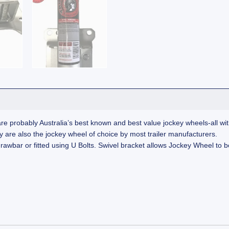
re probably Australia’s best known and best value jockey wheels-all with
They are also the jockey wheel of choice by most trailer manufacturers.
 drawbar or fitted using U Bolts. Swivel bracket allows Jockey Wheel to b