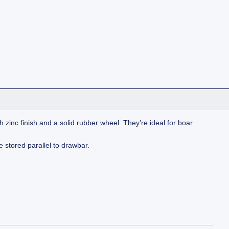
 zinc finish and a solid rubber wheel. They’re ideal for boar
e stored parallel to drawbar.