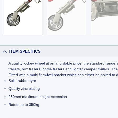
ITEM SPECIFICS
A quality jockey wheel at an affordable price, the standard range a
trailers, box trailers, horse trailers and lighter camper trailers. 
Fitted with a multi fit swivel bracket which can either be bolted to
Solid rubber tyre
Quality zinc plating
250mm maximum height extension
Rated up to 350kg