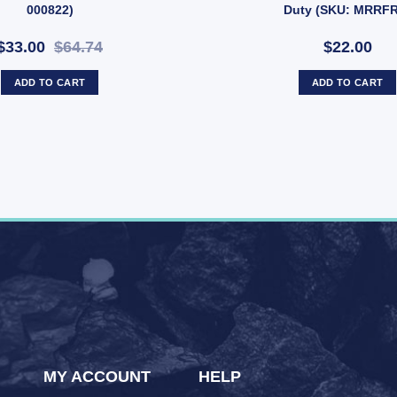
000822)
Duty (SKU: MRRF
$33.00
$64.74
$22.00
ADD TO CART
ADD TO CART
MY ACCOUNT
HELP