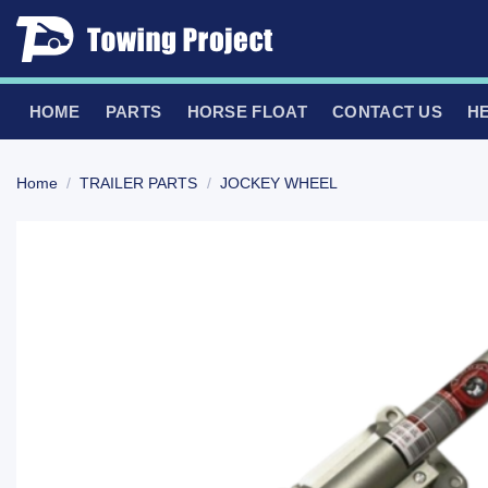
Skip
to
content
HOME
PARTS
HORSE FLOAT
CONTACT US
H
Home
/
TRAILER PARTS
/
JOCKEY WHEEL