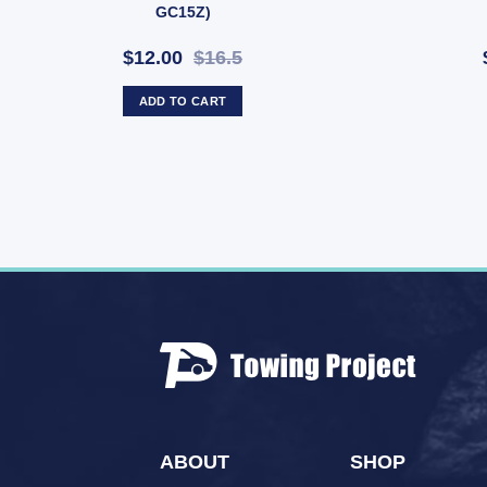
GC15Z)
$12.00
$16.5
ADD TO CART
ABOUT
SHOP