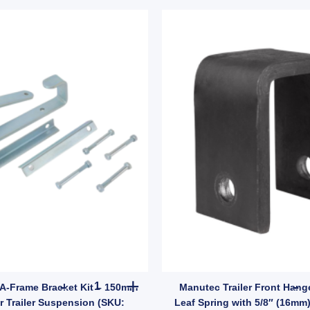
Catcher 140mm x 60mm Zinc Weld-On 12mm Pin (SKU: GC15Z) quantity
Equalizer 6" A-Frame Bracket Kit – 150mm Length
 A-Frame Bracket Kit – 150mm
Manutec Trailer Front Hang
r Trailer Suspension (SKU:
Leaf Spring with 5/8″ (16mm