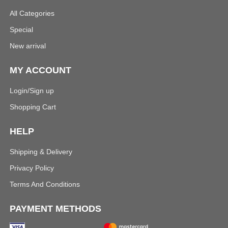
All Categories
Special
New arrival
MY ACCOUNT
Login/Sign up
Shopping Cart
HELP
Shipping & Delivery
Privacy Policy
Terms And Conditions
PAYMENT METHODS