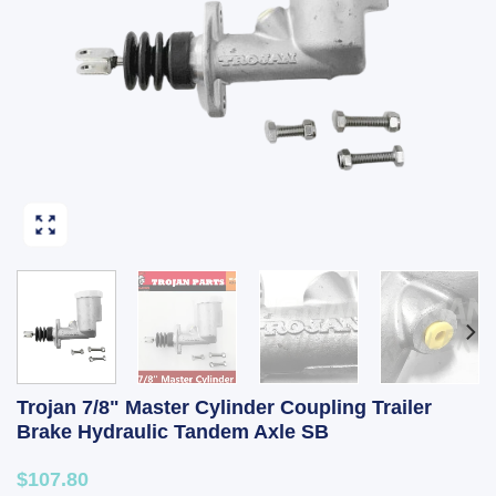
Trojan 7/8" Master Cylinder Coupling Trailer
Brake Hydraulic Tandem Axle SB
$107.80