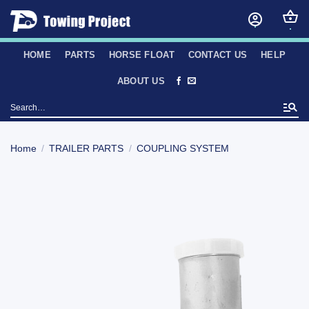
Skip
to
content
HOME
PARTS
HORSE FLOAT
CONTACT US
HELP
ABOUT US
Search
for:
Home
/
TRAILER PARTS
/
COUPLING SYSTEM