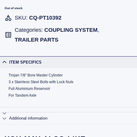
Out of stock
SKU:
CQ-PT10392
Categories:
COUPLING SYSTEM
,
TRAILER PARTS
ITEM SPECIFICS
Trojan 7/8” Bore Master Cylinder
3 x Stainless Steel Bolts with Lock Nuts
Full Aluminium Reservoir
For Tandem Axle
Additional information