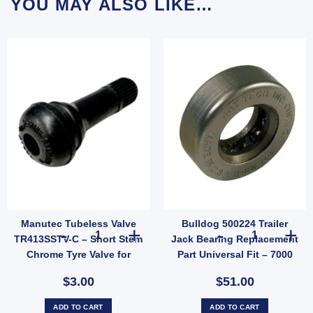
YOU MAY ALSO LIKE…
Manutec Tubeless Valve
Bulldog 500224 Trailer
 Hub Ford Pattern 5 Stud Wheel Lazy Hub Kit (Holden LM Bearings) Pair quantity
Manutec Tubeless Valve TR413SSTV-C – Short Stem Chrome
Bulldog 500224 
TR413SSTV-C – Short Stem
Jack Bearing Replacement
Chrome Tyre Valve for
Part Universal Fit – 7000
Trailer Wheels (SKU:
lbs
$3.00
$51.00
TR413SSTV-C)
ADD TO CART
ADD TO CART