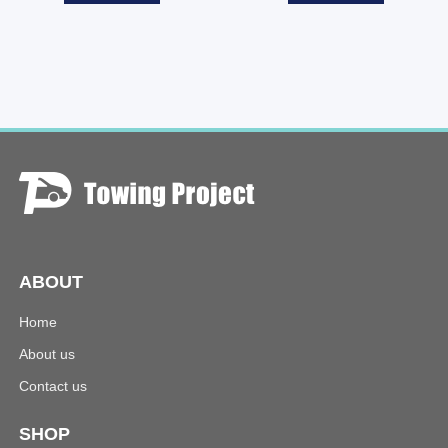
ABOUT
Home
About us
Contact us
SHOP