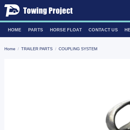
Skip
to
content
HOME
PARTS
HORSE FLOAT
CONTACT US
H
Home
/
TRAILER PARTS
/
COUPLING SYSTEM