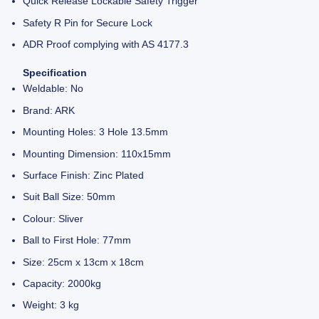
Quick Release Lockable Safety Trigger
Safety R Pin for Secure Lock
ADR Proof complying with AS 4177.3
Specification
Weldable: No
Brand: ARK
Mounting Holes: 3 Hole 13.5mm
Mounting Dimension: 110x15mm
Surface Finish: Zinc Plated
Suit Ball Size: 50mm
Colour: Sliver
Ball to First Hole: 77mm
Size: 25cm x 13cm x 18cm
Capacity: 2000kg
Weight: 3 kg