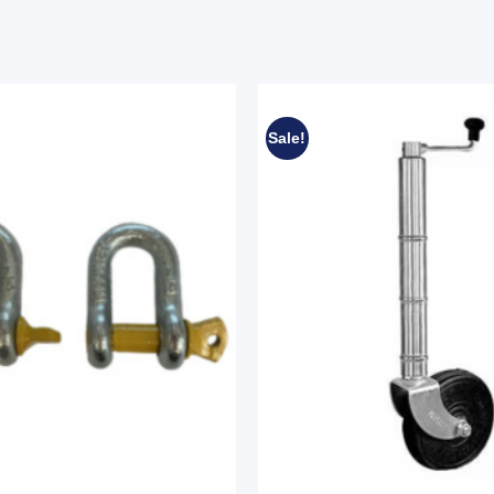
Sale!