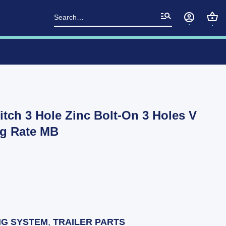
Search
for:
itch 3 Hole Zinc Bolt-On 3 Holes V
kg Rate MB
NG SYSTEM
,
TRAILER PARTS