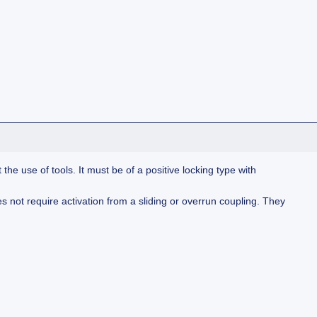
e use of tools. It must be of a positive locking type with
 not require activation from a sliding or overrun coupling. They