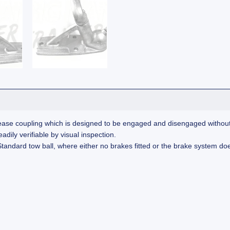
ase coupling which is designed to be engaged and disengaged without th
dily verifiable by visual inspection.
andard tow ball, where either no brakes fitted or the brake system does