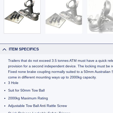
ITEM SPECIFICS
Trailers that do not exceed 3.5 tonnes ATM must have a quick rele
provision for a second independent device. The locking must be rea
Fixed none brake coupling normally suited to a 50mm Australian St
come in different mounting ways up to 2000kg capacity.
3 Hole
Suit for 50mm Tow Ball
2000kg Maximum Rating
Adjustable Tow Ball Anti Rattle Screw