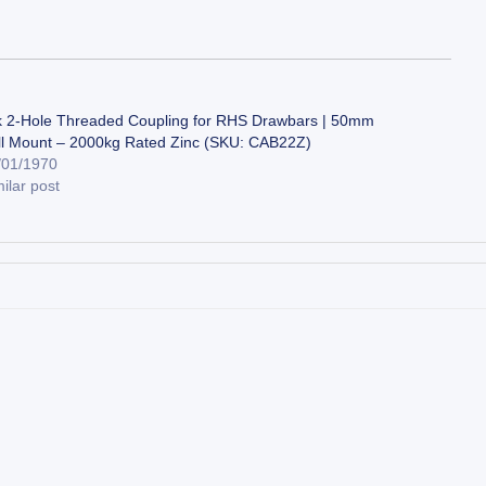
k 2-Hole Threaded Coupling for RHS Drawbars | 50mm
ll Mount – 2000kg Rated Zinc (SKU: CAB22Z)
/01/1970
ilar post