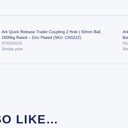
Ark Quick Release Trailer Coupling 2 Hole | 50mm Ball,
Ar
2000kg Rated – Zinc Plated (SKU: CAS22Z)
Ba
07/03/2015
01
Similar post
Sim
SO LIKE…