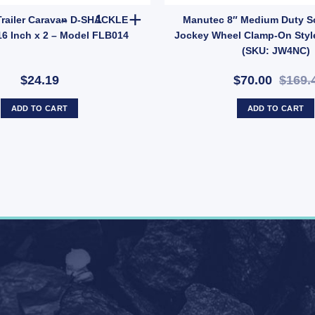
 (SKU: UBOLT50X7RD) quantity
Manutec Trailer Caravan D-SHACKLE 1500kg 7/16 
railer Caravan D-SHACKLE
Manutec 8″ Medium Duty S
16 Inch x 2 – Model FLB014
Jockey Wheel Clamp-On Styl
(SKU: JW4NC)
$24.19
$70.00
$169.
ADD TO CART
ADD TO CART