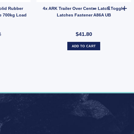
Inch x 2 – Model FLB014 quantity
4x ARK Trail
olid Rubber
4x ARK Trailer Over Centre Latch Toggle
e 700kg Load
Latches Fastener A86A UB
4
$41.80
ADD TO CART