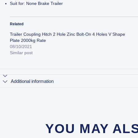
Suit for: None Brake Trailer
Related
Trailer Coupling Hitch 2 Hole Zinc Bolt-On 4 Holes V Shape
Plate 2000kg Rate
08/10/2021
Similar post
Additional information
YOU MAY AL