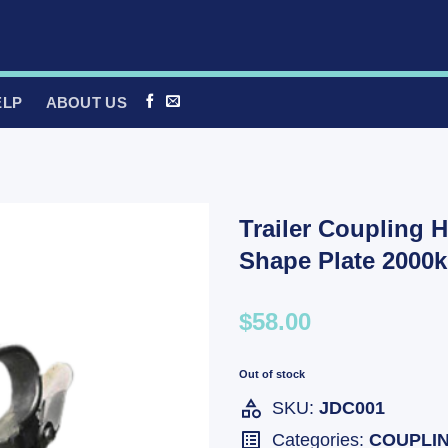
ELP
ABOUT US
Trailer Coupling H
Shape Plate 2000
$58.00
Out of stock
SKU:
JDC001
Categories:
COUPLI