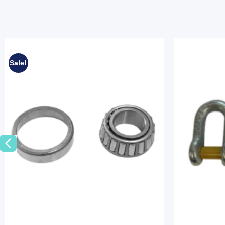
Sale!