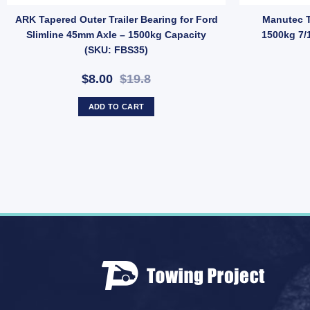
quantity
ler Round U-Bolt 52x175mm Long – Zinc Finish, Pair with Nyloc Nuts
ARK Tapered Outer Trailer Bearing for Ford
Manutec T
Slimline 45mm Axle – 1500kg Capacity
1500kg 7/
(SKU: FBS35)
$8.00
$19.8
ADD TO CART