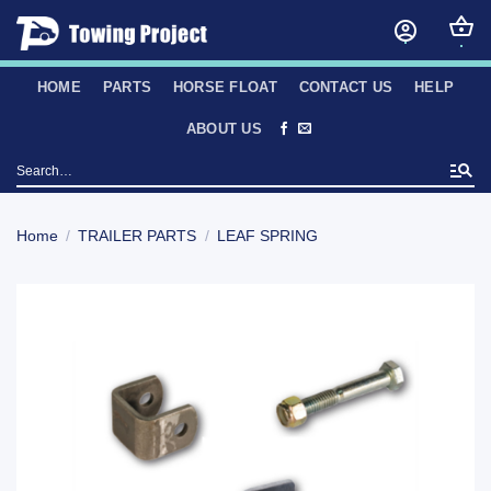
Skip
to
content
HOME
PARTS
HORSE FLOAT
CONTACT US
HELP
ABOUT US
Search
for:
Home
/
TRAILER PARTS
/
LEAF SPRING