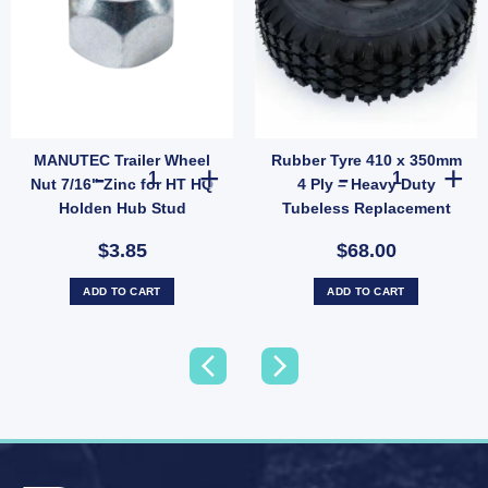
MANUTEC Trailer Wheel
Rubber Tyre 410 x 350mm
p Poly Economy 45mm UB quantity
 10" Oval Electric Brake Magnet EBPMAG UB quantity
MANUTEC Trailer Wheel Nut 7/16" Zinc for HT HQ Holden 
Rubber Tyre 41
Nut 7/16" Zinc for HT HQ
4 Ply – Heavy Duty
Holden Hub Stud
Tubeless Replacement
Tyre Only (SKU: 036266)
$3.85
$68.00
ADD TO CART
ADD TO CART