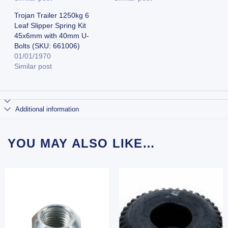
Trojan Trailer 1250kg 6
Leaf Slipper Spring Kit
45x6mm with 40mm U-
Bolts (SKU: 661006)
01/01/1970
Similar post
Additional information
YOU MAY ALSO LIKE…