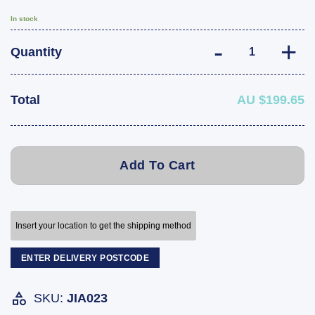
In stock
Trailer 5 Leaf S
Quantity
Total
AU $199.65
Add To Cart
Insert your location to get the shipping method
ENTER DELIVERY POSTCODE
SKU:
JIA023