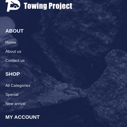
ABOUT
Home
About us
Contact us
SHOP
All Categories
Special
New arrival
MY ACCOUNT