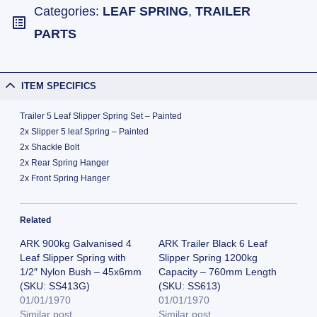
Categories:
LEAF SPRING
,
TRAILER
PARTS
ITEM SPECIFICS
Trailer 5 Leaf Slipper Spring Set – Painted
2x Slipper 5 leaf Spring – Painted
2x Shackle Bolt
2x Rear Spring Hanger
2x Front Spring Hanger
Related
ARK 900kg Galvanised 4
ARK Trailer Black 6 Leaf
Leaf Slipper Spring with
Slipper Spring 1200kg
1/2″ Nylon Bush – 45x6mm
Capacity – 760mm Length
(SKU: SS413G)
(SKU: SS613)
01/01/1970
01/01/1970
Similar post
Similar post