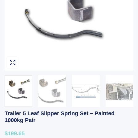
Trailer 5 Leaf Slipper Spring Set – Painted
1000kg Pair
$199.65