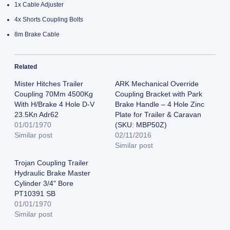
1x Cable Adjuster
4x Shorts Coupling Bolts
8m Brake Cable
Related
Mister Hitches Trailer
ARK Mechanical Override
Coupling 70Mm 4500Kg
Coupling Bracket with Park
With H/Brake 4 Hole D-V
Brake Handle – 4 Hole Zinc
23.5Kn Adr62
Plate for Trailer & Caravan
01/01/1970
(SKU: MBP50Z)
Similar post
02/11/2016
Similar post
Trojan Coupling Trailer
Hydraulic Brake Master
Cylinder 3/4" Bore
PT10391 SB
01/01/1970
Similar post