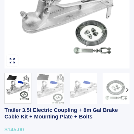
Trailer 3.5t Electric Coupling + 8m Gal Brake
Cable Kit + Mounting Plate + Bolts
$145.00