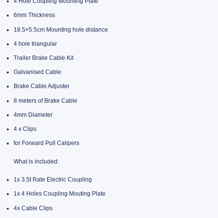
4 Hole Coupling Mounting Plate
6mm Thickness
18.5×5.5cm Mounting hole distance
4 hole triangular
Trailer Brake Cable Kit
Galvanised Cable
Brake Cable Adjuster
8 meters of Brake Cable
4mm Diameter
4 x Clips
for Forward Pull Calipers
What is included:
1x 3.5t Rate Electric Coupling
1x 4 Holes Coupling Mouting Plate
4x Cable Clips