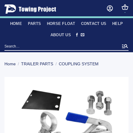
Skip
to
content
HOME
PARTS
HORSE FLOAT
CONTACT US
HELP
ABOUT US
Search
for:
Home
/
TRAILER PARTS
/
COUPLING SYSTEM