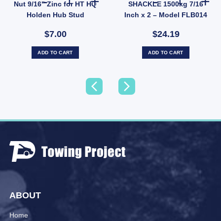
Nut 9/16" Zinc for HT HQ
SHACKLE 1500kg 7/16
Holden Hub Stud
Inch x 2 – Model FLB014
$7.00
$24.19
ADD TO CART
ADD TO CART
ABOUT
Home