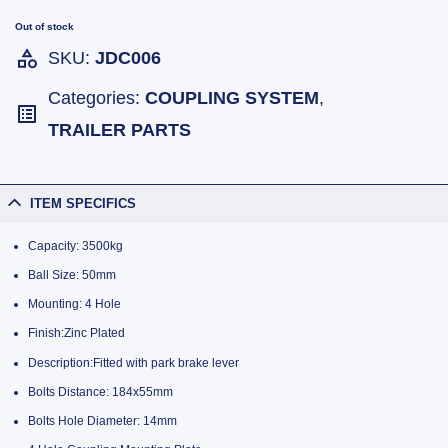
Out of stock
SKU:
JDC006
Categories:
COUPLING SYSTEM
,
TRAILER PARTS
ITEM SPECIFICS
Capacity: 3500kg
Ball Size: 50mm
Mounting: 4 Hole
Finish:Zinc Plated
Description:Fitted with park brake lever
Bolts Distance: 184x55mm
Bolts Hole Diameter: 14mm