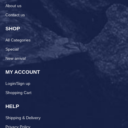
About us
Contact us
SHOP
All Categories
Special
New arrival
MY ACCOUNT
Login/Sign up
Shopping Cart
HELP
Shipping & Delivery
Privacy Policy