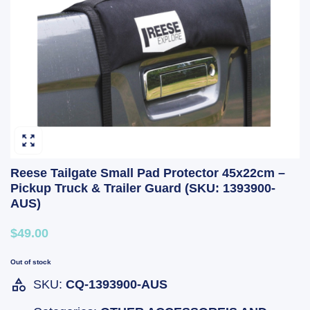
Reese Tailgate Small Pad Protector 45x22cm –
Pickup Truck & Trailer Guard (SKU: 1393900-
AUS)
$49.00
Out of stock
SKU:
CQ-1393900-AUS