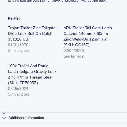
tailgate pad delivers the right level of protection without the bulk.
Related
Trojan Trailer Zinc Tailgate
ARK Trailer Tail Gate Latch
Drop Lock Bolt On Catch
Catcher 140mm x 60mm
331020 UB
Zinc Weld-On 12mm Pin
01/01/1970
(SKU: GC15Z)
Similar post
02/04/2020
Similar post
100x Trailer Anti Rattle
Latch Tailgate Gravity Lock
Zinc 47mm Thread Steel
(SKU: FFE005Z)
07/05/2024
Similar post
Additional information