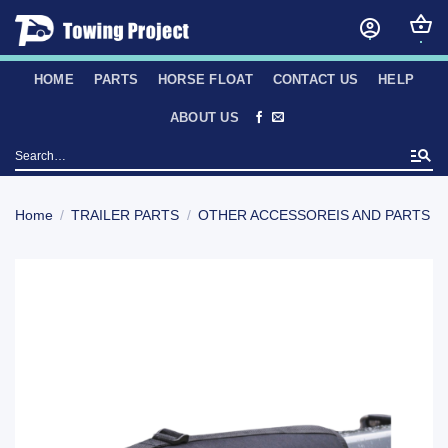
Skip
to
content
HOME
PARTS
HORSE FLOAT
CONTACT US
HELP
ABOUT US
Search
for:
Home
/
TRAILER PARTS
/
OTHER ACCESSOREIS AND PARTS