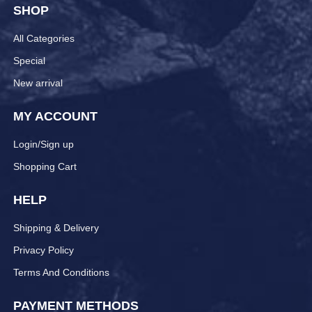
SHOP
All Categories
Special
New arrival
MY ACCOUNT
Login/Sign up
Shopping Cart
HELP
Shipping & Delivery
Privacy Policy
Terms And Conditions
PAYMENT METHODS