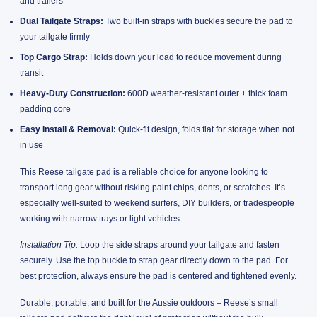
and trailers
Dual Tailgate Straps:
Two built-in straps with buckles secure the pad to
your tailgate firmly
Top Cargo Strap:
Holds down your load to reduce movement during
transit
Heavy-Duty Construction:
600D weather-resistant outer + thick foam
padding core
Easy Install & Removal:
Quick-fit design, folds flat for storage when not
in use
This Reese tailgate pad is a reliable choice for anyone looking to
transport long gear without risking paint chips, dents, or scratches. It’s
especially well-suited to weekend surfers, DIY builders, or tradespeople
working with narrow trays or light vehicles.
Installation Tip:
Loop the side straps around your tailgate and fasten
securely. Use the top buckle to strap gear directly down to the pad. For
best protection, always ensure the pad is centered and tightened evenly.
Durable, portable, and built for the Aussie outdoors – Reese’s small