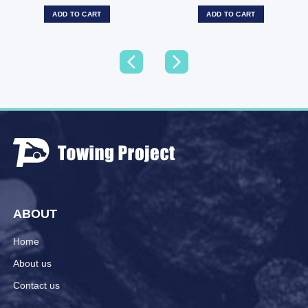
ADD TO CART
ADD TO CART
ABOUT
Home
About us
Contact us