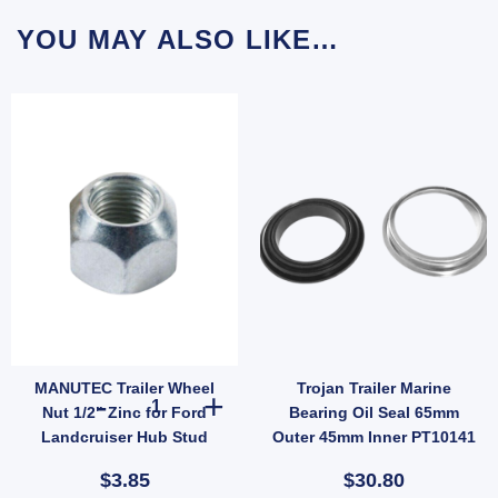
YOU MAY ALSO LIKE…
MANUTEC Trailer Wheel
Trojan Trailer Marine
13SSTV-C) quantity
ish, Pair with Nyloc Nuts (SKU: UBOLT50X7RD) quantity
ti Rattle Latch Tailgate Gravity Lock Zinc 47mm Thread Steel (SKU: FFE005Z) quantit
MANUTEC Trailer Wheel Nut 1/2" Zinc for Ford Landcruise
Nut 1/2" Zinc for Ford
Bearing Oil Seal 65mm
Landcruiser Hub Stud
Outer 45mm Inner PT10141
$3.85
$30.80