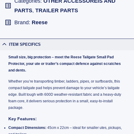
Categories:
OTHER ACCESSOREIS AND
PARTS
,
TRAILER PARTS
Brand:
Reese
ITEM SPECIFICS
Small size, big protection – meet the Reese Tailgate Small Pad
Protector, your ute or trailer’s compact defence against scratches
and dents.
Whether you’re transporting timber, ladders, pipes, or surfboards, this
compact tailgate pad helps prevent damage to your vehicle’s tailgate
edge. Built tough with 600D weather-resistant fabric and a heavy-duty
foam core, it delivers serious protection in a small, easy-to-install
package.
Key Features:
Compact Dimensions:
45cm x 22cm – ideal for smaller utes, pickups,