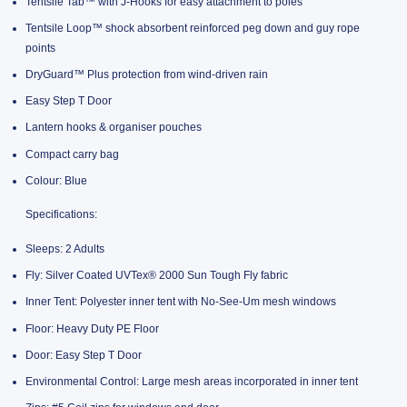
Tentsile Tab™ with J-Hooks for easy attachment to poles
Tentsile Loop™ shock absorbent reinforced peg down and guy rope
points
DryGuard™ Plus protection from wind-driven rain
Easy Step T Door
Lantern hooks & organiser pouches
Compact carry bag
Colour: Blue
Specifications:
Sleeps: 2 Adults
Fly: Silver Coated UVTex® 2000 Sun Tough Fly fabric
Inner Tent: Polyester inner tent with No-See-Um mesh windows
Floor: Heavy Duty PE Floor
Door: Easy Step T Door
Environmental Control: Large mesh areas incorporated in inner tent