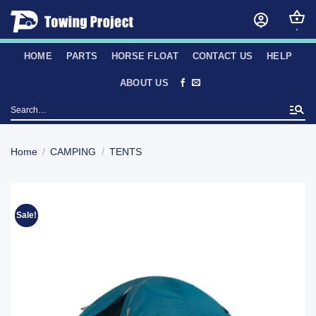
Skip
to
content
HOME
PARTS
HORSE FLOAT
CONTACT US
HELP
ABOUT US
Search
for:
Home
/
CAMPING
/
TENTS
Sale!