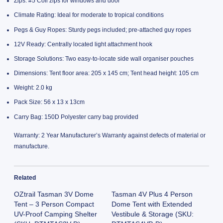
Zips: #5 Coil zips for windows and door
Climate Rating: Ideal for moderate to tropical conditions
Pegs & Guy Ropes: Sturdy pegs included; pre-attached guy ropes
12V Ready: Centrally located light attachment hook
Storage Solutions: Two easy-to-locate side wall organiser pouches
Dimensions: Tent floor area: 205 x 145 cm; Tent head height: 105 cm
Weight: 2.0 kg
Pack Size: 56 x 13 x 13cm
Carry Bag: 150D Polyester carry bag provided
Warranty: 2 Year Manufacturer’s Warranty against defects of material or
manufacture.
Related
OZtrail Tasman 3V Dome
Tasman 4V Plus 4 Person
Tent – 3 Person Compact
Dome Tent with Extended
UV-Proof Camping Shelter
Vestibule & Storage (SKU: