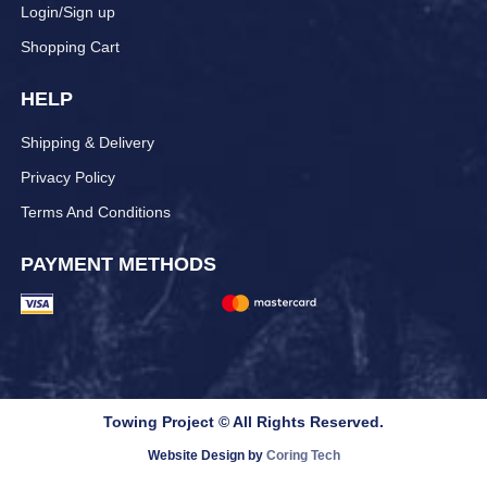
Login/Sign up
Shopping Cart
HELP
Shipping & Delivery
Privacy Policy
Terms And Conditions
PAYMENT METHODS
Towing Project © All Rights Reserved.
Website Design by
Coring Tech