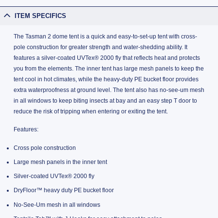
ITEM SPECIFICS
The Tasman 2 dome tent is a quick and easy-to-set-up tent with cross-
pole construction for greater strength and water-shedding ability. It
features a silver-coated UVTex® 2000 fly that reflects heat and protects
you from the elements. The inner tent has large mesh panels to keep the
tent cool in hot climates, while the heavy-duty PE bucket floor provides
extra waterproofness at ground level. The tent also has no-see-um mesh
in all windows to keep biting insects at bay and an easy step T door to
reduce the risk of tripping when entering or exiting the tent.
Features:
Cross pole construction
Large mesh panels in the inner tent
Silver-coated UVTex® 2000 fly
DryFloor™ heavy duty PE bucket floor
No-See-Um mesh in all windows