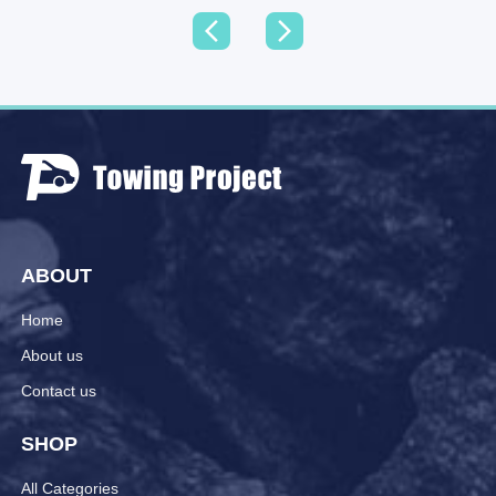
ABOUT
Home
About us
Contact us
SHOP
All Categories