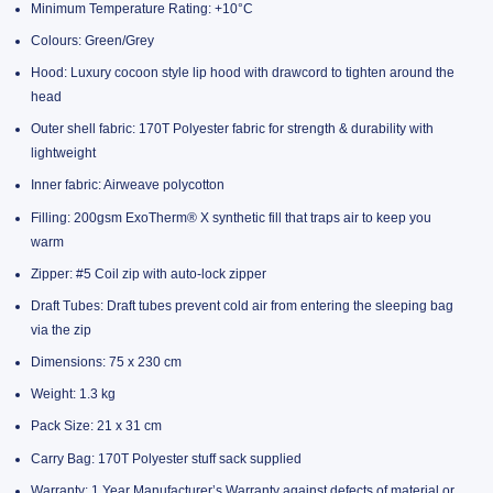
Minimum Temperature Rating: +10°C
Colours: Green/Grey
Hood: Luxury cocoon style lip hood with drawcord to tighten around the
head
Outer shell fabric: 170T Polyester fabric for strength & durability with
lightweight
Inner fabric: Airweave polycotton
Filling: 200gsm ExoTherm® X synthetic fill that traps air to keep you
warm
Zipper: #5 Coil zip with auto-lock zipper
Draft Tubes: Draft tubes prevent cold air from entering the sleeping bag
via the zip
Dimensions: 75 x 230 cm
Weight: 1.3 kg
Pack Size: 21 x 31 cm
Carry Bag: 170T Polyester stuff sack supplied
Warranty: 1 Year Manufacturer’s Warranty against defects of material or