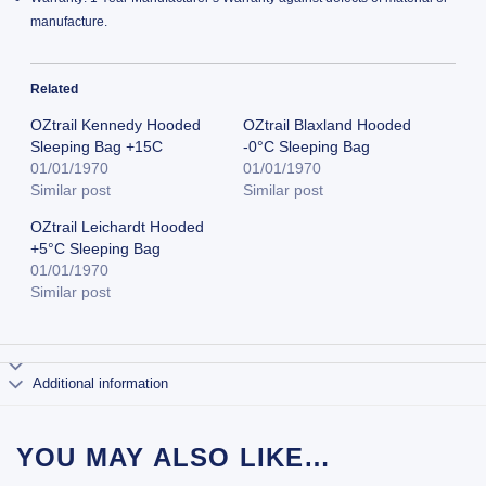
manufacture.
Related
OZtrail Kennedy Hooded
OZtrail Blaxland Hooded
Sleeping Bag +15C
-0°C Sleeping Bag
01/01/1970
01/01/1970
Similar post
Similar post
OZtrail Leichardt Hooded
+5°C Sleeping Bag
01/01/1970
Similar post
Additional information
YOU MAY ALSO LIKE…