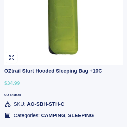
OZtrail Sturt Hooded Sleeping Bag +10C
$34.99
Out of stock
SKU:
AO-SBH-STH-C
Categories:
CAMPING
,
SLEEPING