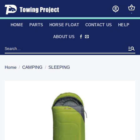
Skip
to
content
HOME
PARTS
HORSE FLOAT
CONTACT US
HELP
ABOUT US
Search
for:
Home
/
CAMPING
/
SLEEPING