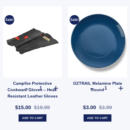
Sale!
Sale!
Campfire Protective
OZTRAIL Melamine Plate
-Proof Camping Shelter (SKU: 10001356) quantity
ope Hank 4mm x 20m | Lightweight Weather-Resistant Utility Rope (SKU: X44) quantit
Campfire Protective Cookware Gloves – Heat-Resistant L
OZTRAIL Melam
Cookware Gloves – Heat-
Round
Resistant Leather Gloves
for Outdoor Cooking
$15.00
$19.99
$3.00
$3.99
(SKU: 621289)
ADD TO CART
ADD TO CART