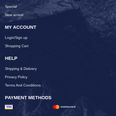
Special
New arrival
MY ACCOUNT
Login/Sign up
Shopping Cart
HELP
Shipping & Delivery
Privacy Policy
Terms And Conditions
PAYMENT METHODS