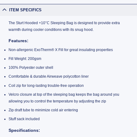
ITEM SPECIFICS
The Sturt Hooded +10°C Sleeping Bag is designed to provide extra
warmth during cooler conditions with its snug hood.
Features:
Non-allergenic ExoTherm® X Fill for great insulating properties
Fill Weight: 200gsm
100% Polyester outer shell
Comfortable & durable Airweave polycotton liner
Coil zip for long-lasting trouble-free operation
Velcro closure at top of the sleeping bag keeps the bag around you
allowing you to control the temperature by adjusting the zip
Zip draft tube to minimize cold air entering
Stuff sack included
Specifications: