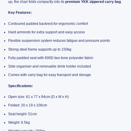
up, the chair folds compactly into its
premium YKK zippered carry bag
.
Key Features:
Contoured padded backrest for ergonomic comfort
Hard armrests for extra support and easy access
Flexible suspension system reduces fatigue and pressure points
Strong steel frame supports up to 150kg
Fully padded seat with 600D two-tone polyester fabric
Side organiser and removable drink holder included
Comes with carry bag for easy transport and storage
Specifications:
Open size: 61 x 77 x 94cm (D x W x H)
Folded: 20 x 19 x 106cm
Seat height: 51cm
Weight: 6.5kg