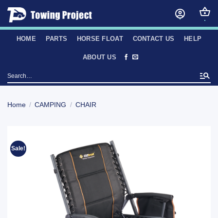
Skip
to
content
HOME
PARTS
HORSE FLOAT
CONTACT US
HELP
ABOUT US
Search
for:
Home
/
CAMPING
/
CHAIR
Sale!