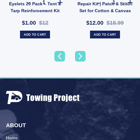
Eyelets 20 Pack – Tent &
Repair Kit | Patch & Stitch
Tarp Reinforcement Kit
Set for Cotton & Canvas
(SKU: ACT-EB-B)
Gear (SKU: GMA1491)
$1.00
$12
$12.00
$18.99
ADD TO CART
ADD TO CART
ABOUT
Home