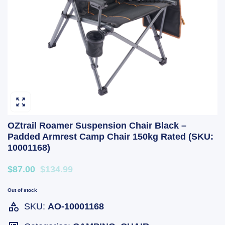
OZtrail Roamer Suspension Chair Black –
Padded Armrest Camp Chair 150kg Rated (SKU:
10001168)
$87.00
$134.99
Out of stock
SKU:
AO-10001168