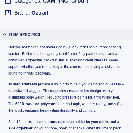
Categories:
CAMPING
,
CHAIR
Brand:
Oztrail
ITEM SPECIFICS
OZtrail Roamer Suspension Chair – Black
redefines outdoor seating
comfort. Built with a heavy-duty steel frame, fully padded seat, and a
contoured ergonomic backrest, this suspension chair offers full-body
support whether you’re relaxing at the campsite, enjoying a festival, or
lounging in your backyard.
Its
hard armrests
provide a solid grip to help you get in and out easily –
no awkward wiggles. The
supportive suspension design
evenly
distributes body weight, reducing pressure points for a “float-like” feel.
The
600D two-tone polyester
fabric is tough, weather-ready, and soft to
the touch, ensuring long-lasting durability and comfort.
Smart features include a
removable cup holder
for your drinks and a
side organiser
for your phone, book, or snacks. When it’s time to pack