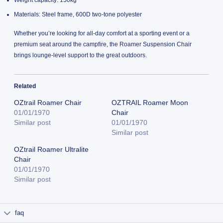
Weight capacity: 150kg
Materials: Steel frame, 600D two-tone polyester
Whether you’re looking for all-day comfort at a sporting event or a
premium seat around the campfire, the Roamer Suspension Chair
brings lounge-level support to the great outdoors.
Related
OZtrail Roamer Chair
OZTRAIL Roamer Moon
01/01/1970
Chair
Similar post
01/01/1970
Similar post
OZtrail Roamer Ultralite
Chair
01/01/1970
Similar post
faq