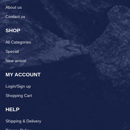
About us
Contact us
SHOP
All Categories
Special
New arrival
MY ACCOUNT
Login/Sign up
Shopping Cart
HELP
Shipping & Delivery