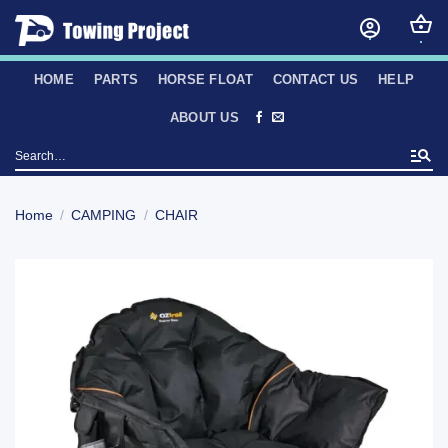
Skip
to
content
HOME
PARTS
HORSE FLOAT
CONTACT US
HELP
ABOUT US
Search
for:
Home
/
CAMPING
/
CHAIR