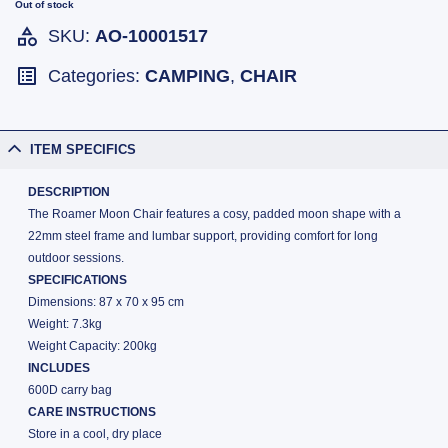
Out of stock
SKU:
AO-10001517
Categories:
CAMPING
,
CHAIR
ITEM SPECIFICS
DESCRIPTION
The Roamer Moon Chair features a cosy, padded moon shape with a
22mm steel frame and lumbar support, providing comfort for long
outdoor sessions.
SPECIFICATIONS
Dimensions: 87 x 70 x 95 cm
Weight: 7.3kg
Weight Capacity: 200kg
INCLUDES
600D carry bag
CARE INSTRUCTIONS
Store in a cool, dry place