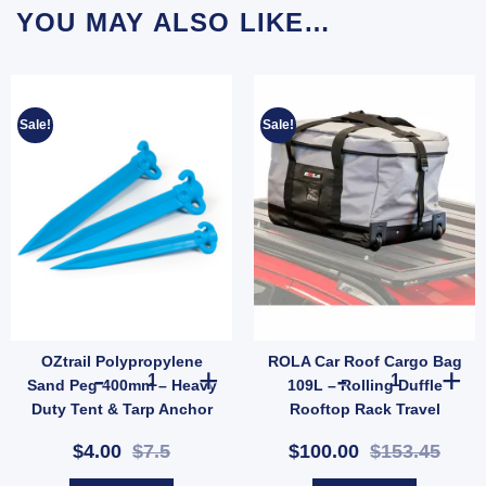
YOU MAY ALSO LIKE…
Sale!
Sale!
OZtrail Polypropylene
ROLA Car Roof Cargo Bag
antity
rcement Kit (SKU: ACT-EB-B) quantity
ide Release Buckle – 2 Pack Replacement Strap Clips (SKU: X37) quantity
OZtrail Polypropylene Sand Peg 400mm – Heavy Duty Tent
ROLA Car Roof 
Sand Peg 400mm – Heavy
109L – Rolling Duffle
Duty Tent & Tarp Anchor
Rooftop Rack Travel
(SKU: 603145)
Carrier (SKU: 59101-AUS)
$4.00
$7.5
$100.00
$153.45