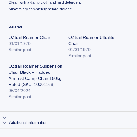
Clean with a damp cloth and mild detergent
Allow to dry completely before storage
Related
OZtrail Roamer Chair
OZtrail Roamer Ultralite
01/01/1970
Chair
Similar post
01/01/1970
Similar post
OZtrail Roamer Suspension
Chair Black – Padded
Armrest Camp Chair 150kg
Rated (SKU: 10001168)
06/04/2024
Similar post
Additional information