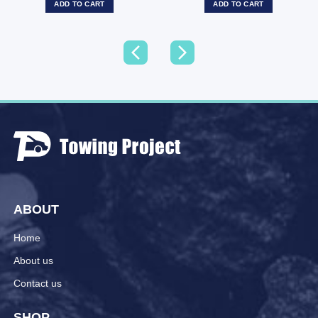
ADD TO CART
ADD TO CART
ABOUT
Home
About us
Contact us
SHOP