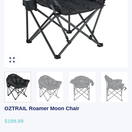
OZTRAIL Roamer Moon Chair
$199.99