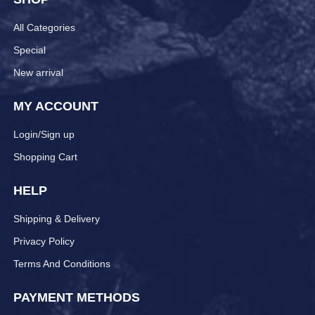
All Categories
Special
New arrival
MY ACCOUNT
Login/Sign up
Shopping Cart
HELP
Shipping & Delivery
Privacy Policy
Terms And Conditions
PAYMENT METHODS