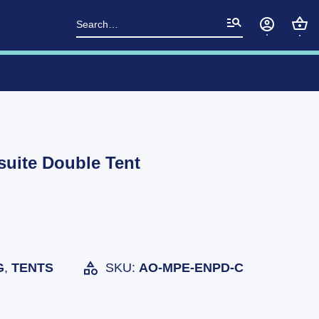
Search
for:
suite Double Tent
G
,
TENTS
SKU:
AO-MPE-ENPD-C