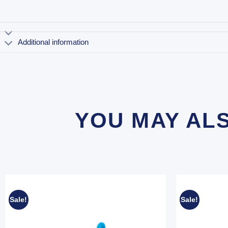
Additional information
YOU MAY AL
Sale!
Sale!