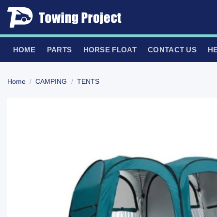
Skip
to
content
HOME
PARTS
HORSE FLOAT
CONTACT US
H
Home
/
CAMPING
/
TENTS