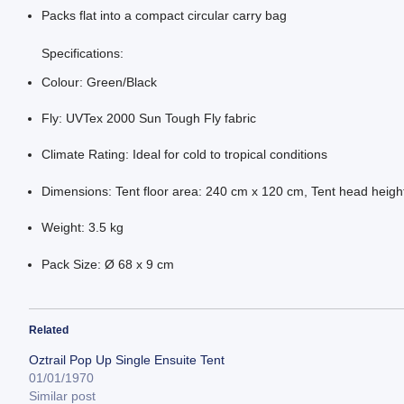
Packs flat into a compact circular carry bag
Specifications:
Colour: Green/Black
Fly: UVTex 2000 Sun Tough Fly fabric
Climate Rating: Ideal for cold to tropical conditions
Dimensions: Tent floor area: 240 cm x 120 cm, Tent head heigh
Weight: 3.5 kg
Pack Size: Ø 68 x 9 cm
Related
Oztrail Pop Up Single Ensuite Tent
01/01/1970
Similar post