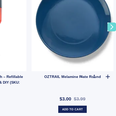
| Tent & Tarp Replacement Kit (SKU: X128) quantity
OZTRAIL Mel
 – Refillable
OZTRAIL Melamine Plate Round
& DIY (SKU:
$3.00
$3.99
ADD TO CART