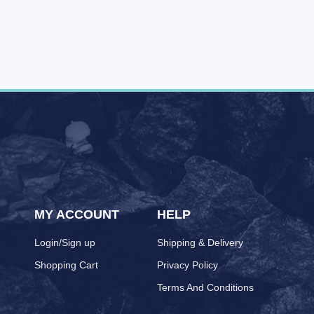
MY ACCOUNT
HELP
Login/Sign up
Shipping & Delivery
Shopping Cart
Privacy Policy
Terms And Conditions