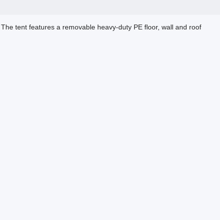
 The tent features a removable heavy-duty PE floor, wall and roof