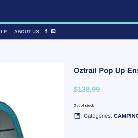
ELP
ABOUT US
Oztrail Pop Up En
$139.99
Out of stock
Categories:
CAMPIN