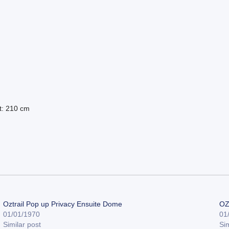
t: 210 cm
Oztrail Pop up Privacy Ensuite Dome
OZ
01/01/1970
01
Similar post
Sim