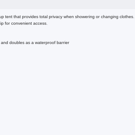
p tent that provides total privacy when showering or changing clothes.
zip for convenient access.
s and doubles as a waterproof barrier