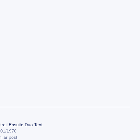
trail Ensuite Duo Tent
/01/1970
ilar post