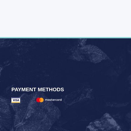
PAYMENT METHODS