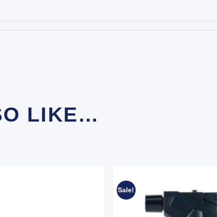
SO LIKE…
Sale!