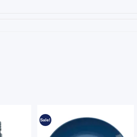
Sale!