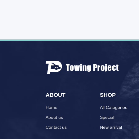
ABOUT
SHOP
Home
All Categories
About us
Special
Contact us
New arrival