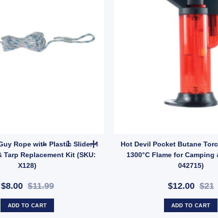
: GMA1491) quantity
g 400mm – Heavy Duty Tent & Tarp Anchor (SKU: 603145) quantity
OZtrail 4mm Guy Rope with Plastic Slider 4 Pack 
Guy Rope with Plastic Slider 4
Hot Devil Pocket Butane Torch
& Tarp Replacement Kit (SKU:
1300°C Flame for Camping 
X128)
042715)
$8.00
$11.99
$12.00
$21
ADD TO CART
ADD TO CART