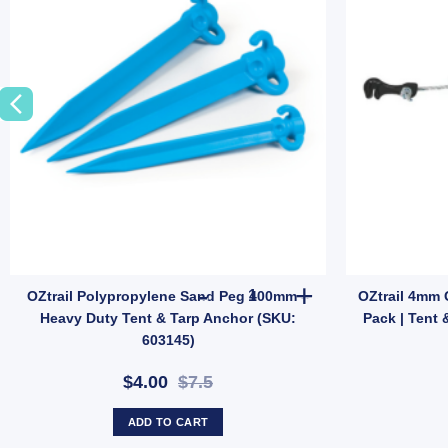
t Ground Anchor (SKU: P10) quantity
tton Tent Repair Kit | Patch & Stitch Set for Cotton & Canvas Gear (SKU
OZtrail Polypropylene Sand Pe
OZtrail Polypropylene Sand Peg 400mm –
OZtrail 4mm 
Heavy Duty Tent & Tarp Anchor (SKU:
Pack | Tent 
603145)
$4.00
$7.5
ADD TO CART