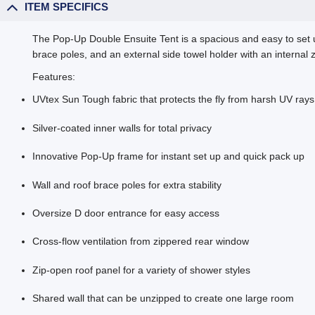
ITEM SPECIFICS
The Pop-Up Double Ensuite Tent is a spacious and easy to set u
brace poles, and an external side towel holder with an internal 
Features:
UVtex Sun Tough fabric that protects the fly from harsh UV ray
Silver-coated inner walls for total privacy
Innovative Pop-Up frame for instant set up and quick pack up
Wall and roof brace poles for extra stability
Oversize D door entrance for easy access
Cross-flow ventilation from zippered rear window
Zip-open roof panel for a variety of shower styles
Shared wall that can be unzipped to create one large room