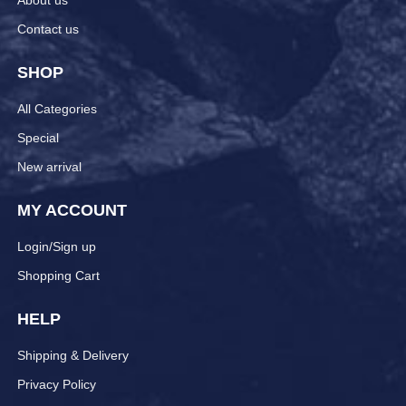
About us
Contact us
SHOP
All Categories
Special
New arrival
MY ACCOUNT
Login/Sign up
Shopping Cart
HELP
Shipping & Delivery
Privacy Policy