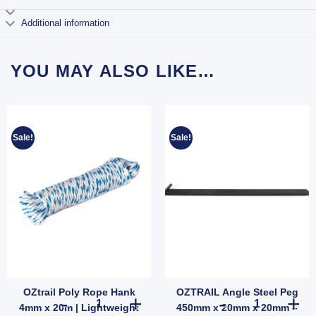
Additional information
YOU MAY ALSO LIKE…
Sale!
Sale!
OZtrail Poly Rope Hank
OZTRAIL Angle Steel Peg
nding or Wall-Mountable Outdoor Mirror (SKU: 585123) quantity
Mozzie Lantern Zapper Attractants quantity
OZtrail Poly Rope Hank 4mm x 20m | Lightweight Weather-
OZTRAIL Angle
4mm x 20m | Lightweight
450mm x 20mm x 20mm –