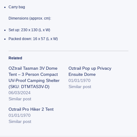
Carry bag
Dimensions (approx. cm):
Set up: 230 x 130 (L x W)
Packed down: 16 x 57 (L x W)
Related
OZtrail Tasman 3V Dome
Oztrail Pop up Privacy
Tent – 3 Person Compact
Ensuite Dome
UV-Proof Camping Shelter
01/01/1970
(SKU: DTMTAS3V-D)
Similar post
06/03/2024
Similar post
Oztrail Pro Hiker 2 Tent
01/01/1970
Similar post