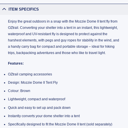
ITEM SPECIFICS
Enjoy the great outdoors in a snap with the Mozzie Dome II tent fly from
OZtrail. Converting your shelter into a tent in an instant, this lightweight,
waterproof and UV-resistant fly is designed to protect against the
harshest elements, with pegs and guy ropes for stability in the wind, and
a handy carry bag for compact and portable storage – ideal for hiking
trips, backpacking adventures and those who like to travel light.
Features:
OZtrail camping accessories
Design: Mozzie Dome II Tent Fly
Colour: Brown
Lightweight, compact and waterproof
Quick and easy to set up and pack down
Instantly converts your dome shelter into a tent
Specifically designed to fit the Mozzie Dome II tent (sold separately)