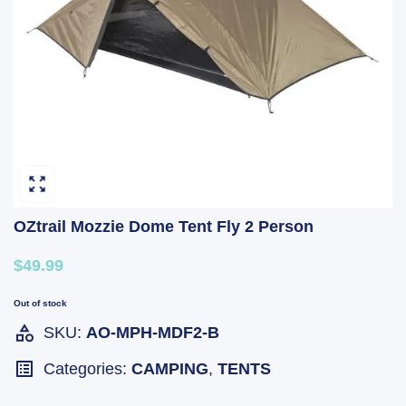
OZtrail Mozzie Dome Tent Fly 2 Person
$49.99
Out of stock
SKU:
AO-MPH-MDF2-B
Categories:
CAMPING
,
TENTS