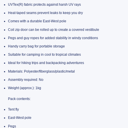
UVTex(R) fabric protects against harsh UV rays
Heat-taped seams prevent leaks to keep you dry
Comes with a durable East-West pole
Coil zip door can be rolled up to create a covered vestibule
Pegs and guy ropes for added stability in windy conditions
Handy carry bag for portable storage
Suitable for camping in cool to tropical climates
Ideal for hiking trips and backpacking adventures
Materials: Polyester/fiberglass/plastic/metal
Assembly required: No
Weight (approx.): 1kg
Pack contents:
Tent fly
East-West pole
Pegs