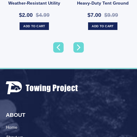
Weather-Resistant Utility
Heavy-Duty Tent Ground
Rope (SKU: X44)
Anchor (SKU: P10)
$2.00
$4.99
$7.00
$9.99
ADD TO CART
ADD TO CART
ABOUT
Home