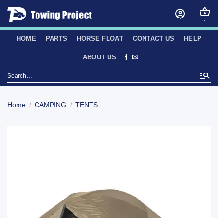
Skip
to
content
HOME
PARTS
HORSE FLOAT
CONTACT US
HELP
ABOUT US
Search
for:
Home
/
CAMPING
/
TENTS