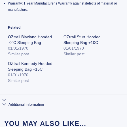
Warranty: 1 Year Manufacturer’s Warranty against defects of material or
manufacture.
Related
OZtrail Blaxland Hooded
OZtrail Sturt Hooded
-0°C Sleeping Bag
Sleeping Bag +10C
01/01/1970
01/01/1970
Similar post
Similar post
OZtrail Kennedy Hooded
Sleeping Bag +15C
01/01/1970
Similar post
Additional information
YOU MAY ALSO LIKE…