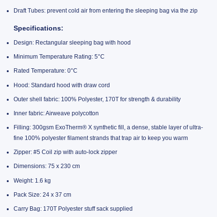
Draft Tubes: prevent cold air from entering the sleeping bag via the zip
Specifications:
Design: Rectangular sleeping bag with hood
Minimum Temperature Rating: 5°C
Rated Temperature: 0°C
Hood: Standard hood with draw cord
Outer shell fabric: 100% Polyester, 170T for strength & durability
Inner fabric: Airweave polycotton
Filling: 300gsm ExoTherm® X synthetic fill, a dense, stable layer of ultra-
fine 100% polyester filament strands that trap air to keep you warm
Zipper: #5 Coil zip with auto-lock zipper
Dimensions: 75 x 230 cm
Weight: 1.6 kg
Pack Size: 24 x 37 cm
Carry Bag: 170T Polyester stuff sack supplied