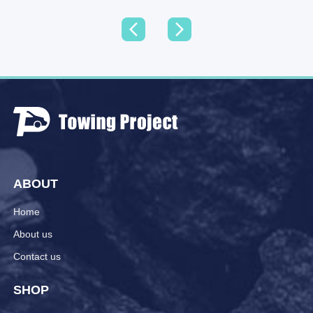
ABOUT
Home
About us
Contact us
SHOP