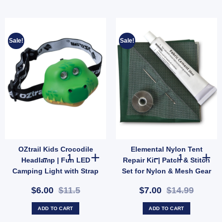
Sale!
Sale!
OZtrail Kids Crocodile
Elemental Nylon Tent
l Hose Storage Bag | Fits 10m Water Hose or 5m Sullage (SKU: 10000503) quantity
OZtrail Kids Crocodile Headlamp | Fun LED Camping Ligh
Elemental Nylo
Headlamp | Fun LED
Repair Kit | Patch & Stitch
Camping Light with Strap
Set for Nylon & Mesh Gear
& 2 Modes (SKU:
(SKU: GMA1513)
$6.00
$11.5
$7.00
$14.99
10000431)
ADD TO CART
ADD TO CART