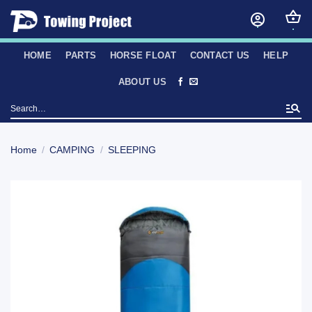
Skip
to
content
HOME
PARTS
HORSE FLOAT
CONTACT US
HELP
ABOUT US
Search
for:
Home
/
CAMPING
/
SLEEPING