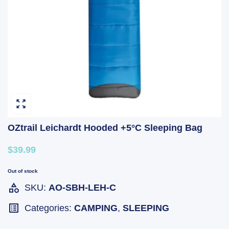
OZtrail Leichardt Hooded +5°C Sleeping Bag
$39.99
Out of stock
SKU:
AO-SBH-LEH-C
Categories:
CAMPING
,
SLEEPING