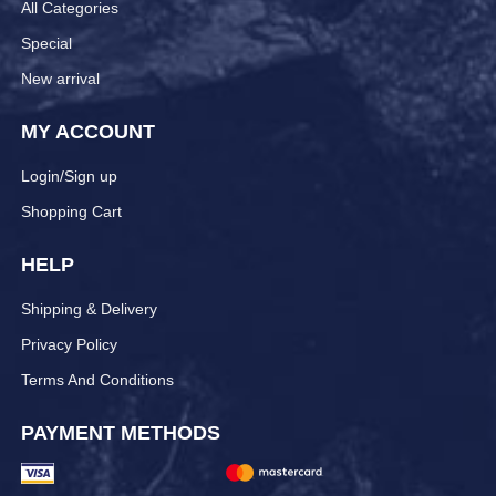
All Categories
Special
New arrival
MY ACCOUNT
Login/Sign up
Shopping Cart
HELP
Shipping & Delivery
Privacy Policy
Terms And Conditions
PAYMENT METHODS