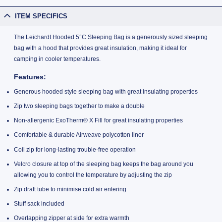
ITEM SPECIFICS
The Leichardt Hooded 5°C Sleeping Bag is a generously sized sleeping
bag with a hood that provides great insulation, making it ideal for
camping in cooler temperatures.
Features:
Generous hooded style sleeping bag with great insulating properties
Zip two sleeping bags together to make a double
Non-allergenic ExoTherm® X Fill for great insulating properties
Comfortable & durable Airweave polycotton liner
Coil zip for long-lasting trouble-free operation
Velcro closure at top of the sleeping bag keeps the bag around you
allowing you to control the temperature by adjusting the zip
Zip draft tube to minimise cold air entering
Stuff sack included
Overlapping zipper at side for extra warmth