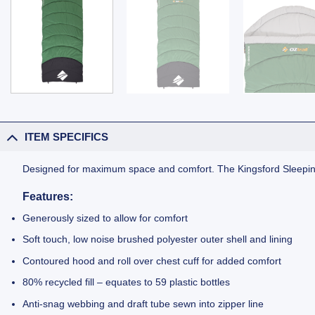
ITEM SPECIFICS
Designed for maximum space and comfort. The Kingsford Sleeping 
Features:
Generously sized to allow for comfort
Soft touch, low noise brushed polyester outer shell and lining
Contoured hood and roll over chest cuff for added comfort
80% recycled fill – equates to 59 plastic bottles
Anti-snag webbing and draft tube sewn into zipper line