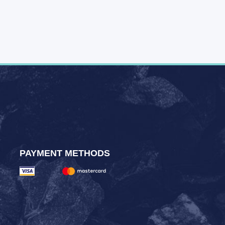
PAYMENT METHODS