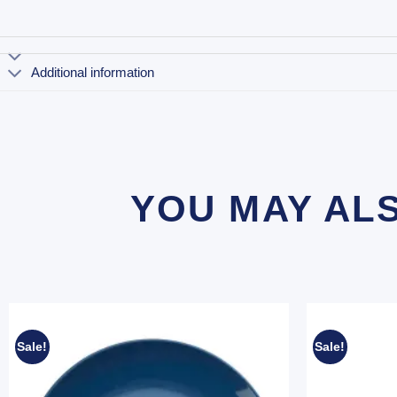
Additional information
YOU MAY AL
Sale!
Sale!