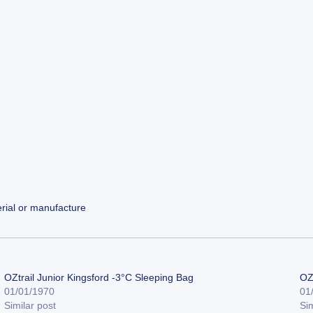
rial or manufacture
OZtrail Junior Kingsford -3°C Sleeping Bag
OZ
01/01/1970
01
Similar post
Sim