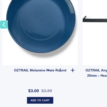
Mesh Gear (SKU: GMA1513) quantity
OZTRAIL Melamine Plate Round
OZTRAIL Melamine Plate Round
OZTRAIL Ang
20mm – Hea
$3.00
$3.99
ADD TO CART