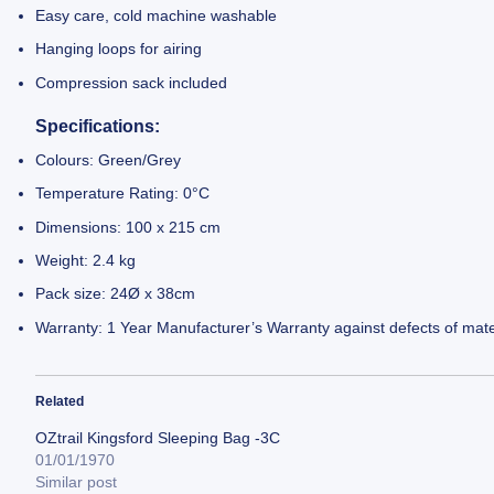
Easy care, cold machine washable
Hanging loops for airing
Compression sack included
Specifications:
Colours: Green/Grey
Temperature Rating: 0°C
Dimensions: 100 x 215 cm
Weight: 2.4 kg
Pack size: 24Ø x 38cm
Warranty: 1 Year Manufacturer’s Warranty against defects of mate
Related
OZtrail Kingsford Sleeping Bag -3C
01/01/1970
Similar post