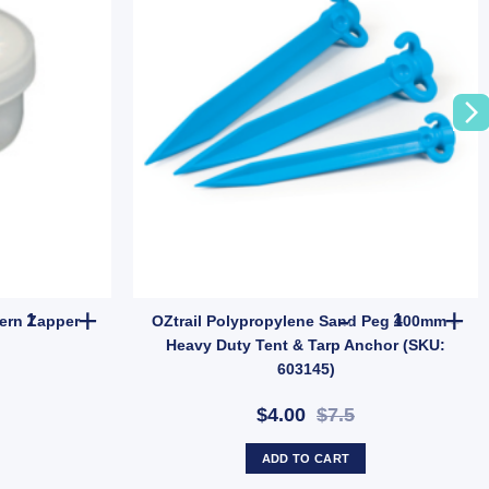
– Heavy-Duty Tent Ground Anchor (SKU: P10) quantity
OZtrail Lumos Mozzie Lantern Zapper Attractants quantity
OZtrail Poly
ern Zapper
OZtrail Polypropylene Sand Peg 400mm –
Heavy Duty Tent & Tarp Anchor (SKU:
603145)
$4.00
$7.5
ADD TO CART