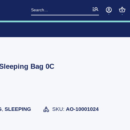
Search
for:
 Sleeping Bag 0C
G
,
SLEEPING
SKU:
AO-10001024