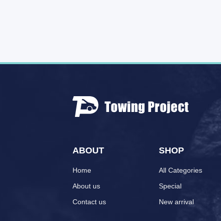
ABOUT
SHOP
Home
All Categories
About us
Special
Contact us
New arrival