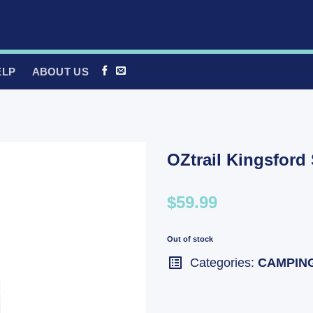
ELP
ABOUT US
OZtrail Kingsford
$59.99
Out of stock
Categories:
CAMPIN