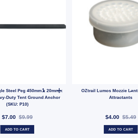
 quantity
OZTRAIL Angle Steel Peg 450mm x 20mm x 20mm 
le Steel Peg 450mm x 20mm x
OZtrail Lumos Mozzie Lant
vy-Duty Tent Ground Anchor
Attractants
(SKU: P10)
$7.00
$9.99
$4.00
$5.49
ADD TO CART
ADD TO CART