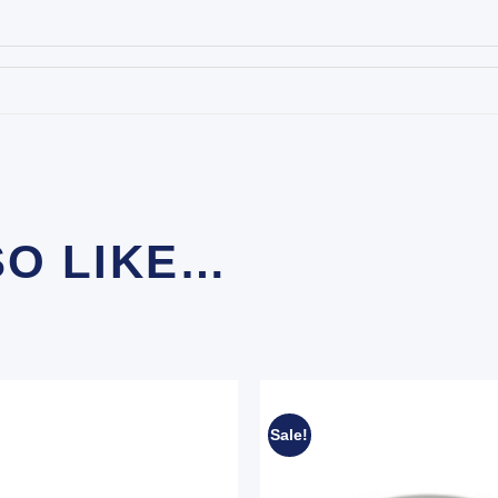
SO LIKE…
Sale!