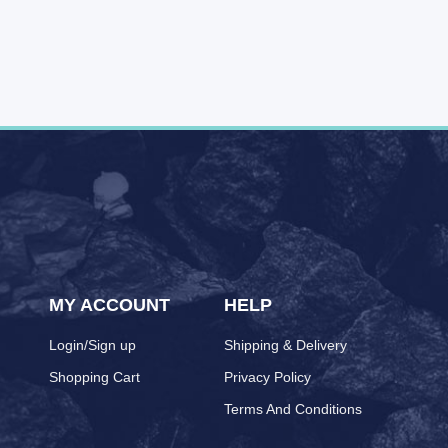
MY ACCOUNT
HELP
Login/Sign up
Shipping & Delivery
Shopping Cart
Privacy Policy
Terms And Conditions