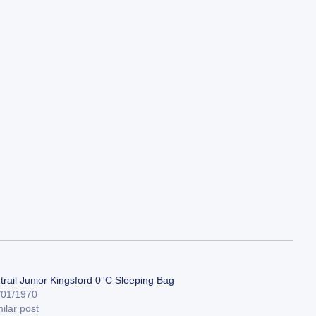
trail Junior Kingsford 0°C Sleeping Bag
/01/1970
ilar post