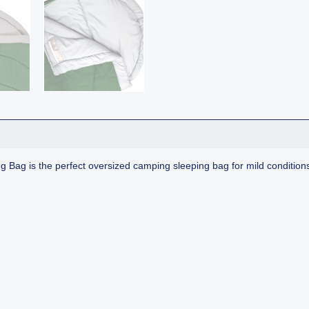
Bag is the perfect oversized camping sleeping bag for mild condition