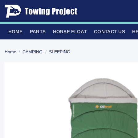
Skip
to
content
HOME
PARTS
HORSE FLOAT
CONTACT US
H
Home
/
CAMPING
/
SLEEPING