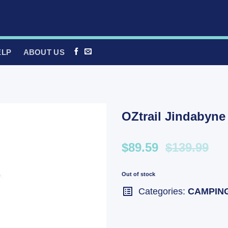
ELP
ABOUT US
OZtrail Jindabyne
$89.59
$139.99
Out of stock
Categories:
CAMPIN