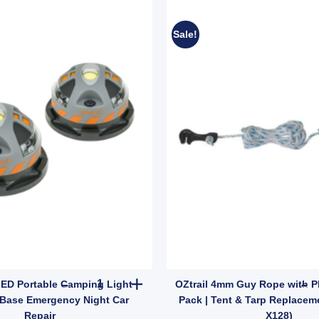
Sale!
503) quantity
it | Patch & Stitch Set for Cotton & Canvas Gear (SKU: GMA1491) quantit
2x Reese LED Portable Camping Light Magnetic 
LED Portable Camping Light
OZtrail 4mm Guy Rope with Pla
Base Emergency Night Car
Pack | Tent & Tarp Replacem
Repair
X128)