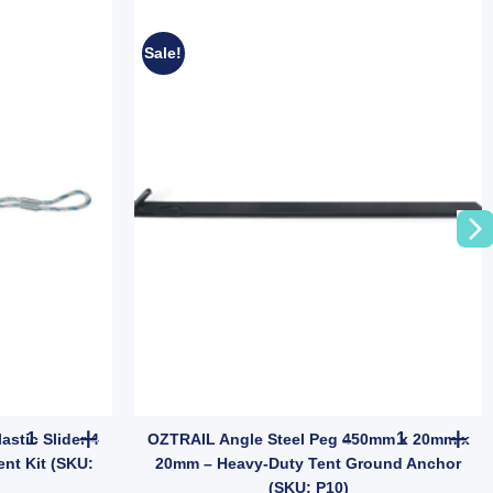
Sale!
y
Base Emergency Night Car Repair quantity
OZtrail 4mm Guy Rope with Plastic Slider 4 Pack | Tent & Tarp Rep
OZTRAIL Ang
stic Slider 4
OZTRAIL Angle Steel Peg 450mm x 20mm x
ent Kit (SKU:
20mm – Heavy-Duty Tent Ground Anchor
(SKU: P10)