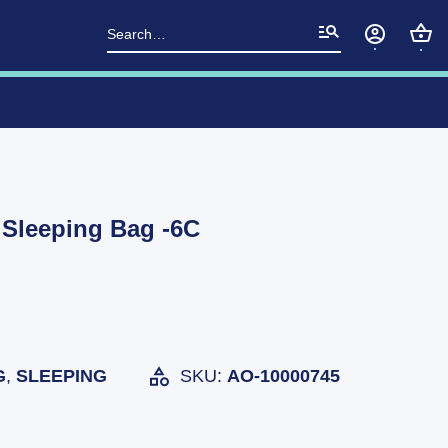
Search
for:
 Sleeping Bag -6C
G
,
SLEEPING
SKU:
AO-10000745