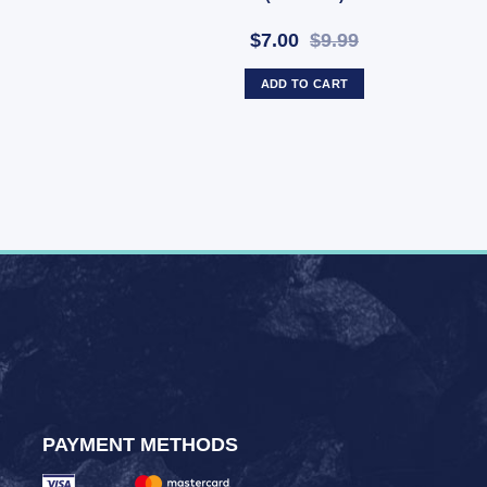
$7.00
$9.99
ADD TO CART
PAYMENT METHODS