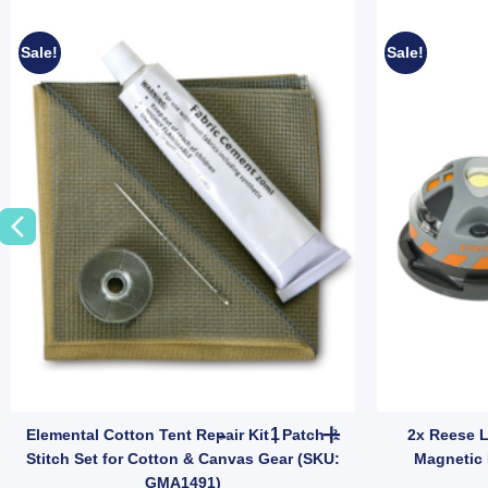
Sale!
Sale!
mping Shelter (SKU: 10001356) quantity
all Hose Storage Bag | Fits 10m Water Hose or 5m Sullage (SKU: 10000
Elemental Cotton Tent Repair K
Elemental Cotton Tent Repair Kit | Patch &
2x Reese 
Stitch Set for Cotton & Canvas Gear (SKU:
Magnetic 
GMA1491)