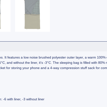
. It features a low noise brushed polyester outer layer, a warm 100% co
C, and without the liner, it’s -3°C. The sleeping bag is filled with 80% 
ocket for storing your phone and a 4-way compression stuff sack for co
-6 with liner, -3 without liner