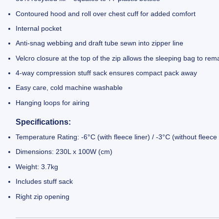
Contoured hood and roll over chest cuff for added comfort
Internal pocket
Anti-snag webbing and draft tube sewn into zipper line
Velcro closure at the top of the zip allows the sleeping bag to re
4-way compression stuff sack ensures compact pack away
Easy care, cold machine washable
Hanging loops for airing
Specifications:
Temperature Rating: -6°C (with fleece liner) / -3°C (without fleece 
Dimensions: 230L x 100W (cm)
Weight: 3.7kg
Includes stuff sack
Right zip opening