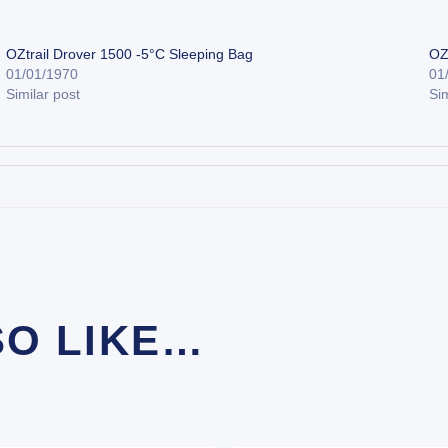
OZtrail Drover 1500 -5°C Sleeping Bag
OZ
01/01/1970
01
Similar post
Sim
SO LIKE…