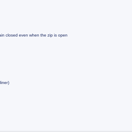
main closed even when the zip is open
liner)