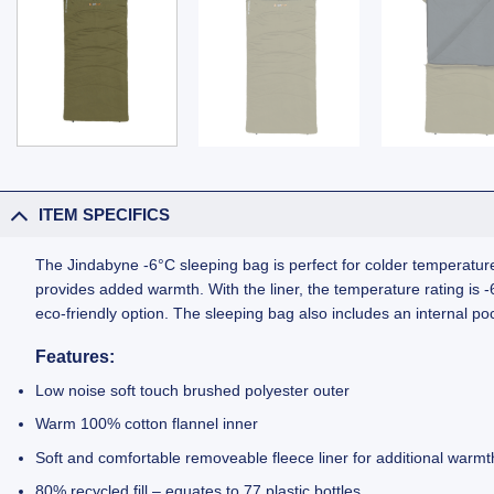
ITEM SPECIFICS
The Jindabyne -6°C sleeping bag is perfect for colder temperatures
provides added warmth. With the liner, the temperature rating is -6°
eco-friendly option. The sleeping bag also includes an internal p
Features:
Low noise soft touch brushed polyester outer
Warm 100% cotton flannel inner
Soft and comfortable removeable fleece liner for additional warmth: 
80% recycled fill – equates to 77 plastic bottles