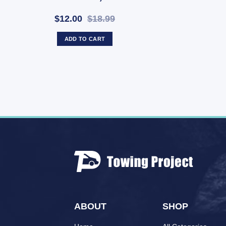
$12.00
$18.99
ADD TO CART
ABOUT
SHOP