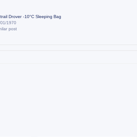
trail Drover -10°C Sleeping Bag
/01/1970
ilar post