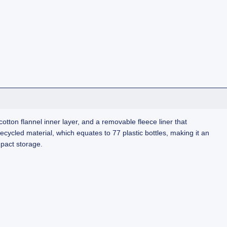
tton flannel inner layer, and a removable fleece liner that
recycled material, which equates to 77 plastic bottles, making it an
mpact storage.