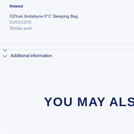
Related
OZtrail Jindabyne 0°C Sleeping Bag
01/01/1970
Similar post
Additional information
YOU MAY AL