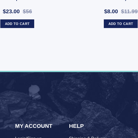
$23.00
$56
$8.00
$11.99
ADD TO CART
ADD TO CART
MY ACCOUNT
HELP