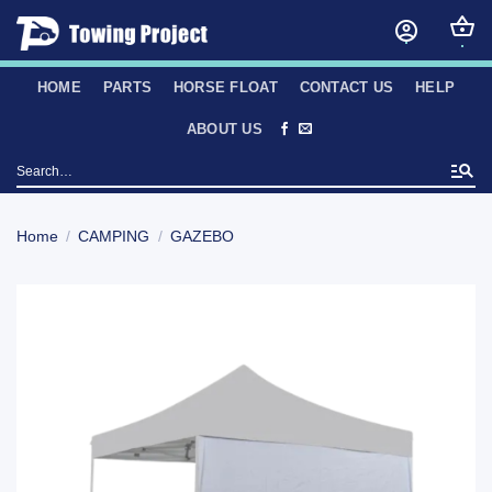
Skip
to
content
HOME
PARTS
HORSE FLOAT
CONTACT US
HELP
ABOUT US
Search
for:
Home
/
CAMPING
/
GAZEBO