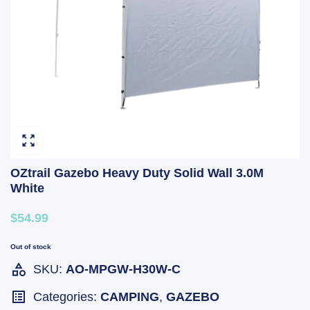
OZtrail Gazebo Heavy Duty Solid Wall 3.0M
White
$54.99
Out of stock
SKU:
AO-MPGW-H30W-C
Categories:
CAMPING
,
GAZEBO