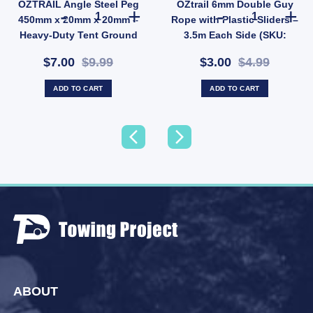
OZTRAIL Angle Steel Peg
OZtrail 6mm Double Guy
eather Gloves for Outdoor Cooking (SKU: 621289) quantity
l Hose Storage Bag | Fits 10m Water Hose or 5m Sullage (SKU: 10000503) quantity
OZTRAIL Angle Steel Peg 450mm x 20mm x 20mm – Heavy-
OZtrail 6mm Do
450mm x 20mm x 20mm –
Rope with Plastic Sliders –
Heavy-Duty Tent Ground
3.5m Each Side (SKU:
Anchor (SKU: P10)
P68D)
$7.00
$9.99
$3.00
$4.99
ADD TO CART
ADD TO CART
ABOUT