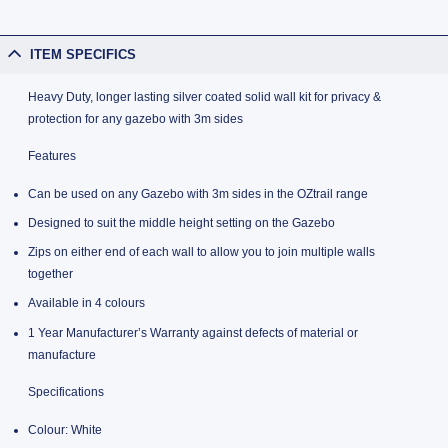
ITEM SPECIFICS
Heavy Duty, longer lasting silver coated solid wall kit for privacy &
protection for any gazebo with 3m sides
Features
Can be used on any Gazebo with 3m sides in the OZtrail range
Designed to suit the middle height setting on the Gazebo
Zips on either end of each wall to allow you to join multiple walls
together
Available in 4 colours
1 Year Manufacturer’s Warranty against defects of material or
manufacture
Specifications
Colour: White