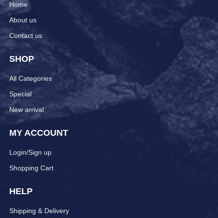
Home
About us
Contact us
SHOP
All Categories
Special
New arrival
MY ACCOUNT
Login/Sign up
Shopping Cart
HELP
Shipping & Delivery