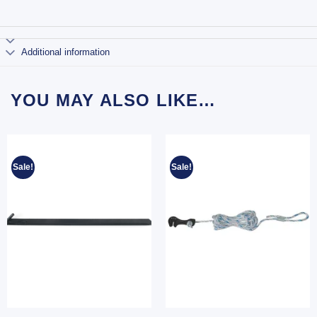
Additional information
YOU MAY ALSO LIKE…
Sale!
Sale!