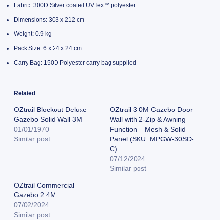
Fabric: 300D Silver coated UVTex™ polyester
Dimensions: 303 x 212 cm
Weight: 0.9 kg
Pack Size: 6 x 24 x 24 cm
Carry Bag: 150D Polyester carry bag supplied
Related
OZtrail Blockout Deluxe
OZtrail 3.0M Gazebo Door
Gazebo Solid Wall 3M
Wall with 2-Zip & Awning
01/01/1970
Function – Mesh & Solid
Similar post
Panel (SKU: MPGW-30SD-
C)
07/12/2024
Similar post
OZtrail Commercial
Gazebo 2.4M
07/02/2024
Similar post