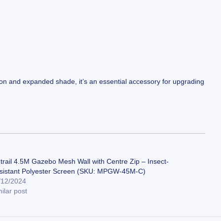
ation and expanded shade, it’s an essential accessory for upgrading
trail 4.5M Gazebo Mesh Wall with Centre Zip – Insect-
sistant Polyester Screen (SKU: MPGW-45M-C)
/12/2024
ilar post