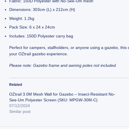
Fabric: 150D Polyester with No-See-Um mesh
Dimensions: 303cm (L) x 212cm (H)
Weight: 1.2kg
Pack Size: 6 x 24 x 24cm
Includes: 150D Polyester carry bag
Perfect for campers, stallholders, or anyone using a gazebo, this 
your OZtrail gazebo experience.
Please note: Gazebo frame and awning poles not included.
Related
OZtrail 3.0M Mesh Wall for Gazebo – Insect-Resistant No-
See-Um Polyester Screen (SKU: MPGW-30M-C)
07/12/2024
Similar post