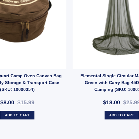
Gloves – Heat-Resistant Leather Gloves for Outdoor Cooking (SKU: 62128
Quart Camp Oven Canvas Bag
Elemental Single Circular 
ty Storage & Transport Case
Green with Carry Bag 45D
(SKU: 10000354)
Camping (SKU: 1000
$8.00
$15.99
$18.00
$25.9
ADD TO CART
ADD TO CART