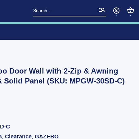
Search
for:
bo Door Wall with 2-Zip & Awning
& Solid Panel (SKU: MPGW-30SD-C)
D-C
G
,
Clearance
,
GAZEBO