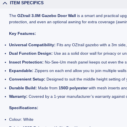
ITEM SPECIFICS
The
OZtrail 3.0M Gazebo Door Wall
is a smart and practical upg
protection, and even an optional awning for extra coverage (awnin
Key Features:
Universal Compatibility:
Fits any OZtrail gazebo with a 3m side, 
Dual Function Design:
Use as a solid door wall for privacy or u
Insect Protection:
No-See-Um mesh panel keeps out even the smal
Expandable:
Zippers on each end allow you to join multiple walls
Convenient Setup:
Designed to suit the middle height setting of 
Durable Build:
Made from
150D polyester
with mesh inserts and
Warranty:
Covered by a 1-year manufacturer’s warranty against 
Specifications:
Colour: White