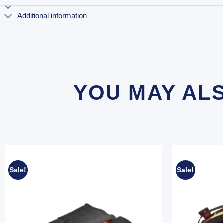
Additional information
YOU MAY AL
Sale!
Sale!