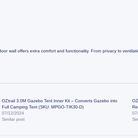
door wall offers extra comfort and functionality. From privacy to ventil
OZtrail 3.0M Gazebo Tent Inner Kit – Converts Gazebo into
OZ
Full Camping Tent (SKU: MPGO-TIK30-D)
Re
07/12/2024
07
Similar post
Sim