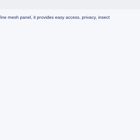
ine mesh panel, it provides easy access, privacy, insect