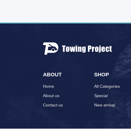
ABOUT
SHOP
Home
All Categories
About us
Special
Contact us
New arrival