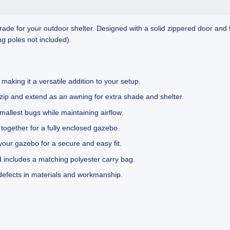
rade for your outdoor shelter. Designed with a solid zippered door and f
g poles not included).
making it a versatile addition to your setup.
nzip and extend as an awning for extra shade and shelter.
lest bugs while maintaining airflow.
 together for a fully enclosed gazebo.
your gazebo for a secure and easy fit.
 includes a matching polyester carry bag.
defects in materials and workmanship.