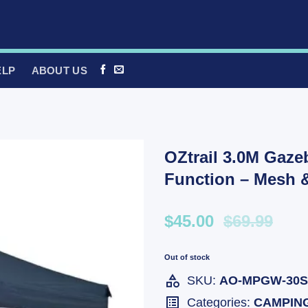
ELP
ABOUT US
OZtrail 3.0M Gaze
Function – Mesh 
$45.00
$69.99
Out of stock
SKU:
AO-MPGW-30S
Categories:
CAMPIN