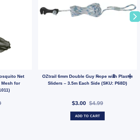
9) quantity
OZtrail 6mm 
Mosquito Net
OZtrail 6mm Double Guy Rope with Plastic
 Mesh for
Sliders – 3.5m Each Side (SKU: P68D)
1011)
9
$3.00
$4.99
ADD TO CART