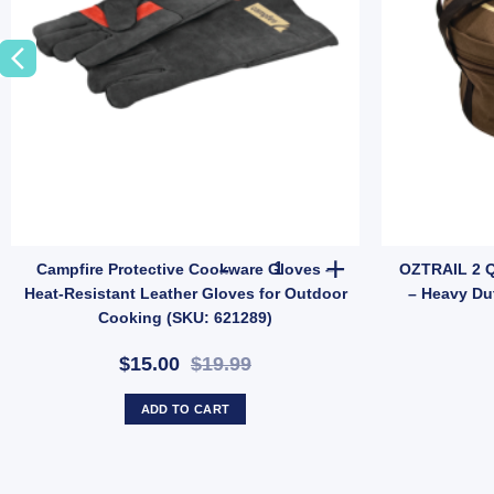
e Anchor Bar (SKU: E36TN) quantity
y Line Adaptors quantity
Campfire Protective Cookware 
Campfire Protective Cookware Gloves –
OZTRAIL 2 
Heat-Resistant Leather Gloves for Outdoor
– Heavy Du
Cooking (SKU: 621289)
$15.00
$19.99
ADD TO CART