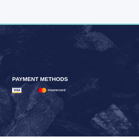
PAYMENT METHODS