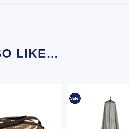
SO LIKE…
Sale!