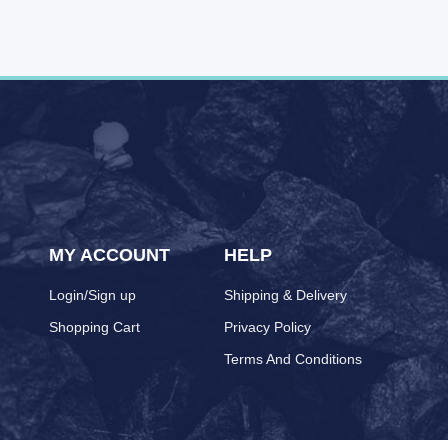
MY ACCOUNT
HELP
Login/Sign up
Shipping & Delivery
Shopping Cart
Privacy Policy
Terms And Conditions