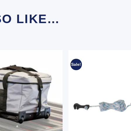
SO LIKE…
Sale!