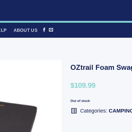
ELP
ABOUT US
OZtrail Foam Swa
$109.99
Out of stock
Categories:
CAMPIN