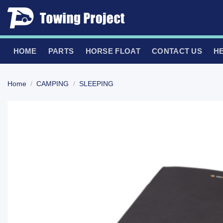
Skip
to
content
HOME
PARTS
HORSE FLOAT
CONTACT US
H
Home
/
CAMPING
/
SLEEPING