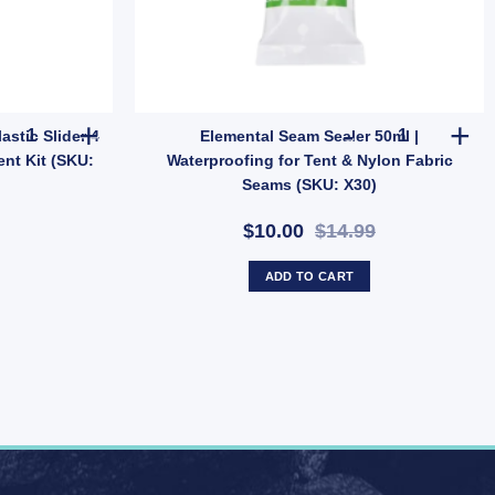
ooftop Rack Travel Carrier (SKU: 59101-AUS) quantity
OZtrail 4mm Guy Rope with Plastic Slider 4 Pack | Tent & Tarp Rep
Elemental Se
stic Slider 4
Elemental Seam Sealer 50ml |
ent Kit (SKU:
Waterproofing for Tent & Nylon Fabric
Seams (SKU: X30)
$10.00
$14.99
ADD TO CART