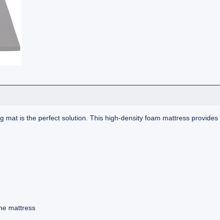
t is the perfect solution. This high-density foam mattress provides a
he mattress