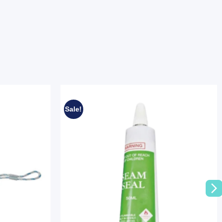
Sale!