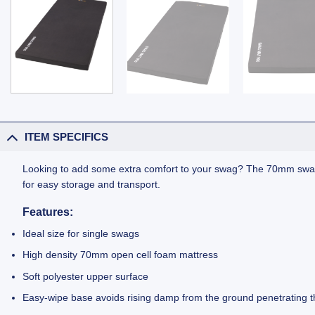
ITEM SPECIFICS
Looking to add some extra comfort to your swag? The 70mm swag ma
for easy storage and transport.
Features:
Ideal size for single swags
High density 70mm open cell foam mattress
Soft polyester upper surface
Easy-wipe base avoids rising damp from the ground penetrating t