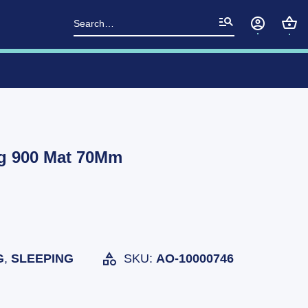
Search
for:
g 900 Mat 70Mm
G
,
SLEEPING
SKU:
AO-10000746