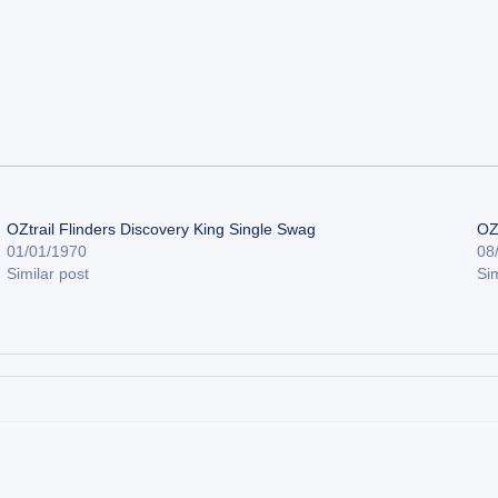
OZtrail Flinders Discovery King Single Swag
OZ
01/01/1970
08
Similar post
Sim