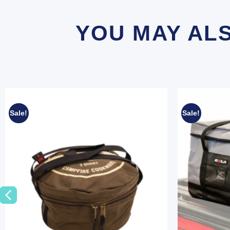
YOU MAY AL
Sale!
Sale!