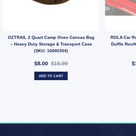
e Anchor Bar (SKU: E36TN) quantity
OZTRAIL 2 Quart Camp Oven Canvas Bag
ROLA Car Ro
– Heavy Duty Storage & Transport Case
Duffle Roof
(SKU: 10000354)
$8.00
$15.99
$
ADD TO CART