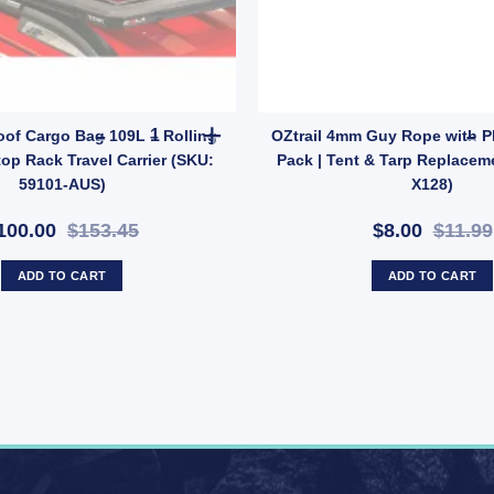
ROLA Car Roof Cargo Bag 109L – Rolling Duffle R
of Cargo Bag 109L – Rolling
OZtrail 4mm Guy Rope with Pla
top Rack Travel Carrier (SKU:
Pack | Tent & Tarp Replacem
59101-AUS)
X128)
100.00
$153.45
$8.00
$11.99
ADD TO CART
ADD TO CART