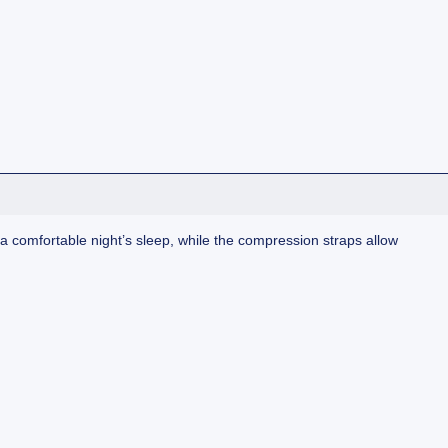
 comfortable night’s sleep, while the compression straps allow