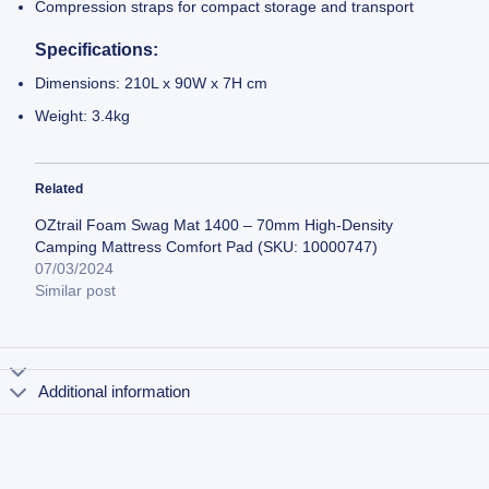
Compression straps for compact storage and transport
Specifications:
Dimensions: 210L x 90W x 7H cm
Weight: 3.4kg
Related
OZtrail Foam Swag Mat 1400 – 70mm High-Density
Camping Mattress Comfort Pad (SKU: 10000747)
07/03/2024
Similar post
Additional information