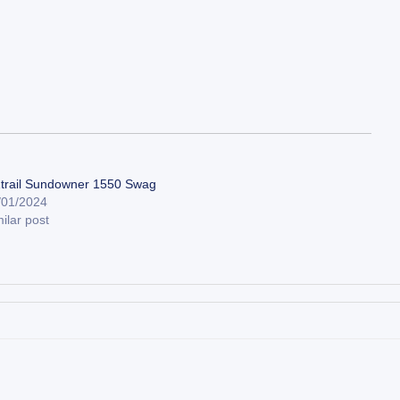
trail Sundowner 1550 Swag
/01/2024
ilar post