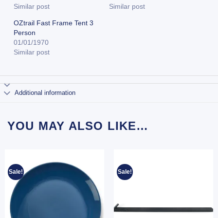
Similar post
Similar post
OZtrail Fast Frame Tent 3
Person
01/01/1970
Similar post
Additional information
YOU MAY ALSO LIKE…
Sale!
Sale!