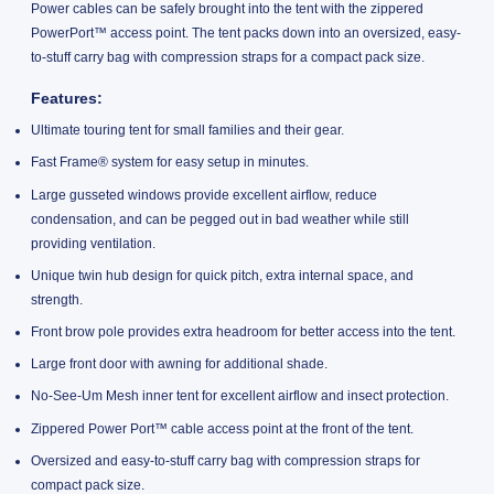
Power cables can be safely brought into the tent with the zippered
PowerPort™ access point. The tent packs down into an oversized, easy-
to-stuff carry bag with compression straps for a compact pack size.
Features
:
Ultimate touring tent for small families and their gear.
Fast Frame® system for easy setup in minutes.
Large gusseted windows provide excellent airflow, reduce
condensation, and can be pegged out in bad weather while still
providing ventilation.
Unique twin hub design for quick pitch, extra internal space, and
strength.
Front brow pole provides extra headroom for better access into the tent.
Large front door with awning for additional shade.
No-See-Um Mesh inner tent for excellent airflow and insect protection.
Zippered Power Port™ cable access point at the front of the tent.
Oversized and easy-to-stuff carry bag with compression straps for
compact pack size.