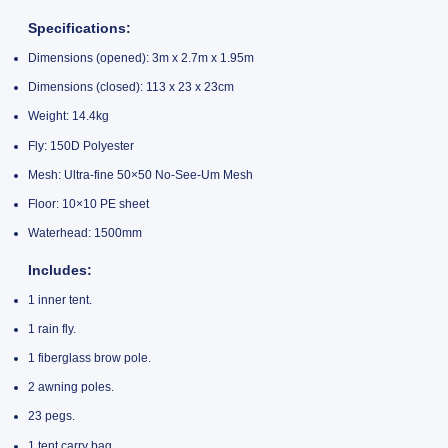
Specifications
:
Dimensions (opened): 3m x 2.7m x 1.95m
Dimensions (closed): 113 x 23 x 23cm
Weight: 14.4kg
Fly: 150D Polyester
Mesh: Ultra-fine 50×50 No-See-Um Mesh
Floor: 10×10 PE sheet
Waterhead: 1500mm
Includes
:
1 inner tent.
1 rain fly.
1 fiberglass brow pole.
2 awning poles.
23 pegs.
1 tent carry bag.