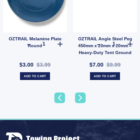
OZTRAIL Melamine Plate
OZTRAIL Angle Steel Peg
y
 Each Side (SKU: P68D) quantity
OZTRAIL Melamine Plate Round quantity
OZTRAIL Angle
Round
450mm x 20mm x 20mm –
Heavy-Duty Tent Ground
Anchor (SKU: P10)
$3.00
$3.99
$7.00
$9.99
ADD TO CART
ADD TO CART