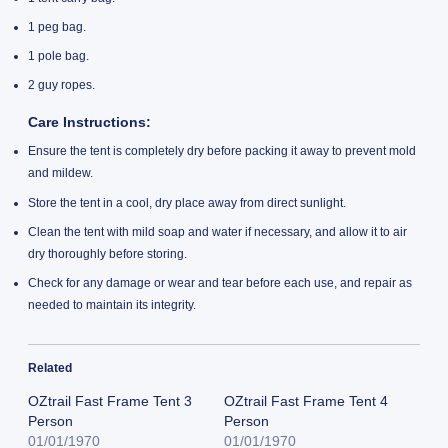
1 peg bag.
1 pole bag.
2 guy ropes.
Care Instructions:
Ensure the tent is completely dry before packing it away to prevent mold
and mildew.
Store the tent in a cool, dry place away from direct sunlight.
Clean the tent with mild soap and water if necessary, and allow it to air
dry thoroughly before storing.
Check for any damage or wear and tear before each use, and repair as
needed to maintain its integrity.
Related
OZtrail Fast Frame Tent 3
OZtrail Fast Frame Tent 4
Person
Person
01/01/1970
01/01/1970