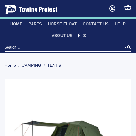
Skip
to
content
HOME
PARTS
HORSE FLOAT
CONTACT US
HELP
ABOUT US
Search
for:
Home
/
CAMPING
/
TENTS