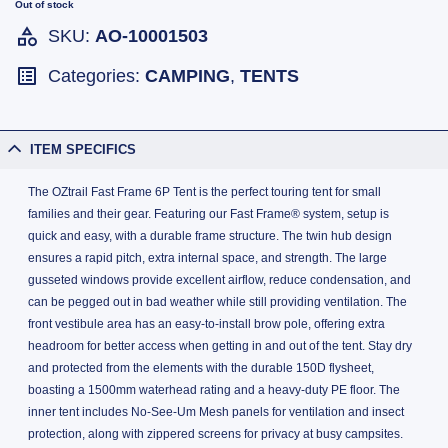
Out of stock
SKU:
AO-10001503
Categories:
CAMPING
,
TENTS
ITEM SPECIFICS
The OZtrail Fast Frame 6P Tent is the perfect touring tent for small
families and their gear. Featuring our Fast Frame® system, setup is
quick and easy, with a durable frame structure. The twin hub design
ensures a rapid pitch, extra internal space, and strength. The large
gusseted windows provide excellent airflow, reduce condensation, and
can be pegged out in bad weather while still providing ventilation. The
front vestibule area has an easy-to-install brow pole, offering extra
headroom for better access when getting in and out of the tent. Stay dry
and protected from the elements with the durable 150D flysheet,
boasting a 1500mm waterhead rating and a heavy-duty PE floor. The
inner tent includes No-See-Um Mesh panels for ventilation and insect
protection, along with zippered screens for privacy at busy campsites.