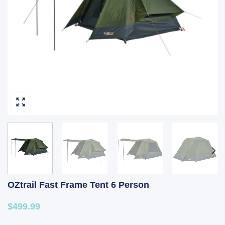
OZtrail Fast Frame Tent 6 Person
$499.99