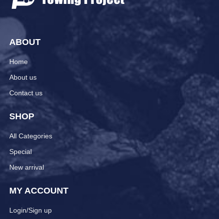
ABOUT
Home
About us
Contact us
SHOP
All Categories
Special
New arrival
MY ACCOUNT
Login/Sign up