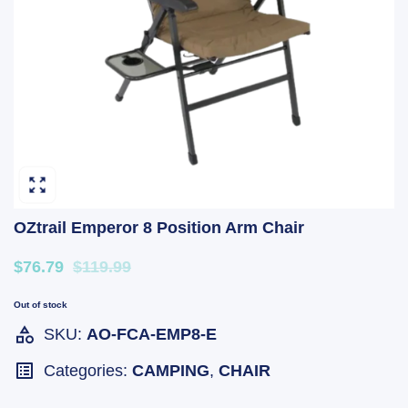
OZtrail Emperor 8 Position Arm Chair
$76.79
$119.99
Out of stock
SKU:
AO-FCA-EMP8-E
Categories:
CAMPING
,
CHAIR