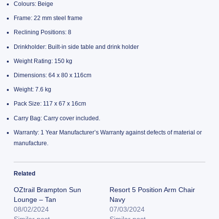
Colours: Beige
Frame: 22 mm steel frame
Reclining Positions: 8
Drinkholder: Built-in side table and drink holder
Weight Rating: 150 kg
Dimensions: 64 x 80 x 116cm
Weight: 7.6 kg
Pack Size: 117 x 67 x 16cm
Carry Bag: Carry cover included.
Warranty: 1 Year Manufacturer’s Warranty against defects of material or
manufacture.
Related
OZtrail Brampton Sun
Resort 5 Position Arm Chair
Lounge – Tan
Navy
08/02/2024
07/03/2024