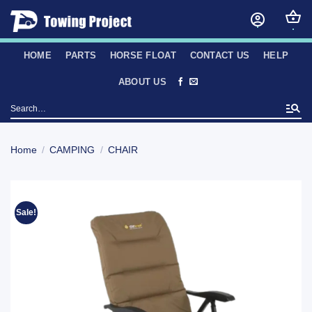
Skip
to
content
HOME
PARTS
HORSE FLOAT
CONTACT US
HELP
ABOUT US
Search
for:
Home
/
CAMPING
/
CHAIR
Sale!