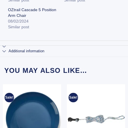
Similar post
Similar post
OZtrail Cascade 5 Position
Arm Chair
08/02/2024
Similar post
Additional information
YOU MAY ALSO LIKE…
Sale!
Sale!