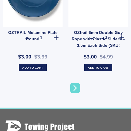
OZTRAIL Melamine Plate
OZtrail 6mm Double Guy
 Mirror with Stand – Lightweight Free-Standing or Wall-Mountable Outdoor Mirror (
OZTRAIL Melamine Plate Round quantity
OZtrail 6mm Do
Round
Rope with Plastic Sliders –
3.5m Each Side (SKU:
P68D)
$3.00
$3.99
$3.00
$4.99
ADD TO CART
ADD TO CART