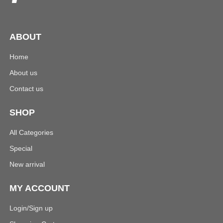
ABOUT
Home
About us
Contact us
SHOP
All Categories
Special
New arrival
MY ACCOUNT
Login/Sign up