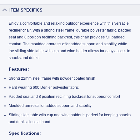
ITEM SPECIFICS
Enjoy a comfortable and relaxing outdoor experience with this versatile
recliner chair. With a strong steel frame, durable polyester fabric, padded
seat and 8 position reclining backrest, this chair provides full padded
comfort. The moulded armrests offer added support and stability, while
the sliding side table with cup and wine holder allows for easy access to
snacks and drinks.
Features:
Strong 22mm steel frame with powder coated finish
Hard wearing 600 Denier polyester fabric
Padded seat and 8 position reclining backrest for superior comfort
Moulded armrests for added support and stability
Sliding side table with cup and wine holder is perfect for keeping snacks
and drinks close at hand
Specifications: