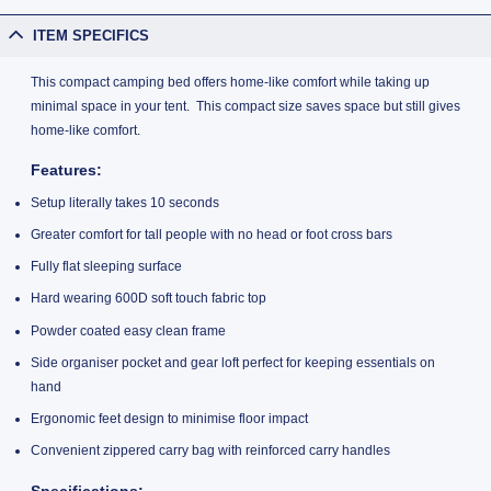
ITEM SPECIFICS
This compact camping bed offers home-like comfort while taking up
minimal space in your tent. This compact size saves space but still gives
home-like comfort.
Features:
Setup literally takes 10 seconds
Greater comfort for tall people with no head or foot cross bars
Fully flat sleeping surface
Hard wearing 600D soft touch fabric top
Powder coated easy clean frame
Side organiser pocket and gear loft perfect for keeping essentials on
hand
Ergonomic feet design to minimise floor impact
Convenient zippered carry bag with reinforced carry handles