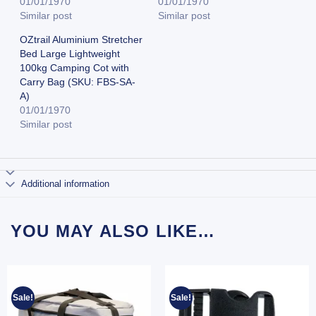
01/01/1970
01/01/1970
Similar post
Similar post
OZtrail Aluminium Stretcher
Bed Large Lightweight
100kg Camping Cot with
Carry Bag (SKU: FBS-SA-
A)
01/01/1970
Similar post
Additional information
YOU MAY ALSO LIKE…
Sale!
Sale!