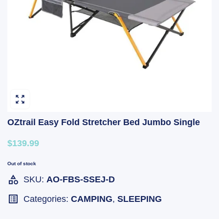
OZtrail Easy Fold Stretcher Bed Jumbo Single
$139.99
Out of stock
SKU:
AO-FBS-SSEJ-D
Categories:
CAMPING
,
SLEEPING