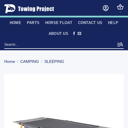
Skip
to
content
HOME
PARTS
HORSE FLOAT
CONTACT US
HELP
ABOUT US
Search
for:
Home
/
CAMPING
/
SLEEPING