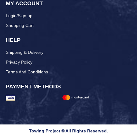
MY ACCOUNT
Login/Sign up
Shopping Cart
HELP
Shipping & Delivery
Privacy Policy
Terms And Conditions
PAYMENT METHODS
Towing Project © All Rights Reserved.