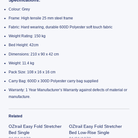
Specifications:
Colour: Grey
Frame: High tensile 25 mm steel frame
Fabric: Hard wearing, durable 600D Polyester soft touch fabric
Weight Rating: 150 kg
Bed Height: 42cm
Dimensions: 210 x 90 x 42 cm
Weight: 11.4 kg
Pack Size: 108 x 16 x 16 cm
Carry Bag: 600D x 300D Polyester carry bag supplied
Warranty: 1 Year Manufacturer’s Warranty against defects of material or
manufacture.
Related
OZtrail Easy Fold Stretcher
OZtrail Easy Fold Stretcher
Bed Single
Bed Low-Rise Single