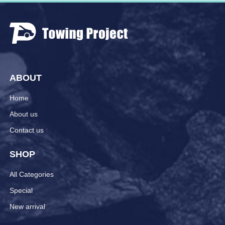
ABOUT
Home
About us
Contact us
SHOP
All Categories
Special
New arrival