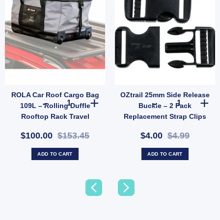
ROLA Car Roof Cargo Bag
OZtrail 25mm Side Release
rgency Night Car Repair quantity
 Rope with Plastic Slider 4 Pack | Tent & Tarp Replacement Kit (SKU: X128) quantity
ROLA Car Roof Cargo Bag 109L – Rolling Duffle Rooftop R
OZtrail 25mm S
109L – Rolling Duffle
Buckle – 2 Pack
Rooftop Rack Travel
Replacement Strap Clips
Carrier (SKU: 59101-AUS)
(SKU: X37)
$100.00
$153.45
$4.00
$4.99
ADD TO CART
ADD TO CART