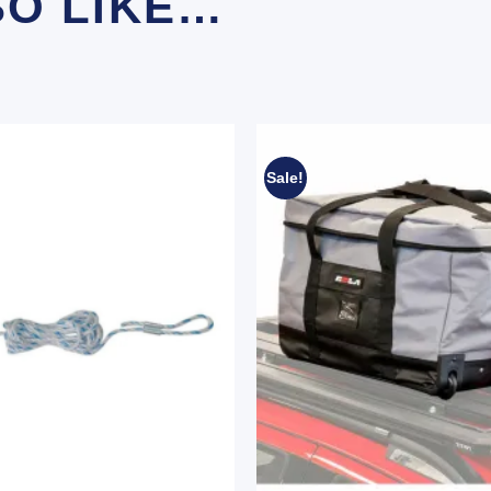
SO LIKE…
Sale!