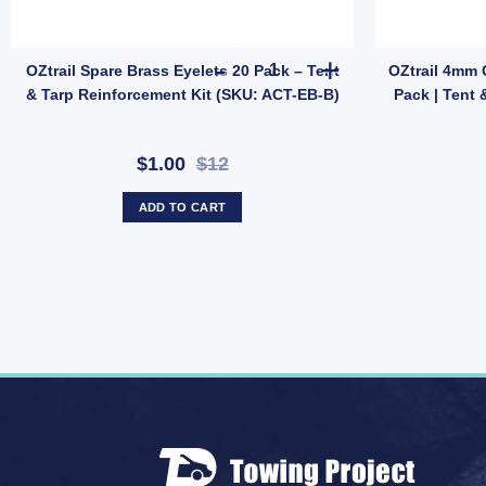
ght Car Repair quantity
lon Tent Repair Kit | Patch & Stitch Set for Nylon & Mesh Gear (SKU: GM
OZtrail Spare Brass Eyelets 20
OZtrail Spare Brass Eyelets 20 Pack – Tent
OZtrail 4mm 
& Tarp Reinforcement Kit (SKU: ACT-EB-B)
Pack | Tent 
$1.00
$12
ADD TO CART