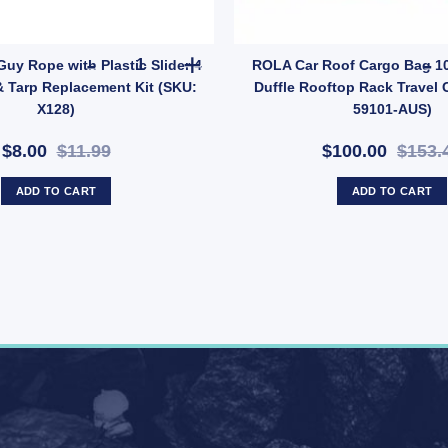
A1513) quantity
 Pack – Tent & Tarp Reinforcement Kit (SKU: ACT-EB-B) quantity
OZtrail 4mm Guy Rope with Plastic Slider 4 Pack 
Guy Rope with Plastic Slider 4
ROLA Car Roof Cargo Bag 10
& Tarp Replacement Kit (SKU:
Duffle Rooftop Rack Travel C
X128)
59101-AUS)
$8.00
$11.99
$100.00
$153.
ADD TO CART
ADD TO CART