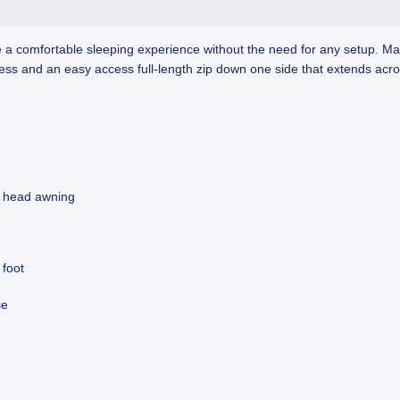
de a comfortable sleeping experience without the need for any setup. 
ress and an easy access full-length zip down one side that extends acro
e head awning
 foot
se