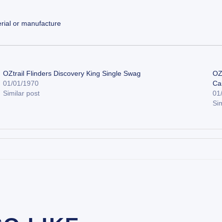
rial or manufacture
OZtrail Flinders Discovery King Single Swag
OZ
01/01/1970
Ca
Similar post
01
Sim