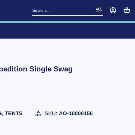
Search
for:
pedition Single Swag
G
,
TENTS
SKU:
AO-10000156