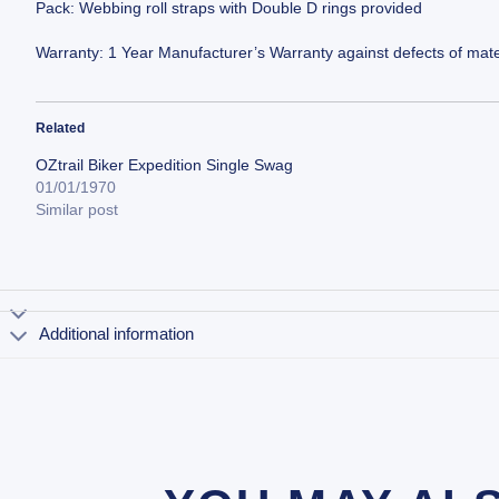
Pack: Webbing roll straps with Double D rings provided
Warranty: 1 Year Manufacturer’s Warranty against defects of mate
Related
OZtrail Biker Expedition Single Swag
01/01/1970
Similar post
Additional information