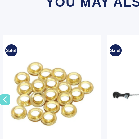
YOU MAY AL
Sale!
Sale!