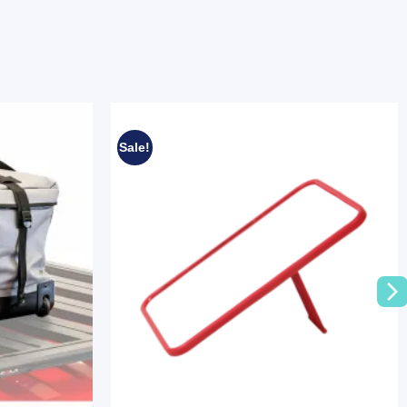
Sale!