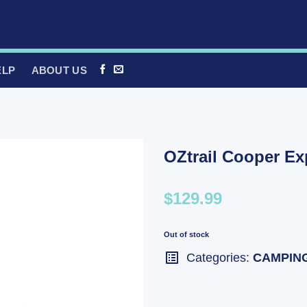
ELP
ABOUT US
OZtrail Cooper Ex
$129.99
Out of stock
Categories:
CAMPIN