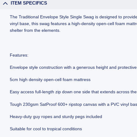
ITEM SPECIFICS
The Traditional Envelope Style Single Swag is designed to provi
vinyl base, this swag features a high-density open-cell foam matt
shelter from the elements.
Features:
Envelope style construction with a generous height and protectiv
5cm high density open-cell foam mattress
Easy access full-length zip down one side that extends across the
Tough 230gsm SatProof 600+ ripstop canvas with a PVC vinyl ba
Heavy-duty guy ropes and sturdy pegs included
Suitable for cool to tropical conditions