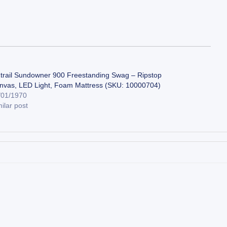
trail Sundowner 900 Freestanding Swag – Ripstop
nvas, LED Light, Foam Mattress (SKU: 10000704)
/01/1970
ilar post