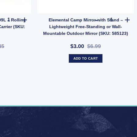
| Tent & Tarp Replacement Kit (SKU: X128) quantity
ROLA Car Roof Cargo Bag 109L – Rolling Duffle Rooftop Rack Trave
Elemental Ca
9L – Rolling
Elemental Camp Mirror with Stand –
arrier (SKU:
Lightweight Free-Standing or Wall-
Mountable Outdoor Mirror (SKU: 585123)
45
$3.00
$6.99
ADD TO CART