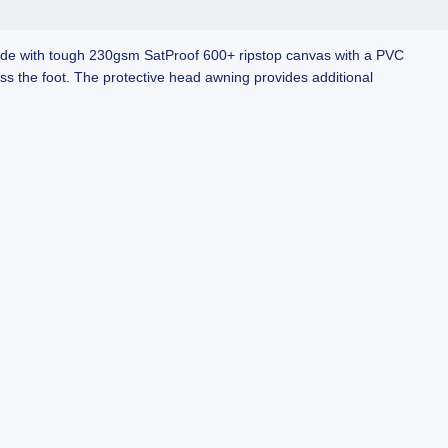
Made with tough 230gsm SatProof 600+ ripstop canvas with a PVC
ss the foot. The protective head awning provides additional