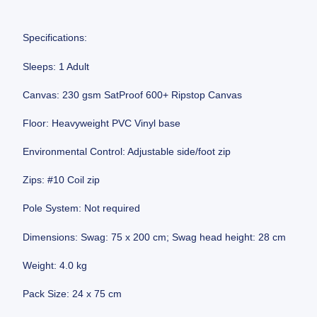
Specifications:
Sleeps: 1 Adult
Canvas: 230 gsm SatProof 600+ Ripstop Canvas
Floor: Heavyweight PVC Vinyl base
Environmental Control: Adjustable side/foot zip
Zips: #10 Coil zip
Pole System: Not required
Dimensions: Swag: 75 x 200 cm; Swag head height: 28 cm
Weight: 4.0 kg
Pack Size: 24 x 75 cm