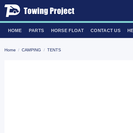
Skip
to
content
HOME
PARTS
HORSE FLOAT
CONTACT US
H
Home
/
CAMPING
/
TENTS