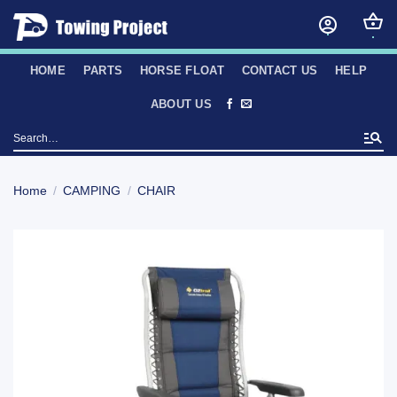
Skip
to
content
HOME
PARTS
HORSE FLOAT
CONTACT US
HELP
ABOUT US
Search
for:
Home
/
CAMPING
/
CHAIR