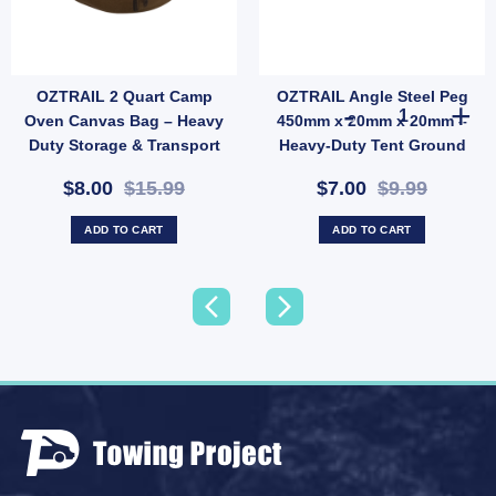
OZTRAIL 2 Quart Camp
OZTRAIL Angle Steel Peg
21289) quantity
rcement Kit (SKU: ACT-EB-B) quantity
OZTRAIL Angle
Oven Canvas Bag – Heavy
450mm x 20mm x 20mm –
Duty Storage & Transport
Heavy-Duty Tent Ground
Case (SKU: 10000354)
Anchor (SKU: P10)
$8.00
$15.99
$7.00
$9.99
ADD TO CART
ADD TO CART