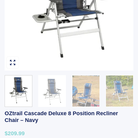
OZtrail Cascade Deluxe 8 Position Recliner
Chair – Navy
$209.99