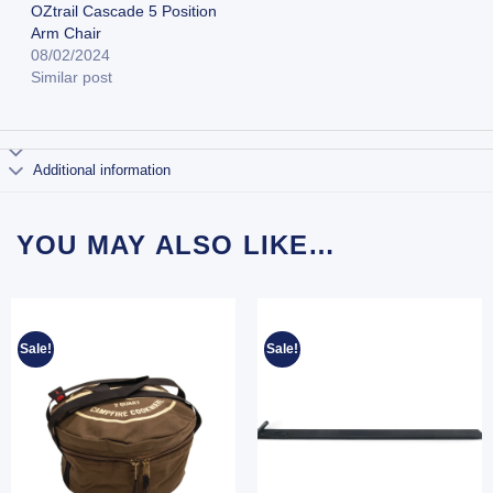
OZtrail Cascade 5 Position
Arm Chair
08/02/2024
Similar post
Additional information
YOU MAY ALSO LIKE…
Sale!
Sale!