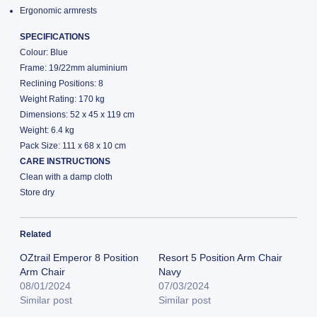
Ergonomic armrests
SPECIFICATIONS
Colour: Blue
Frame: 19/22mm aluminium
Reclining Positions: 8
Weight Rating: 170 kg
Dimensions: 52 x 45 x 119 cm
Weight: 6.4 kg
Pack Size: 111 x 68 x 10 cm
CARE INSTRUCTIONS
Clean with a damp cloth
Store dry
Related
OZtrail Emperor 8 Position
Resort 5 Position Arm Chair
Arm Chair
Navy
08/01/2024
07/03/2024
Similar post
Similar post