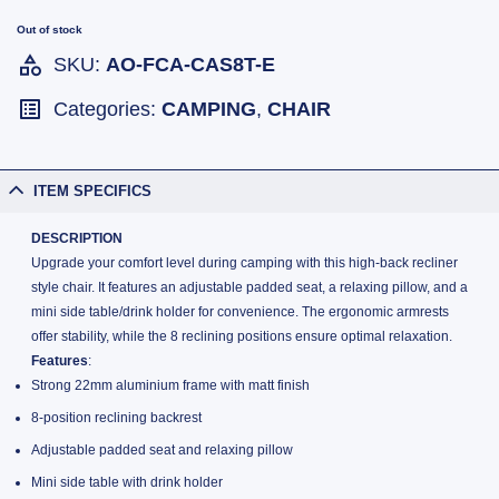
Out of stock
SKU:
AO-FCA-CAS8T-E
Categories:
CAMPING
,
CHAIR
ITEM SPECIFICS
DESCRIPTION
Upgrade your comfort level during camping with this high-back recliner
style chair. It features an adjustable padded seat, a relaxing pillow, and a
mini side table/drink holder for convenience. The ergonomic armrests
offer stability, while the 8 reclining positions ensure optimal relaxation.
Features
:
Strong 22mm aluminium frame with matt finish
8-position reclining backrest
Adjustable padded seat and relaxing pillow
Mini side table with drink holder