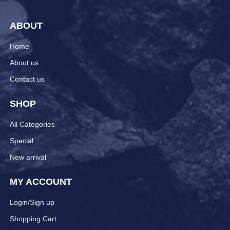
ABOUT
Home
About us
Contact us
SHOP
All Categories
Special
New arrival
MY ACCOUNT
Login/Sign up
Shopping Cart