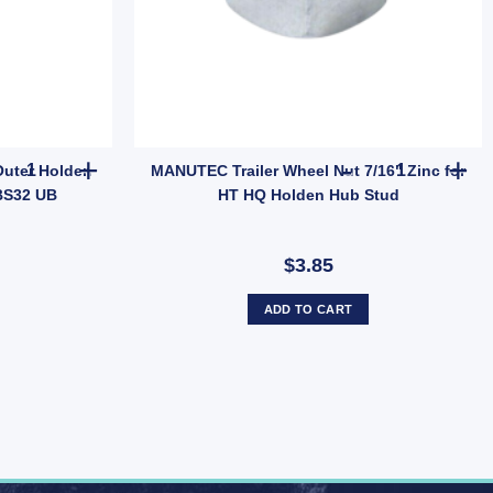
 Dust Cap Poly Economy 45mm UB quantity
Ark Trailer Bearing Tapered Outer Holden LM Bearing LM11949 HBS
MANUTEC Trai
Outer Holden
MANUTEC Trailer Wheel Nut 7/16" Zinc for
BS32 UB
HT HQ Holden Hub Stud
$3.85
ADD TO CART