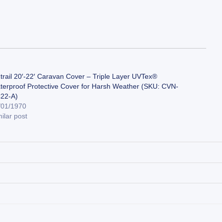
trail 20′-22′ Caravan Cover – Triple Layer UVTex®
terproof Protective Cover for Harsh Weather (SKU: CVN-
22-A)
/01/1970
ilar post