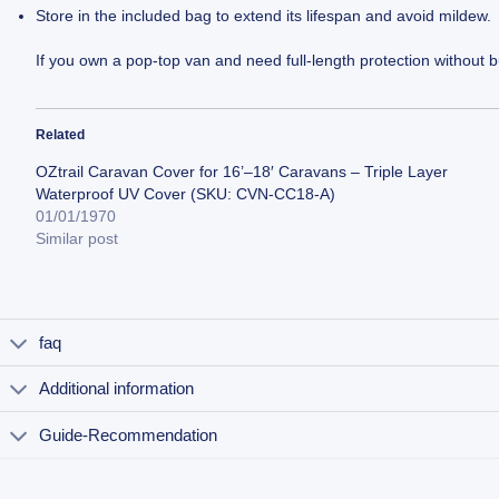
Store in the included bag to extend its lifespan and avoid mildew.
If you own a pop-top van and need full-length protection without b
Related
OZtrail Caravan Cover for 16’–18′ Caravans – Triple Layer
Waterproof UV Cover (SKU: CVN-CC18-A)
01/01/1970
Similar post
faq
Additional information
Guide-Recommendation