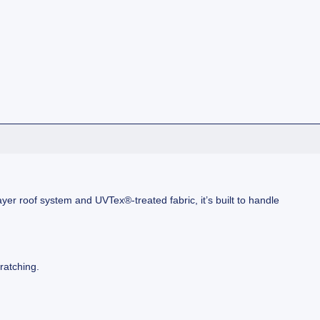
ayer roof system and UVTex®-treated fabric, it’s built to handle
ratching.