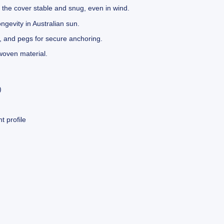
 the cover stable and snug, even in wind.
gevity in Australian sun.
, and pegs for secure anchoring.
oven material.
)
 profile