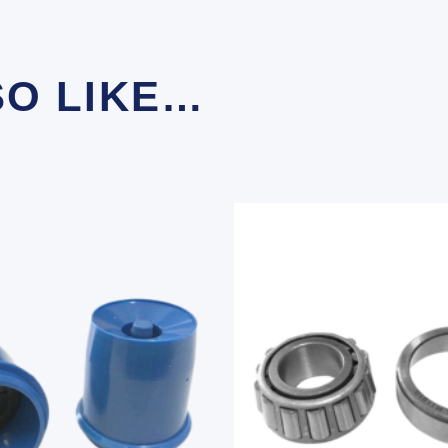
SO LIKE…