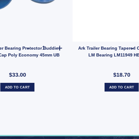
rs – Model 1781 quantity
2x ARK Trailer Bearing Protector Buddies Boss
er Bearing Protector Buddies
Ark Trailer Bearing Tapered 
Cap Poly Economy 45mm UB
LM Bearing LM11949 H
$33.00
$18.70
ADD TO CART
ADD TO CART