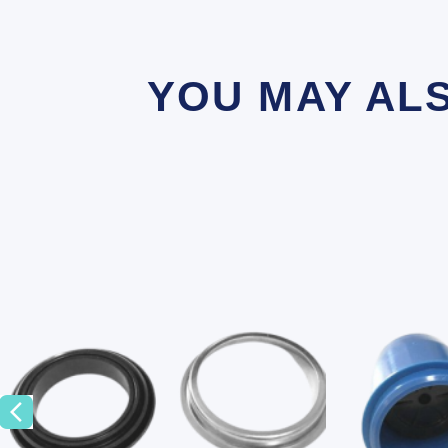
YOU MAY AL