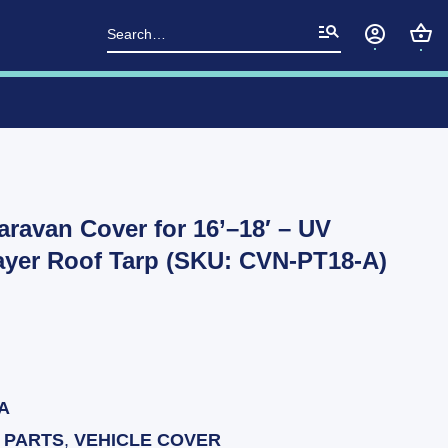
Search
for:
aravan Cover for 16’–18′ – UV
Layer Roof Tarp (SKU: CVN-PT18-A)
A
 PARTS
,
VEHICLE COVER