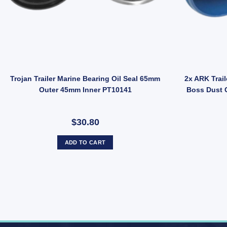
d quantity
railer 45mm Bearing Buddies STAINLESS STEEL Wheel Bearing Protecto
Trojan Trailer Marine Bearing Oil Seal 65mm
2x ARK Trail
Outer 45mm Inner PT10141
Boss Dust 
$30.80
ADD TO CART