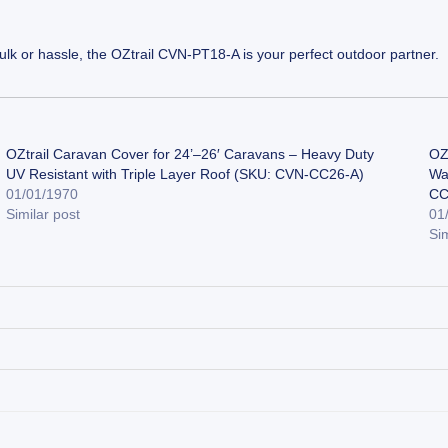
ulk or hassle, the OZtrail CVN-PT18-A is your perfect outdoor partner.
OZtrail Caravan Cover for 24’–26′ Caravans – Heavy Duty
OZ
UV Resistant with Triple Layer Roof (SKU: CVN-CC26-A)
Wa
01/01/1970
CC
Similar post
01
Sim