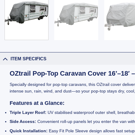
ITEM SPECIFICS
OZtrail Pop-Top Caravan Cover 16’–18′ – 
Specially designed for pop-top caravans, this OZtrail cover deliver
intense sun, rain, wind, and dust—so your pop-top stays dry, cool
Features at a Glance:
Triple Layer Roof:
UV stabilised waterproof outer shell, breathabl
Side Access:
Convenient roll-up panels let you enter the van wit
Quick Installation:
Easy Fit Pole Sleeve design allows fast setup