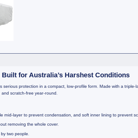
Built for Australia’s Harshest Conditions
s serious protection in a compact, low-profile form. Made with a triple-l
, and scratch-free year-round.
e mid-layer to prevent condensation, and soft inner lining to prevent sc
hout removing the whole cover.
 by two people.