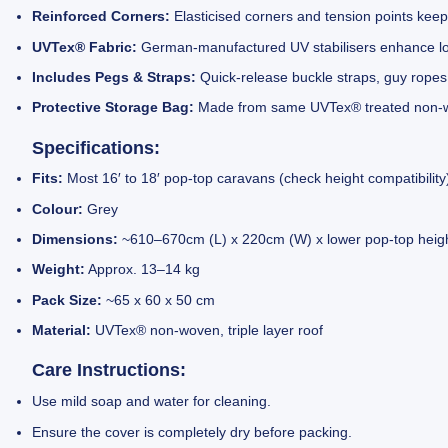
Reinforced Corners:
Elasticised corners and tension points keep
UVTex® Fabric:
German-manufactured UV stabilisers enhance lon
Includes Pegs & Straps:
Quick-release buckle straps, guy ropes
Protective Storage Bag:
Made from same UVTex® treated non-w
Specifications:
Fits:
Most 16′ to 18′ pop-top caravans (check height compatibility
Colour:
Grey
Dimensions:
~610–670cm (L) x 220cm (W) x lower pop-top height
Weight:
Approx. 13–14 kg
Pack Size:
~65 x 60 x 50 cm
Material:
UVTex® non-woven, triple layer roof
Care Instructions:
Use mild soap and water for cleaning.
Ensure the cover is completely dry before packing.