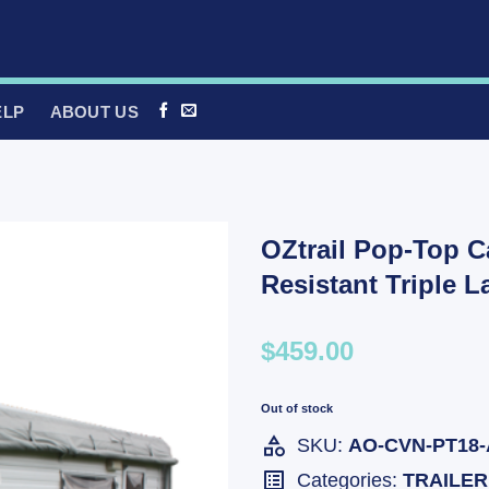
ELP
ABOUT US
OZtrail Pop-Top C
Resistant Triple 
$459.00
Out of stock
SKU:
AO-CVN-PT18-
Categories:
TRAILER