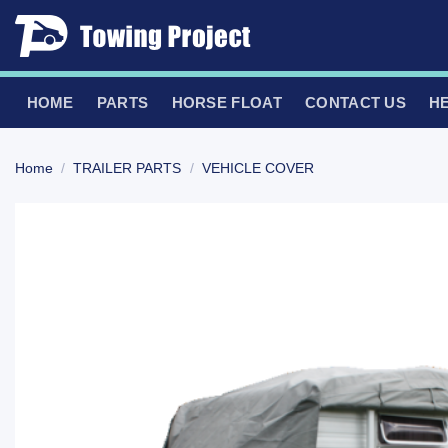
Skip
to
content
HOME
PARTS
HORSE FLOAT
CONTACT US
H
Home
/
TRAILER PARTS
/
VEHICLE COVER