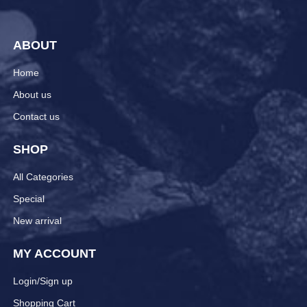
ABOUT
Home
About us
Contact us
SHOP
All Categories
Special
New arrival
MY ACCOUNT
Login/Sign up
Shopping Cart