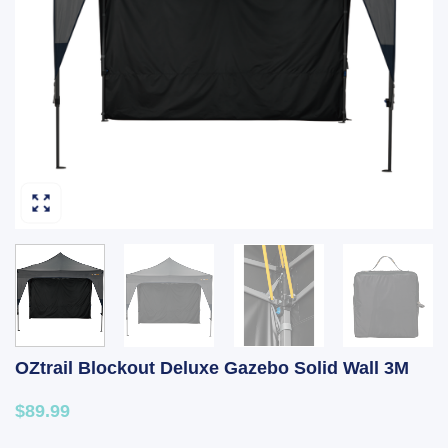
OZtrail Blockout Deluxe Gazebo Solid Wall 3M
$89.99