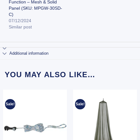
Function – Mesh & Solid
Panel (SKU: MPGW-30SD-
C)
07/12/2024
Similar post
Additional information
YOU MAY ALSO LIKE…
Sale!
Sale!