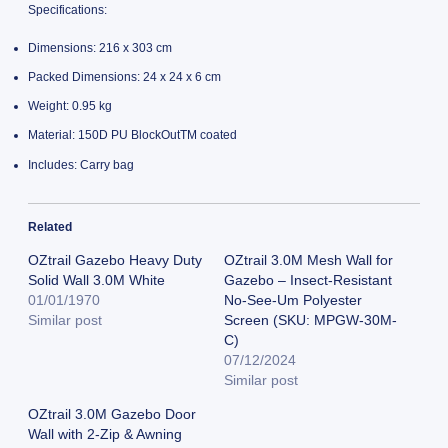
Specifications:
Dimensions: 216 x 303 cm
Packed Dimensions: 24 x 24 x 6 cm
Weight: 0.95 kg
Material: 150D PU BlockOutTM coated
Includes: Carry bag
Related
OZtrail Gazebo Heavy Duty
OZtrail 3.0M Mesh Wall for
Solid Wall 3.0M White
Gazebo – Insect-Resistant
01/01/1970
No-See-Um Polyester
Similar post
Screen (SKU: MPGW-30M-
C)
07/12/2024
Similar post
OZtrail 3.0M Gazebo Door
Wall with 2-Zip & Awning