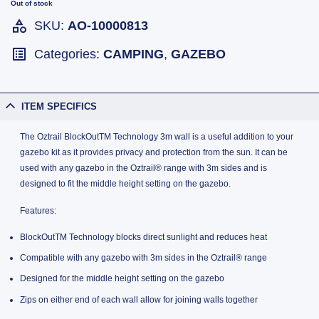
Out of stock
SKU:
AO-10000813
Categories:
CAMPING
,
GAZEBO
ITEM SPECIFICS
The Oztrail BlockOutTM Technology 3m wall is a useful addition to your
gazebo kit as it provides privacy and protection from the sun. It can be
used with any gazebo in the Oztrail® range with 3m sides and is
designed to fit the middle height setting on the gazebo.
Features:
BlockOutTM Technology blocks direct sunlight and reduces heat
Compatible with any gazebo with 3m sides in the Oztrail® range
Designed for the middle height setting on the gazebo
Zips on either end of each wall allow for joining walls together