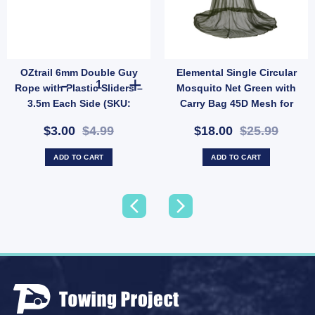
OZtrail 6mm Double Guy
Elemental Single Circular
Duty Tent Ground Anchor (SKU: P10) quantity
Brass Eyelets 20 Pack – Tent & Tarp Reinforcement Kit (SKU: ACT-EB-B) quantity
OZtrail 6mm Double Guy Rope with Plastic Sliders – 3.5m
Rope with Plastic Sliders –
Mosquito Net Green with
3.5m Each Side (SKU:
Carry Bag 45D Mesh for
P68D)
Camping (SKU: 10001011)
$3.00
$4.99
$18.00
$25.99
ADD TO CART
ADD TO CART