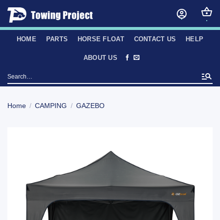
Skip
to
content
HOME
PARTS
HORSE FLOAT
CONTACT US
HELP
ABOUT US
Search
for:
Home
/
CAMPING
/
GAZEBO