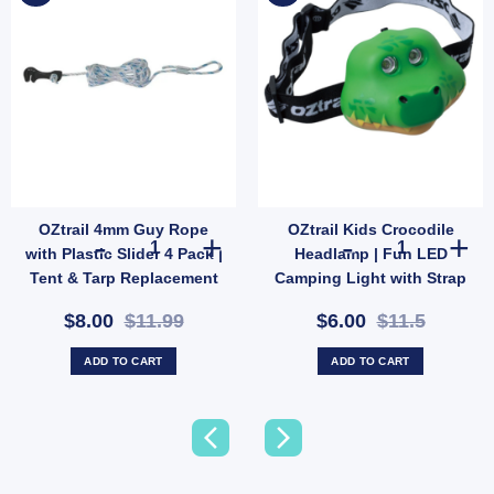
OZtrail 4mm Guy Rope
OZtrail Kids Crocodile
SKU: 585123) quantity
on Tent Repair Kit | Patch & Stitch Set for Cotton & Canvas Gear (SKU: GMA1491) qua
OZtrail 4mm Guy Rope with Plastic Slider 4 Pack | Tent &
OZtrail Kids C
with Plastic Slider 4 Pack |
Headlamp | Fun LED
Tent & Tarp Replacement
Camping Light with Strap
Kit (SKU: X128)
& 2 Modes (SKU:
$8.00
$11.99
$6.00
$11.5
10000431)
ADD TO CART
ADD TO CART