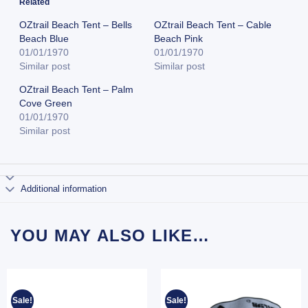
Related
OZtrail Beach Tent – Bells
OZtrail Beach Tent – Cable
Beach Blue
Beach Pink
01/01/1970
01/01/1970
Similar post
Similar post
OZtrail Beach Tent – Palm
Cove Green
01/01/1970
Similar post
Additional information
YOU MAY ALSO LIKE…
Sale!
Sale!