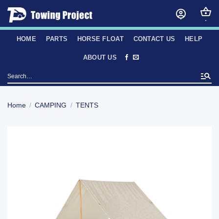
Skip
to
content
HOME
PARTS
HORSE FLOAT
CONTACT US
HELP
ABOUT US
Search
for:
Home
/
CAMPING
/
TENTS