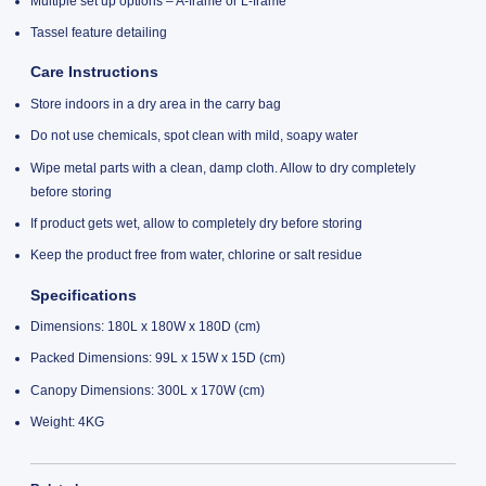
Multiple set up options – A-frame or L-frame
Tassel feature detailing
Care Instructions
Store indoors in a dry area in the carry bag
Do not use chemicals, spot clean with mild, soapy water
Wipe metal parts with a clean, damp cloth. Allow to dry completely
before storing
If product gets wet, allow to completely dry before storing
Keep the product free from water, chlorine or salt residue
Specifications
Dimensions: 180L x 180W x 180D (cm)
Packed Dimensions: 99L x 15W x 15D (cm)
Canopy Dimensions: 300L x 170W (cm)
Weight: 4KG