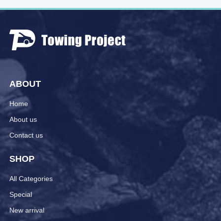
ABOUT
Home
About us
Contact us
SHOP
All Categories
Special
New arrival