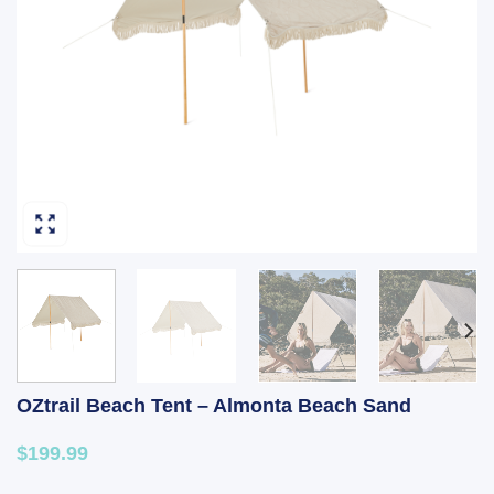
OZtrail Beach Tent – Almonta Beach Sand
$199.99