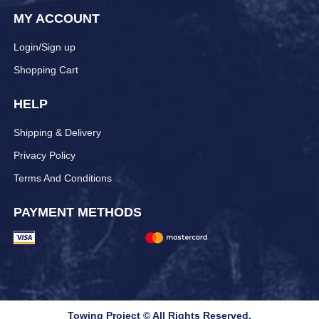
MY ACCOUNT
Login/Sign up
Shopping Cart
HELP
Shipping & Delivery
Privacy Policy
Terms And Conditions
PAYMENT METHODS
Towing Project © All Rights Reserved.