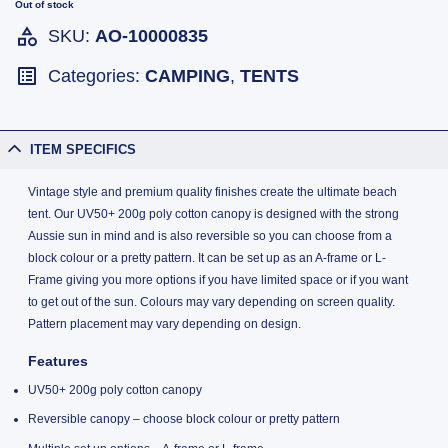
Out of stock
SKU:
AO-10000835
Categories:
CAMPING
,
TENTS
ITEM SPECIFICS
Vintage style and premium quality finishes create the ultimate beach
tent. Our UV50+ 200g poly cotton canopy is designed with the strong
Aussie sun in mind and is also reversible so you can choose from a
block colour or a pretty pattern. It can be set up as an A-frame or L-
Frame giving you more options if you have limited space or if you want
to get out of the sun. Colours may vary depending on screen quality.
Pattern placement may vary depending on design.
Features
UV50+ 200g poly cotton canopy
Reversible canopy – choose block colour or pretty pattern