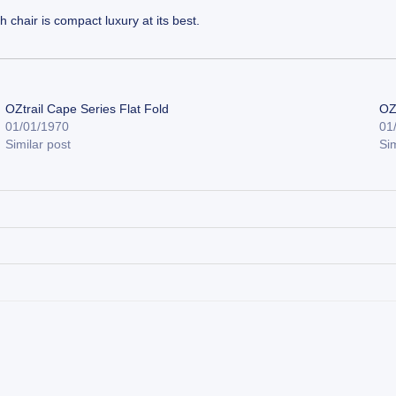
 chair is compact luxury at its best.
OZtrail Cape Series Flat Fold
OZ
01/01/1970
01
Similar post
Sim