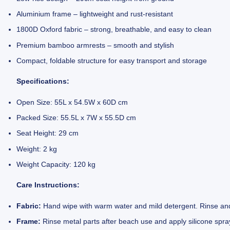
Aluminium frame – lightweight and rust-resistant
1800D Oxford fabric – strong, breathable, and easy to clean
Premium bamboo armrests – smooth and stylish
Compact, foldable structure for easy transport and storage
Specifications:
Open Size: 55L x 54.5W x 60D cm
Packed Size: 55.5L x 7W x 55.5D cm
Seat Height: 29 cm
Weight: 2 kg
Weight Capacity: 120 kg
Care Instructions:
Fabric:
Hand wipe with warm water and mild detergent. Rinse and
Frame:
Rinse metal parts after beach use and apply silicone spra