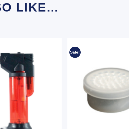
SO LIKE…
Sale!