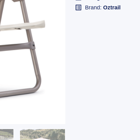
Brand:
Oztrail