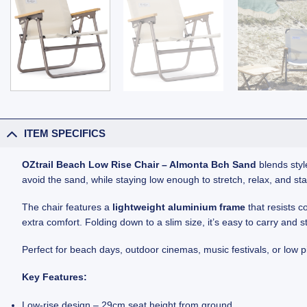
ITEM SPECIFICS
OZtrail Beach Low Rise Chair – Almonta Bch Sand
blends style
avoid the sand, while staying low enough to stretch, relax, and sta
The chair features a
lightweight aluminium frame
that resists c
extra comfort. Folding down to a slim size, it’s easy to carry and s
Perfect for beach days, outdoor cinemas, music festivals, or low p
Key Features:
Low-rise design – 29cm seat height from ground