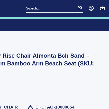
Search
for:
 Rise Chair Almonta Bch Sand –
um Bamboo Arm Beach Seat (SKU:
G
,
CHAIR
SKU:
AO-10000854