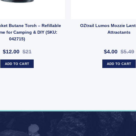
kle – 2 Pack Replacement Strap Clips (SKU: X37) quantity
cket Butane Torch – Refillable
OZtrail Lumos Mozzie Lant
me for Camping & DIY (SKU:
Attractants
042715)
$12.00
$21
$4.00
$5.49
ADD TO CART
ADD TO CART