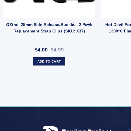
llage (SKU: 10000503) quantity
y Line Adaptors quantity
OZtrail 25mm Side Release Buc
OZtrail 25mm Side Release Buckle – 2 Pack
Hot Devil Po
Replacement Strap Clips (SKU: X37)
1300°C Fla
$4.00
$4.99
ADD TO CART