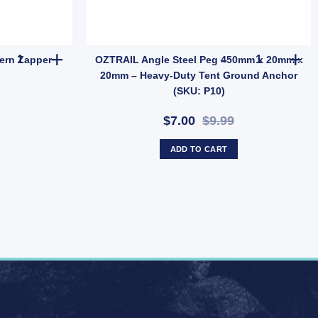
OZtrail Lumos Mozzie Lantern Zapper Attractants quantity
OZTRAIL Ang
ern Zapper
OZTRAIL Angle Steel Peg 450mm x 20mm x
20mm – Heavy-Duty Tent Ground Anchor
(SKU: P10)
$7.00
$9.99
ADD TO CART