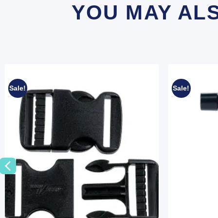
YOU MAY AL
Sale!
Sale!