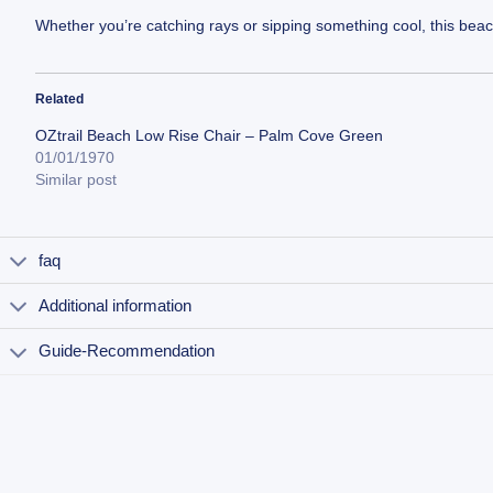
Whether you’re catching rays or sipping something cool, this beach
Related
OZtrail Beach Low Rise Chair – Palm Cove Green
01/01/1970
Similar post
faq
Additional information
Guide-Recommendation