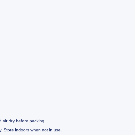
 air dry before packing.
y. Store indoors when not in use.