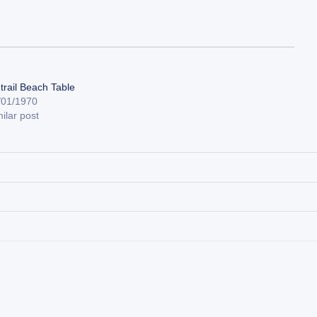
trail Beach Table
/01/1970
ilar post