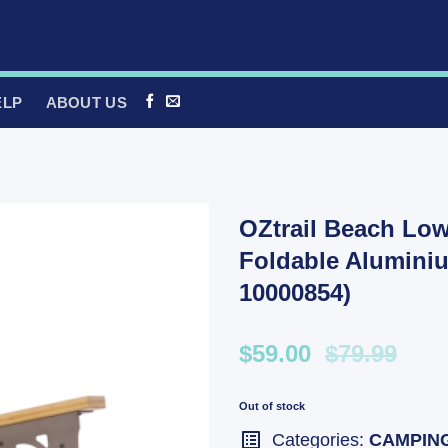
ELP
ABOUT US
OZtrail Beach Low
Foldable Alumini
10000854)
$59.00
$79.99
Out of stock
Categories:
CAMPIN