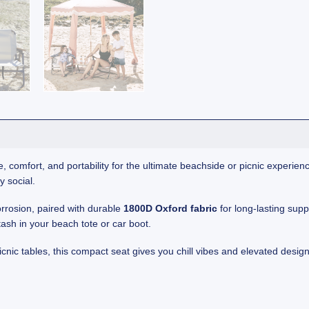
, comfort, and portability for the ultimate beachside or picnic experienc
y social.
orrosion, paired with durable
1800D Oxford fabric
for long-lasting sup
tash in your beach tote or car boot.
icnic tables, this compact seat gives you chill vibes and elevated desig