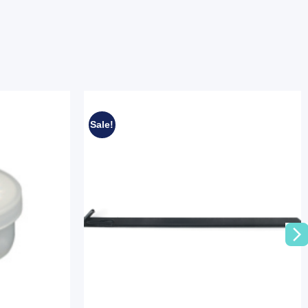
Sale!