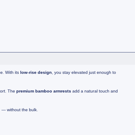
e. With its
low-rise design
, you stay elevated just enough to
port. The
premium bamboo armrests
add a natural touch and
n — without the bulk.