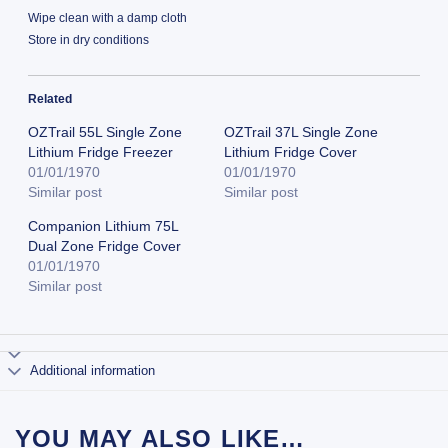
Wipe clean with a damp cloth
Store in dry conditions
Related
OZTrail 55L Single Zone
OZTrail 37L Single Zone
Lithium Fridge Freezer
Lithium Fridge Cover
01/01/1970
01/01/1970
Similar post
Similar post
Companion Lithium 75L
Dual Zone Fridge Cover
01/01/1970
Similar post
Additional information
YOU MAY ALSO LIKE…