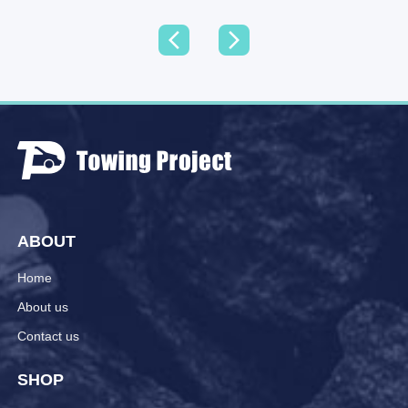
ABOUT
Home
About us
Contact us
SHOP