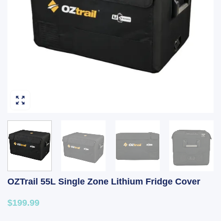
OZTrail 55L Single Zone Lithium Fridge Cover
$199.99