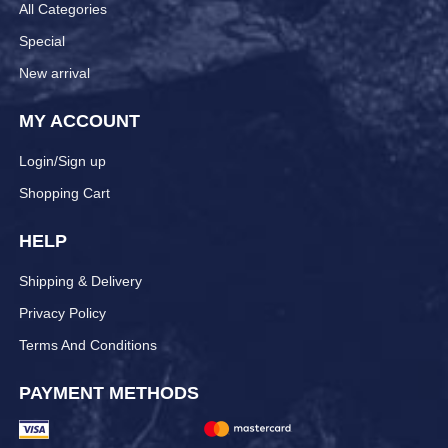
All Categories
Special
New arrival
MY ACCOUNT
Login/Sign up
Shopping Cart
HELP
Shipping & Delivery
Privacy Policy
Terms And Conditions
PAYMENT METHODS