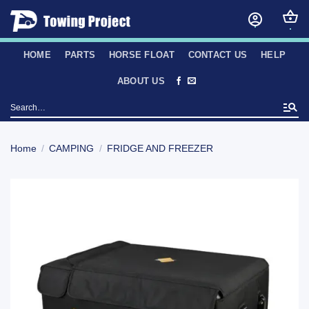
Skip
to
content
HOME
PARTS
HORSE FLOAT
CONTACT US
HELP
ABOUT US
Search
for:
Home
/
CAMPING
/
FRIDGE AND FREEZER