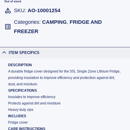
Out of stock
SKU:
AO-10001254
Categories:
CAMPING
,
FRIDGE AND
FREEZER
ITEM SPECIFICS
DESCRIPTION
A durable fridge cover designed for the 55L Single Zone Lithium Fridge,
providing insulation to improve efficiency and protection against dirt,
dust, and moisture.
SPECIFICATIONS
Insulates to improve efficiency
Protects against dirt and moisture
Heavy-duty zips
INCLUDES
Fridge cover
CARE INSTRUCTIONS