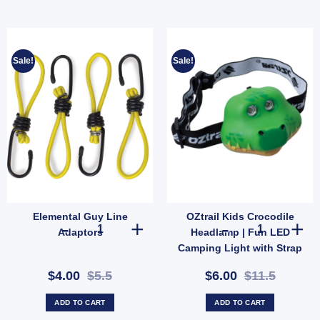
Sale!
Sale!
Elemental Guy Line
OZtrail Kids Crocodile
ntity
rgency Night Car Repair quantity
Elemental Guy Line Adaptors quantity
OZtrail Kids C
Adaptors
Headlamp | Fun LED
Camping Light with Strap
& 2 Modes (SKU:
$4.00
$5.5
$6.00
$11.5
10000431)
ADD TO CART
ADD TO CART