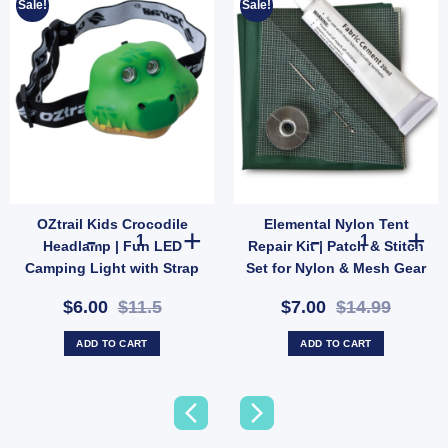
Sale!
Sale!
OZtrail Kids Crocodile
Elemental Nylon Tent
nding or Wall-Mountable Outdoor Mirror (SKU: 585123) quantity
uble Guy Rope with Plastic Sliders – 3.5m Each Side (SKU: P68D) quantity
OZtrail Kids Crocodile Headlamp | Fun LED Camping Ligh
Elemental Nylo
Headlamp | Fun LED
Repair Kit | Patch & Stitch
Camping Light with Strap
Set for Nylon & Mesh Gear
& 2 Modes (SKU:
(SKU: GMA1513)
$6.00
$11.5
$7.00
$14.99
10000431)
ADD TO CART
ADD TO CART