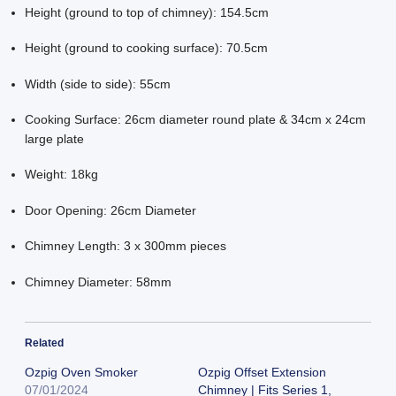
Height (ground to top of chimney): 154.5cm
Height (ground to cooking surface): 70.5cm
Width (side to side): 55cm
Cooking Surface: 26cm diameter round plate & 34cm x 24cm
large plate
Weight: 18kg
Door Opening: 26cm Diameter
Chimney Length: 3 x 300mm pieces
Chimney Diameter: 58mm
Related
Ozpig Oven Smoker
Ozpig Offset Extension
07/01/2024
Chimney | Fits Series 1,