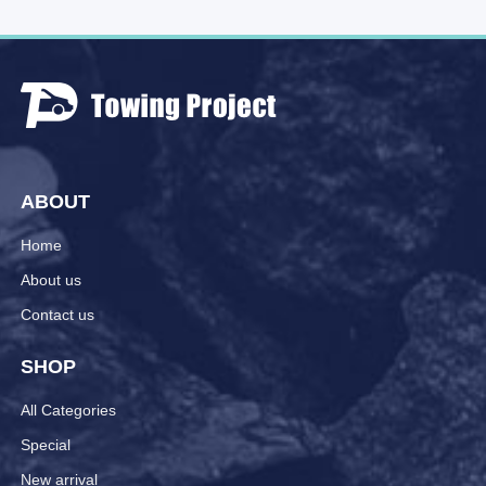
ABOUT
Home
About us
Contact us
SHOP
All Categories
Special
New arrival