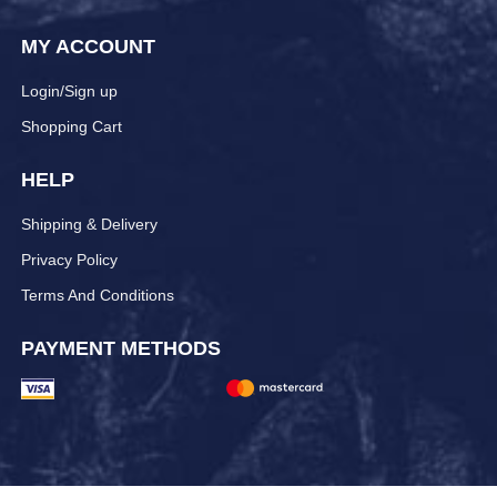
MY ACCOUNT
Login/Sign up
Shopping Cart
HELP
Shipping & Delivery
Privacy Policy
Terms And Conditions
PAYMENT METHODS