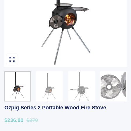
Ozpig Series 2 Portable Wood Fire Stove
$236.80
$370