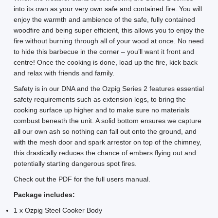
into its own as your very own safe and contained fire. You will
enjoy the warmth and ambience of the safe, fully contained
woodfire and being super efficient, this allows you to enjoy the
fire without burning through all of your wood at once. No need
to hide this barbecue in the corner – you’ll want it front and
centre! Once the cooking is done, load up the fire, kick back
and relax with friends and family.
Safety is in our DNA and the Ozpig Series 2 features essential
safety requirements such as extension legs, to bring the
cooking surface up higher and to make sure no materials
combust beneath the unit. A solid bottom ensures we capture
all our own ash so nothing can fall out onto the ground, and
with the mesh door and spark arrestor on top of the chimney,
this drastically reduces the chance of embers flying out and
potentially starting dangerous spot fires.
Check out the PDF for the full users manual.
Package includes:
1 x Ozpig Steel Cooker Body