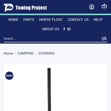
Skip
to
content
HOME
PARTS
HORSE FLOAT
CONTACT US
HELP
ABOUT US
Search
for:
Home
/
CAMPING
/
COOKING
Sale!