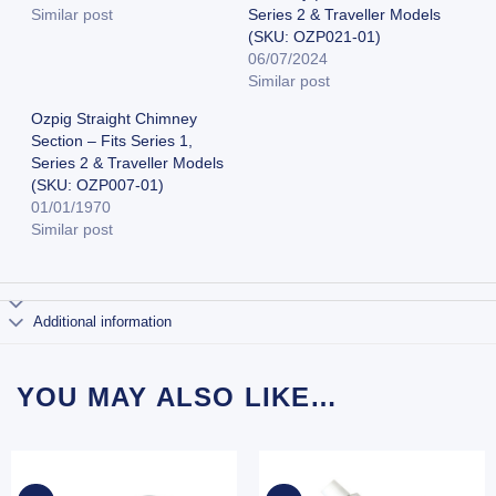
Similar post
Series 2 & Traveller Models
(SKU: OZP021-01)
06/07/2024
Similar post
Ozpig Straight Chimney
Section – Fits Series 1,
Series 2 & Traveller Models
(SKU: OZP007-01)
01/01/1970
Similar post
Additional information
YOU MAY ALSO LIKE…