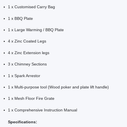
1 x Customised Carry Bag
1 x BBQ Plate
1 x Large Warming / BBQ Plate
4 x Zinc Coated Legs
4 x Zinc Extension legs
3 x Chimney Sections
1 x Spark Arrestor
1 x Multi-purpose tool (Wood poker and plate lift handle)
1 x Mesh Floor Fire Grate
1 x Comprehensive Instruction Manual
Specifications: