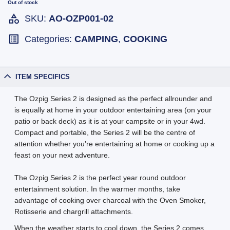
Out of stock
SKU:
AO-OZP001-02
Categories:
CAMPING
,
COOKING
ITEM SPECIFICS
The Ozpig Series 2 is designed as the perfect allrounder and
is equally at home in your outdoor entertaining area (on your
patio or back deck) as it is at your campsite or in your 4wd.
Compact and portable, the Series 2 will be the centre of
attention whether you’re entertaining at home or cooking up a
feast on your next adventure.
The Ozpig Series 2 is the perfect year round outdoor
entertainment solution. In the warmer months, take
advantage of cooking over charcoal with the Oven Smoker,
Rotisserie and chargrill attachments.
When the weather starts to cool down, the Series 2 comes