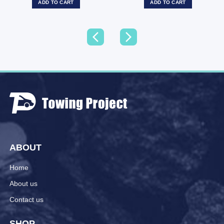
ADD TO CART
ADD TO CART
ABOUT
Home
About us
Contact us
SHOP