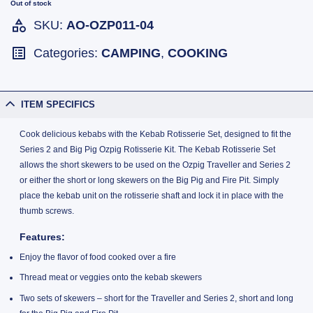
Out of stock
SKU:
AO-OZP011-04
Categories:
CAMPING
,
COOKING
ITEM SPECIFICS
Cook delicious kebabs with the Kebab Rotisserie Set, designed to fit the
Series 2 and Big Pig Ozpig Rotisserie Kit. The Kebab Rotisserie Set
allows the short skewers to be used on the Ozpig Traveller and Series 2
or either the short or long skewers on the Big Pig and Fire Pit. Simply
place the kebab unit on the rotisserie shaft and lock it in place with the
thumb screws.
Features:
Enjoy the flavor of food cooked over a fire
Thread meat or veggies onto the kebab skewers
Two sets of skewers – short for the Traveller and Series 2, short and long