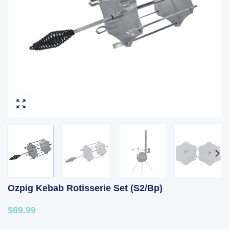
Ozpig Kebab Rotisserie Set (S2/Bp)
$89.99