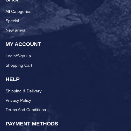
All Categories
Special
New arrival
MY ACCOUNT
Login/Sign up
Shopping Cart
HELP
Shipping & Delivery
Privacy Policy
Terms And Conditions
PAYMENT METHODS