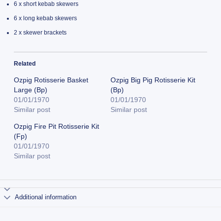
6 x short kebab skewers
6 x long kebab skewers
2 x skewer brackets
Related
Ozpig Rotisserie Basket
Ozpig Big Pig Rotisserie Kit
Large (Bp)
(Bp)
01/01/1970
01/01/1970
Similar post
Similar post
Ozpig Fire Pit Rotisserie Kit
(Fp)
01/01/1970
Similar post
Additional information