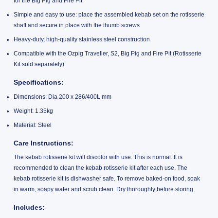
for the Big Pig and Fire Pit
Simple and easy to use: place the assembled kebab set on the rotisserie
shaft and secure in place with the thumb screws
Heavy-duty, high-quality stainless steel construction
Compatible with the Ozpig Traveller, S2, Big Pig and Fire Pit (Rotisserie
Kit sold separately)
Specifications:
Dimensions: Dia 200 x 286/400L mm
Weight: 1.35kg
Material: Steel
Care Instructions:
The kebab rotisserie kit will discolor with use. This is normal. It is
recommended to clean the kebab rotisserie kit after each use. The
kebab rotisserie kit is dishwasher safe. To remove baked-on food, soak
in warm, soapy water and scrub clean. Dry thoroughly before storing.
Includes: