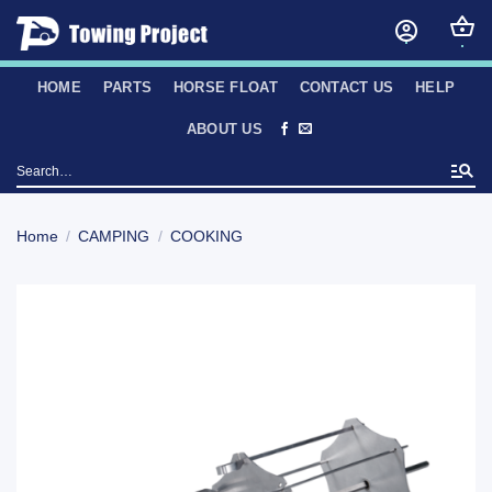
Skip
to
content
HOME
PARTS
HORSE FLOAT
CONTACT US
HELP
ABOUT US
Search
for:
Home
/
CAMPING
/
COOKING