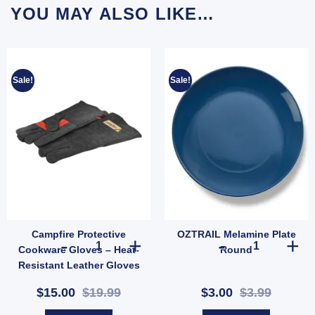
YOU MAY ALSO LIKE…
Sale!
Sale!
Campfire Protective
OZTRAIL Melamine Plate
on Tent Repair Kit | Patch & Stitch Set for Cotton & Canvas Gear (SKU: GMA1491) qua
Campfire Protective Cookware Gloves – Heat-Resistant L
OZTRAIL Melam
Cookware Gloves – Heat-
Round
Resistant Leather Gloves
for Outdoor Cooking
$15.00
$19.99
$3.00
$3.99
(SKU: 621289)