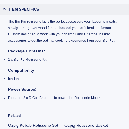
ITEM SPECIFICS
The Big Pig rotisserie kit is the perfect accessory your favourite meats,
slowly turning over wood fire or charcoal you can’t beat the flavour.
Custom designed to work with your chargrill and Charcoal basket
accessories to get the optimal cooking experience from your Big Pig.
Package Contains:
1 x Big Pig Rotisserie Kit
Compatibility:
Big Pig
Power Source:
Requires 2 x D Cell Batteries to power the Rotisserie Motor
Related
Ozpig Kebab Rotisserie Set
Ozpig Rotisserie Basket