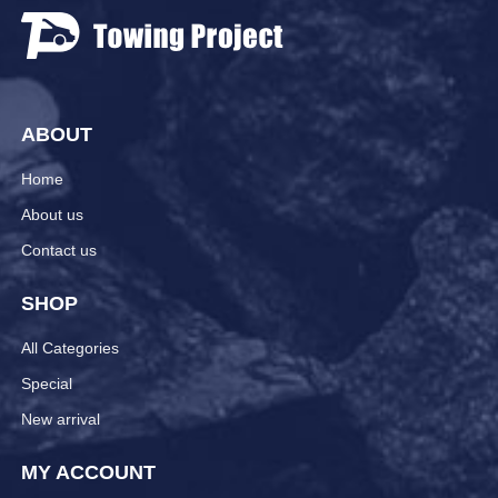
ABOUT
Home
About us
Contact us
SHOP
All Categories
Special
New arrival
MY ACCOUNT