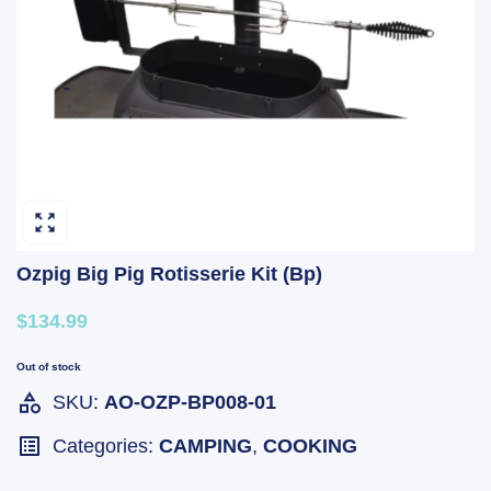
Ozpig Big Pig Rotisserie Kit (Bp)
$134.99
Out of stock
SKU:
AO-OZP-BP008-01
Categories:
CAMPING
,
COOKING