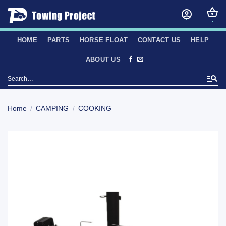
Skip
to
content
HOME
PARTS
HORSE FLOAT
CONTACT US
HELP
ABOUT US
Search
for:
Home
/
CAMPING
/
COOKING