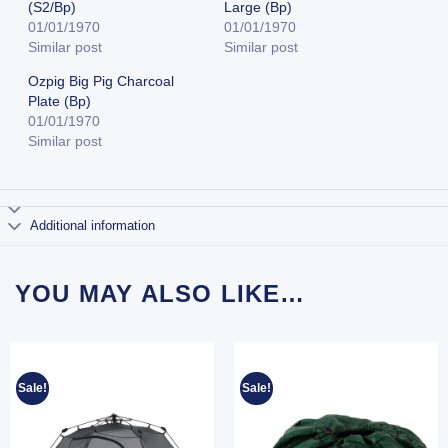
(S2/Bp)
Large (Bp)
01/01/1970
01/01/1970
Similar post
Similar post
Ozpig Big Pig Charcoal
Plate (Bp)
01/01/1970
Similar post
Additional information
YOU MAY ALSO LIKE…
Sale!
Sale!