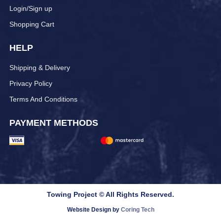
Login/Sign up
Shopping Cart
HELP
Shipping & Delivery
Privacy Policy
Terms And Conditions
PAYMENT METHODS
Towing Project © All Rights Reserved.
Website Design by
Coring Tech