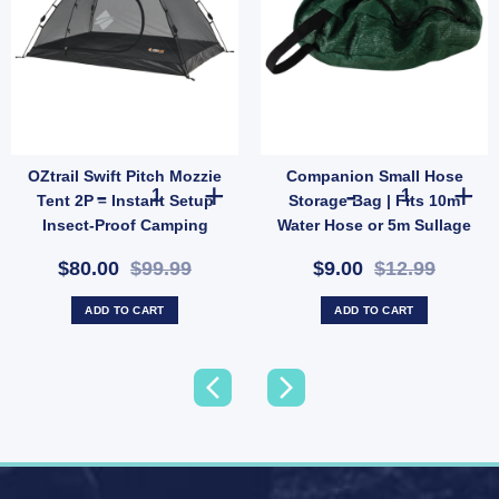
OZtrail Swift Pitch Mozzie
Companion Small Hose
Resistant Utility Rope (SKU: X44) quantity
rocodile Headlamp | Fun LED Camping Light with Strap & 2 Modes (SKU: 10000431) qu
OZtrail Swift Pitch Mozzie Tent 2P – Instant Setup Insect
Companion Smal
Tent 2P – Instant Setup
Storage Bag | Fits 10m
Insect-Proof Camping
Water Hose or 5m Sullage
Shelter (SKU: 10001356)
(SKU: 10000503)
$80.00
$99.99
$9.00
$12.99
ADD TO CART
ADD TO CART