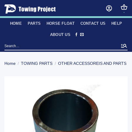
Skip
to
content
HOME
PARTS
HORSE FLOAT
CONTACT US
HELP
ABOUT US
Search
for:
Home
/
TOWING PARTS
/
OTHER ACCESSOREIS AND PARTS