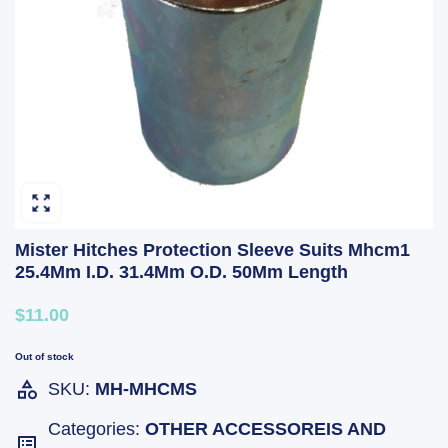
Mister Hitches Protection Sleeve Suits Mhcm1
25.4Mm I.D. 31.4Mm O.D. 50Mm Length
$11.00
Out of stock
SKU:
MH-MHCMS
Categories:
OTHER ACCESSOREIS AND