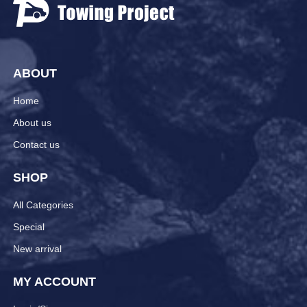
ABOUT
Home
About us
Contact us
SHOP
All Categories
Special
New arrival
MY ACCOUNT