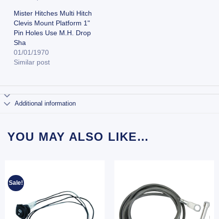
Mister Hitches Multi Hitch
Clevis Mount Platform 1"
Pin Holes Use M.H. Drop
Sha
01/01/1970
Similar post
Additional information
YOU MAY ALSO LIKE…
Sale!