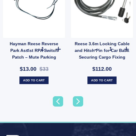
Hayman Reese Reverse
Reese 3.6m Locking Cable
ase quantity
Hayman Reese Reverse Park Assist RPA Switch Patch – M
Reese 3.6m Loc
Park Assist RPA Switch
and Hitch Pin for Car Back
Patch – Mute Parking
Securing Cargo Fixing
Sensors When Towing
$13.00
$33
$112.00
(SKU: 04848)
ADD TO CART
ADD TO CART