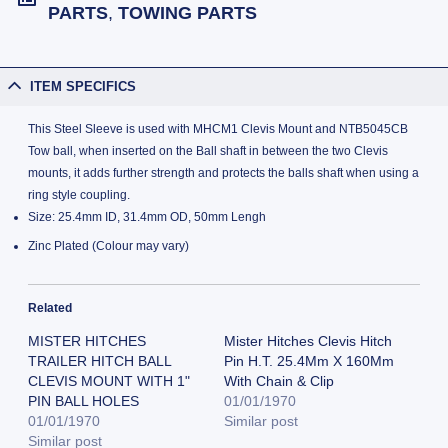
PARTS
,
TOWING PARTS
ITEM SPECIFICS
This Steel Sleeve is used with MHCM1 Clevis Mount and NTB5045CB
Tow ball, when inserted on the Ball shaft in between the two Clevis
mounts, it adds further strength and protects the balls shaft when using a
ring style coupling.
Size: 25.4mm ID, 31.4mm OD, 50mm Lengh
Zinc Plated (Colour may vary)
Related
MISTER HITCHES
Mister Hitches Clevis Hitch
TRAILER HITCH BALL
Pin H.T. 25.4Mm X 160Mm
CLEVIS MOUNT WITH 1"
With Chain & Clip
PIN BALL HOLES
01/01/1970
01/01/1970
Similar post
Similar post