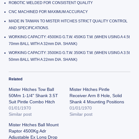
ROBOTIC WELDED FOR CONSISTENT QUALITY
CNC MACHINED FOR MAXIMUM ACCURACY
MADE IN TAIWAN TO MISTER HITCHES STRICT QUALITY CONTROL
AND SPECIFICATIONS.
WORKING CAPACITY: 4500KG G.T.W. 450KG T.W. (WHEN USING A 4.5t
70mm BALL WITH A 32mm DIA. SHANK)
WORKING CAPACITY: 3500KG G.T.W. 350KG T.W. (WHEN USING A 3.5t
50mm BALL WITH A 22mm DIA. SHANK)
Related
Mister Hitches Tow Ball
Mister Hitches Pintle
50Mm 1-1/4" Shank 3.5T
Receiver Arm 8 Hole, Solid
Suit Pintle Combo Hitch
Shank 4 Mounting Positions
01/01/1970
01/01/1970
Similar post
Similar post
Mister Hitches Ball Mount
Raptor 4500Kg Adr
Adjustable Ex Long Drop