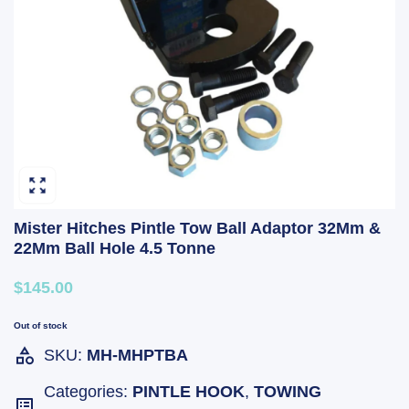
Mister Hitches Pintle Tow Ball Adaptor 32Mm &
22Mm Ball Hole 4.5 Tonne
$145.00
Out of stock
SKU:
MH-MHPTBA
Categories:
PINTLE HOOK
,
TOWING