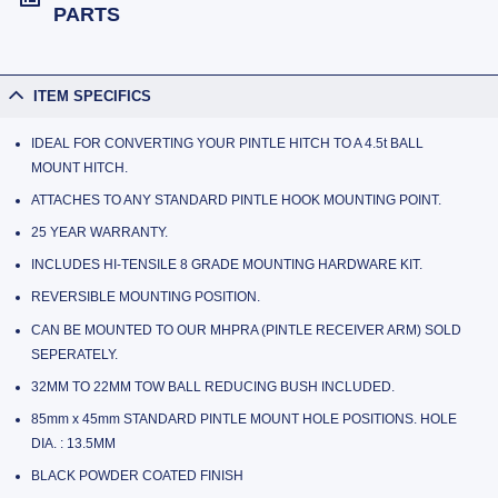
PARTS
ITEM SPECIFICS
IDEAL FOR CONVERTING YOUR PINTLE HITCH TO A 4.5t BALL
MOUNT HITCH.
ATTACHES TO ANY STANDARD PINTLE HOOK MOUNTING POINT.
25 YEAR WARRANTY.
INCLUDES HI-TENSILE 8 GRADE MOUNTING HARDWARE KIT.
REVERSIBLE MOUNTING POSITION.
CAN BE MOUNTED TO OUR MHPRA (PINTLE RECEIVER ARM) SOLD
SEPERATELY.
32MM TO 22MM TOW BALL REDUCING BUSH INCLUDED.
85mm x 45mm STANDARD PINTLE MOUNT HOLE POSITIONS. HOLE
DIA. : 13.5MM
BLACK POWDER COATED FINISH