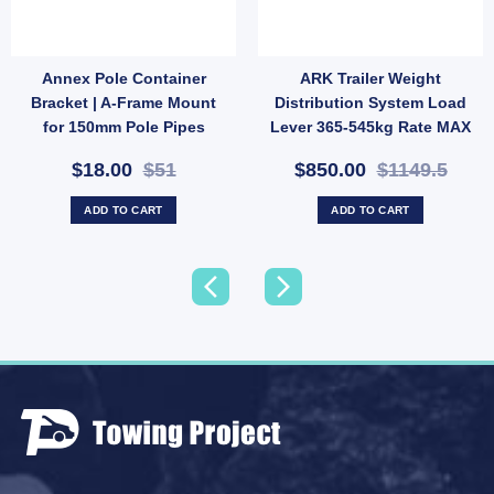
Annex Pole Container
ARK Trailer Weight
iler Adjustable Towbar Toungue Towball Mount Hitch 2500KG quantity
Bracket | A-Frame Mount
Distribution System Load
for 150mm Pole Pipes
Lever 365-545kg Rate MAX
(SKU: 000506)
1200Ibs
$18.00
$51
$850.00
$1149.5
ADD TO CART
ADD TO CART