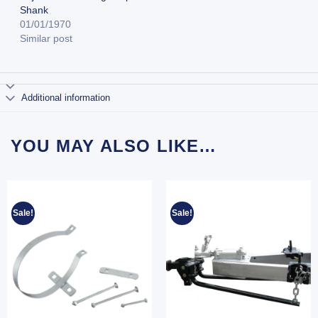
Shank
01/01/1970
Similar post
Additional information
YOU MAY ALSO LIKE…
Sale!
Sale!