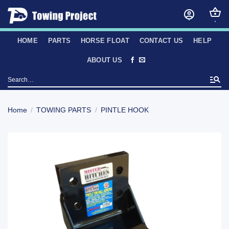
Skip
to
content
HOME
PARTS
HORSE FLOAT
CONTACT US
HELP
ABOUT US
Search
for:
Home
/
TOWING PARTS
/
PINTLE HOOK