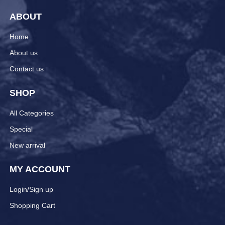
ABOUT
Home
About us
Contact us
SHOP
All Categories
Special
New arrival
MY ACCOUNT
Login/Sign up
Shopping Cart