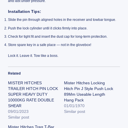
and last under pressure.
Installation Tips:
Slide the pin through aligned holes in the receiver and towbar tongue.
Push the lock cylinder until it clicks firmly into place.
Check for tight fit and insert the dust cap for long-term protection.
Store spare key in a safe place — not in the glovebox!
Lock it. Leave it. Tow like a boss.
Related
MISTER HITCHES
Mister Hitches Locking
TRAILER HITCH PIN LOCK
Hitch Pin J Style Push Lock
SUPER HEAVY DUTY
89Mm Useable Length
10000KG RATE DOUBLE
Hang Pack
SHEAR
01/01/1970
09/01/2023
Similar post
Similar post
Mister Hitches Treg T-Bar