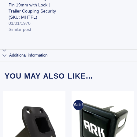
Pin 19mm with Lock |
Trailer Coupling Security
(SKU: MHTPL)
01/01/1970
Similar post
Additional information
YOU MAY ALSO LIKE…
Sale!