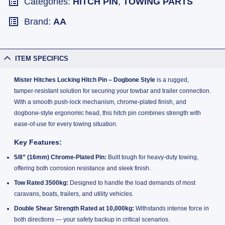
Categories:
HITCH PIN
,
TOWING PARTS
Brand:
AA
ITEM SPECIFICS
Mister Hitches Locking Hitch Pin – Dogbone Style
is a rugged,
tamper-resistant solution for securing your towbar and trailer connection.
With a smooth push-lock mechanism, chrome-plated finish, and
dogbone-style ergonomic head, this hitch pin combines strength with
ease-of-use for every towing situation.
Key Features:
5/8” (16mm) Chrome-Plated Pin:
Built tough for heavy-duty towing,
offering both corrosion resistance and sleek finish.
Tow Rated 3500kg:
Designed to handle the load demands of most
caravans, boats, trailers, and utility vehicles.
Double Shear Strength Rated at 10,000kg:
Withstands intense force in
both directions — your safety backup in critical scenarios.