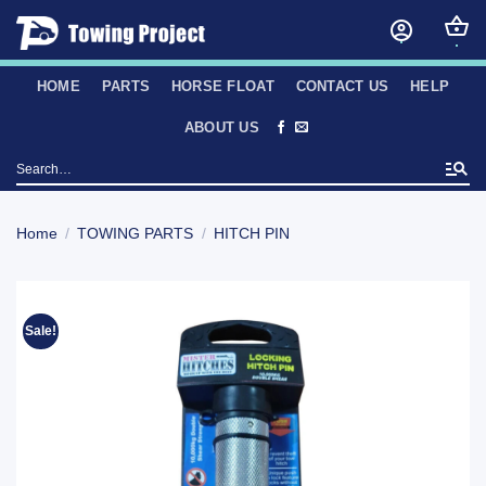
Skip
to
content
HOME
PARTS
HORSE FLOAT
CONTACT US
HELP
ABOUT US
Search
for:
Home
/
TOWING PARTS
/
HITCH PIN
Sale!