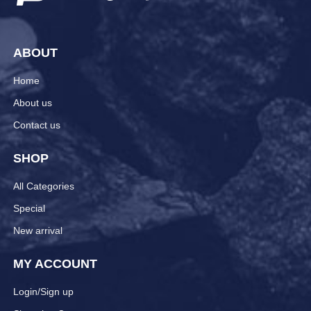
ABOUT
Home
About us
Contact us
SHOP
All Categories
Special
New arrival
MY ACCOUNT
Login/Sign up