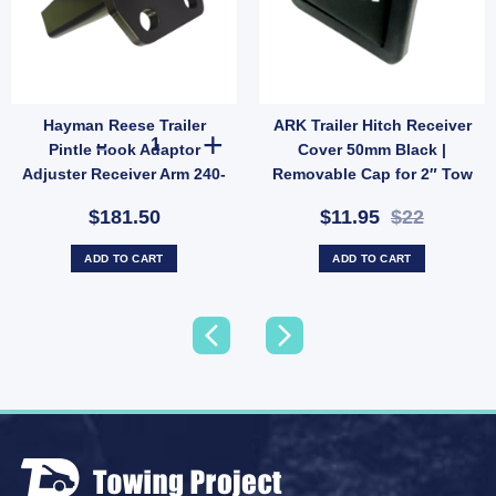
Hayman Reese Trailer
ARK Trailer Hitch Receiver
ole & Towball quantity
l 50mm 3500KG 7/8" Shank 52mm Long Car Tow Ball ADR Approved quantity
Hayman Reese Trailer Pintle Hook Adaptor Adjuster Recei
Pintle Hook Adaptor
Cover 50mm Black |
Adjuster Receiver Arm 240-
Removable Cap for 2″ Tow
140
Bar (SKU: HC50B)
$181.50
$11.95
$22
ADD TO CART
ADD TO CART