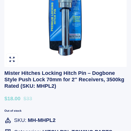
Mister Hitches Locking Hitch Pin – Dogbone
Style Push Lock 70mm for 2″ Receivers, 3500kg
Rated (SKU: MHPL2)
$18.00
$33
Out of stock
SKU:
MH-MHPL2