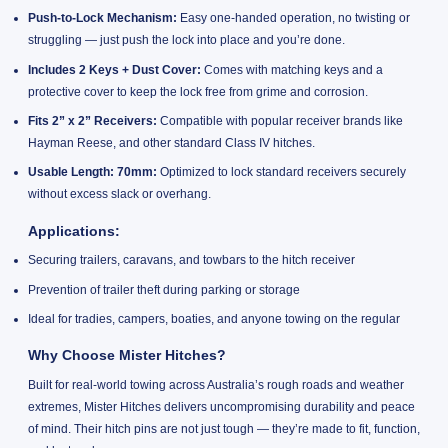
Push-to-Lock Mechanism:
Easy one-handed operation, no twisting or
struggling — just push the lock into place and you’re done.
Includes 2 Keys + Dust Cover:
Comes with matching keys and a
protective cover to keep the lock free from grime and corrosion.
Fits 2” x 2” Receivers:
Compatible with popular receiver brands like
Hayman Reese, and other standard Class IV hitches.
Usable Length: 70mm:
Optimized to lock standard receivers securely
without excess slack or overhang.
Applications:
Securing trailers, caravans, and towbars to the hitch receiver
Prevention of trailer theft during parking or storage
Ideal for tradies, campers, boaties, and anyone towing on the regular
Why Choose Mister Hitches?
Built for real-world towing across Australia’s rough roads and weather
extremes, Mister Hitches delivers uncompromising durability and peace
of mind. Their hitch pins are not just tough — they’re made to fit, function,