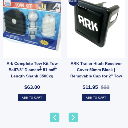
Sale!
Ark Complete Tow Kit Tow
ARK Trailer Hitch Receiver
y
ow ball quantity
railer Pintle Hook Adaptor Adjuster Receiver Arm 240-140 quantity
Ark Complete Tow Kit Tow Ball7/8'' Diameter 51 mm Leng
Ball7/8'' Diameter 51 mm
Cover 50mm Black |
Length Shank 3500kg
Removable Cap for 2″ Tow
Protector
Bar (SKU: HC50B)
$63.00
$11.95
$22
ADD TO CART
ADD TO CART