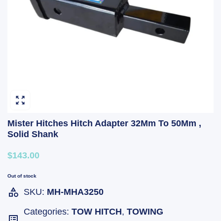
Mister Hitches Hitch Adapter 32Mm To 50Mm ,
Solid Shank
$143.00
Out of stock
SKU:
MH-MHA3250
Categories:
TOW HITCH
,
TOWING