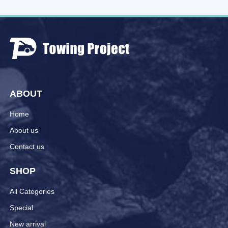
ABOUT
Home
About us
Contact us
SHOP
All Categories
Special
New arrival