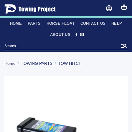
Skip
to
content
HOME
PARTS
HORSE FLOAT
CONTACT US
HELP
ABOUT US
Search
for:
Home
/
TOWING PARTS
/
TOW HITCH