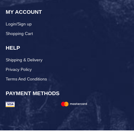
MY ACCOUNT
Login/Sign up
Shopping Cart
HELP
Shipping & Delivery
Privacy Policy
Terms And Conditions
PAYMENT METHODS