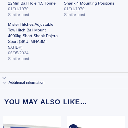
22Mm Ball Hole 4.5 Tonne
Shank 4 Mounting Positions
01/01/1970
01/01/1970
Similar post
Similar post
Mister Hitches Adjustable
Tow Hitch Ball Mount
4000kg Short Shank Pajero
Sport (SKU: MHABM-
5XHDP)
06/05/2024
Similar post
Additional information
YOU MAY ALSO LIKE…