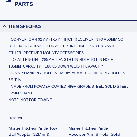
PARTS
ITEM SPECIFICS
· CONVERTS AN 32MM (1-1/4″) HITCH RECEIVER INTO A 50MM SQ.
RECEIVER SUITABLE FOR ACCEPTING BIKE CARRIERS AND
OTHER RECEIVER MOUNT ACCESSORIES
· TOTAL LENGTH = 285MM LENGTH PIN HOLE TO PIN HOLE =
185MM CAPACITY = 180KG DOWN WEIGHT CAPACITY
32MM SHANK PIN HOLE IS 1/2″DIA. 50MM RECEIVER PIN HOLE IS
5/8″DIA.
· MADE FROM POWDER COATED HIGH GRADE STEEL, SOLID STEEL
32MM SHANK.
NOTE: NOT FOR TOWING
Related
Mister Hitches Pintle Tow
Mister Hitches Pintle
Ball Adaptor 32Mm &
Receiver Arm 8 Hole, Solid