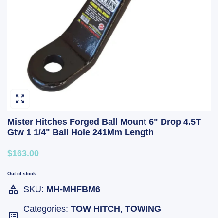
Mister Hitches Forged Ball Mount 6" Drop 4.5T
Gtw 1 1/4" Ball Hole 241Mm Length
$163.00
Out of stock
SKU:
MH-MHFBM6
Categories:
TOW HITCH
,
TOWING