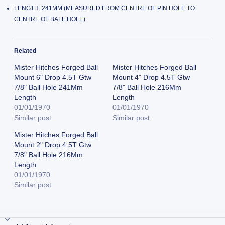
LENGTH: 241MM (MEASURED FROM CENTRE OF PIN HOLE TO
CENTRE OF BALL HOLE)
Related
Mister Hitches Forged Ball
Mister Hitches Forged Ball
Mount 6" Drop 4.5T Gtw
Mount 4" Drop 4.5T Gtw
7/8" Ball Hole 241Mm
7/8" Ball Hole 216Mm
Length
Length
01/01/1970
01/01/1970
Similar post
Similar post
Mister Hitches Forged Ball
Mount 2" Drop 4.5T Gtw
7/8" Ball Hole 216Mm
Length
01/01/1970
Similar post