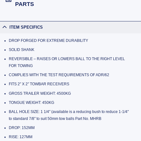
PARTS
ITEM SPECIFICS
DROP FORGED FOR EXTREME DURABILITY
SOLID SHANK
REVERSIBLE – RAISES OR LOWERS BALL TO THE RIGHT LEVEL
FOR TOWING
COMPLIES WITH THE TEST REQUIREMENTS OF ADR/62
FITS 2″ X 2″ TOWBAR RECEIVERS
GROSS TRAILER WEIGHT: 4500KG
TONGUE WEIGHT: 450KG
BALL HOLE SIZE: 1 1/4″ (available is a reducing bush to reduce 1-1/4″
to standard 7/8″ to suit 50mm tow balls Part No. MHRB
DROP: 152MM
RISE: 127MM