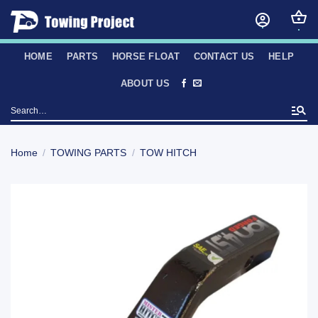
Skip
to
content
HOME
PARTS
HORSE FLOAT
CONTACT US
HELP
ABOUT US
Search
for:
Home
/
TOWING PARTS
/
TOW HITCH