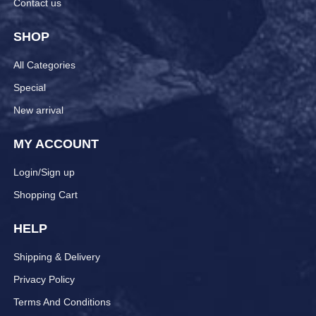
Contact us
SHOP
All Categories
Special
New arrival
MY ACCOUNT
Login/Sign up
Shopping Cart
HELP
Shipping & Delivery
Privacy Policy
Terms And Conditions