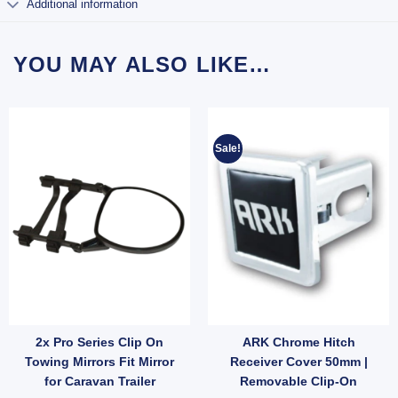
Additional information
YOU MAY ALSO LIKE…
Sale!
2x Pro Series Clip On
ARK Chrome Hitch
owball for Car Truck quantity
iler Towbar Toungue Hitch Pin Lock Extra Long quantity
Towing Mirrors Fit Mirror
Receiver Cover 50mm |
for Caravan Trailer
Removable Clip-On