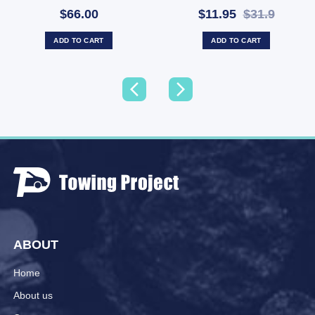
Towbar Cap (SKU:
$66.00
$11.95
$31.9
HCC50B)
ADD TO CART
ADD TO CART
ABOUT
Home
About us