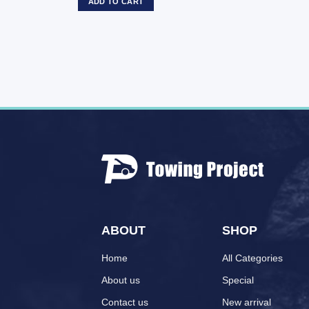
ADD TO CART
ABOUT
SHOP
Home
All Categories
About us
Special
Contact us
New arrival