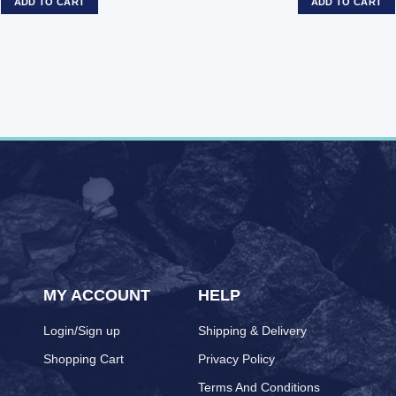
ADD TO CART
ADD TO CART
MY ACCOUNT
HELP
Login/Sign up
Shipping & Delivery
Shopping Cart
Privacy Policy
Terms And Conditions