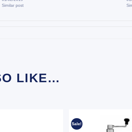
Similar post
Sim
SO LIKE…
Sale!