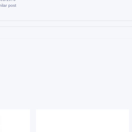
ilar post