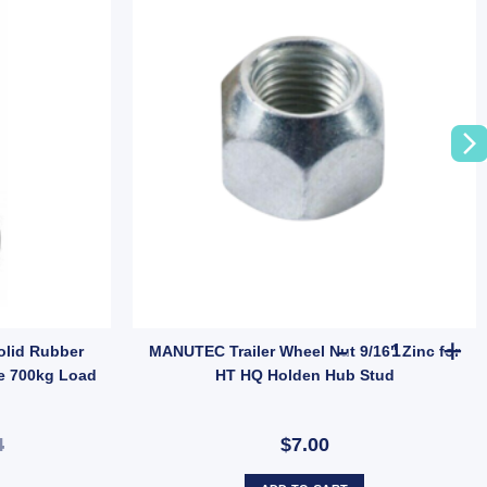
uantity
MANUTEC Trai
olid Rubber
MANUTEC Trailer Wheel Nut 9/16" Zinc for
e 700kg Load
HT HQ Holden Hub Stud
4
$7.00