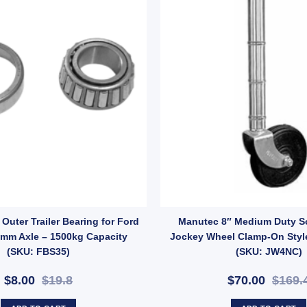
y
ng Buddies STAINLESS STEEL Wheel Bearing Protectors – Model 1781 q
Outer Trailer Bearing for Ford
Manutec 8″ Medium Duty S
5mm Axle – 1500kg Capacity
Jockey Wheel Clamp-On Styl
(SKU: FBS35)
(SKU: JW4NC)
$8.00
$19.8
$70.00
$169.