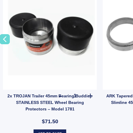
FLB014 quantity
inless Steel Bearing Protectors Buddies Dust Caps For Trailer UB quantit
2x TROJAN Trailer 45mm Beari
2x TROJAN Trailer 45mm Bearing Buddies
ARK Tapered 
STAINLESS STEEL Wheel Bearing
Slimline 4
Protectors – Model 1781
$71.50