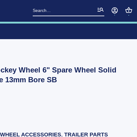
Search
for:
ockey Wheel 6" Spare Wheel Solid
re 13mm Bore SB
 WHEEL ACCESSORIES
,
TRAILER PARTS