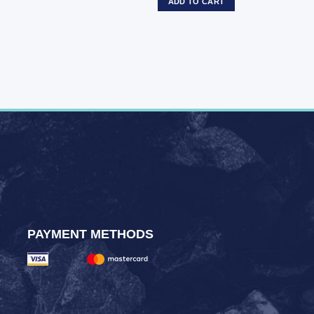
ADD TO CART
PAYMENT METHODS