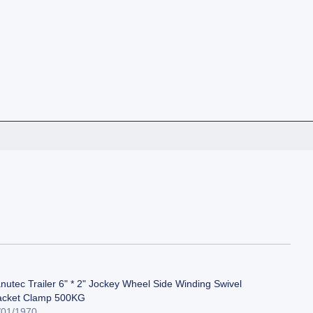
nutec Trailer 6" * 2" Jockey Wheel Side Winding Swivel
acket Clamp 500KG
/01/1970