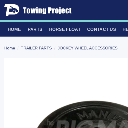
Skip
to
content
HOME
PARTS
HORSE FLOAT
CONTACT US
H
Home
/
TRAILER PARTS
/
JOCKEY WHEEL ACCESSORIES