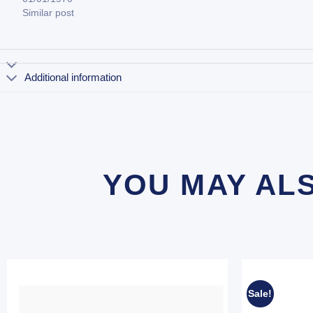
Similar post
Additional information
YOU MAY AL
Sale!