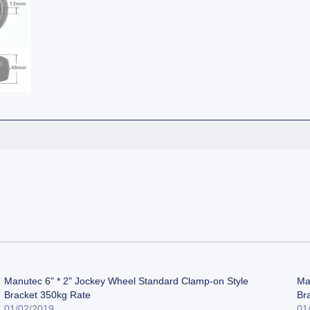
Manutec 6" * 2" Jockey Wheel Standard Clamp-on Style
Ma
Bracket 350kg Rate
Br
01/02/2019
01