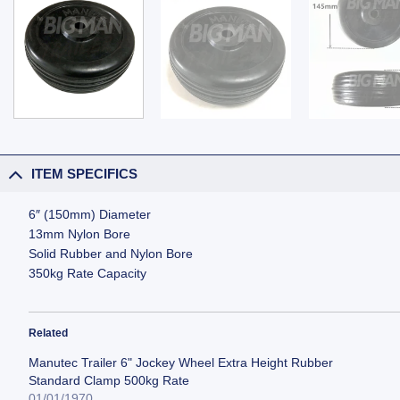
ITEM SPECIFICS
6″ (150mm) Diameter
13mm Nylon Bore
Solid Rubber and Nylon Bore
350kg Rate Capacity
Related
Manutec Trailer 6" Jockey Wheel Extra Height Rubber
Standard Clamp 500kg Rate
01/01/1970