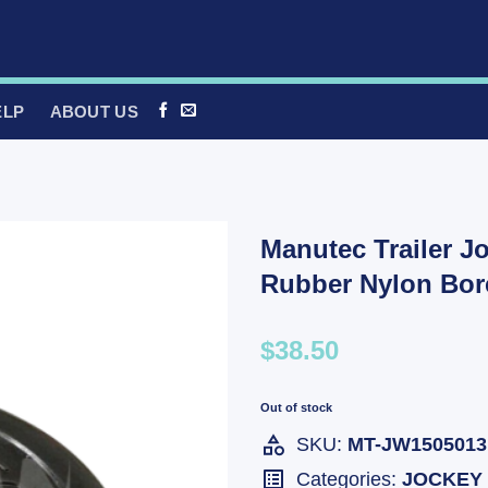
ELP
ABOUT US
Manutec Trailer J
Rubber Nylon Bo
$38.50
Out of stock
SKU:
MT-JW1505013
Categories:
JOCKEY