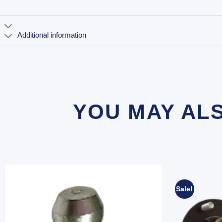
Additional information
YOU MAY AL
Sale!