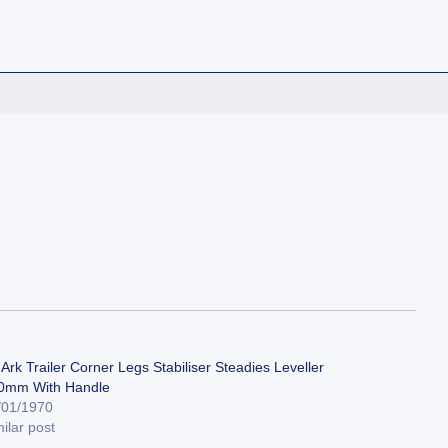
Ark Trailer Corner Legs Stabiliser Steadies Leveller
0mm With Handle
/01/1970
ilar post