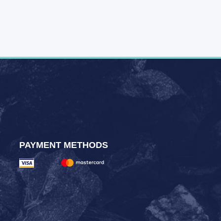
PAYMENT METHODS