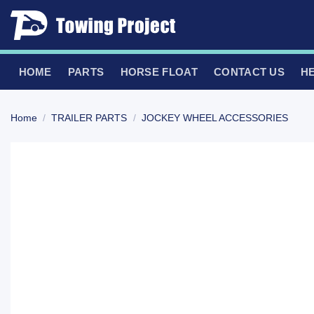
Skip
to
content
HOME
PARTS
HORSE FLOAT
CONTACT US
H
Home
/
TRAILER PARTS
/
JOCKEY WHEEL ACCESSORIES