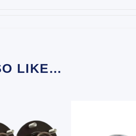
SO LIKE…