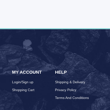
MY ACCOUNT
HELP
Login/Sign up
Shipping & Delivery
Shopping Cart
Privacy Policy
Terms And Conditions