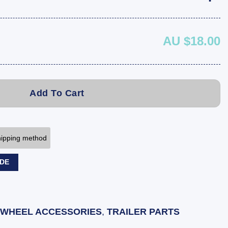
AU $18.00
Add To Cart
shipping method
ODE
 WHEEL ACCESSORIES
,
TRAILER PARTS