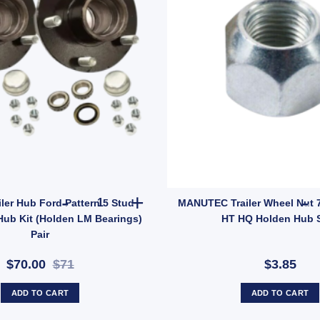
 Suits Centre & Shackle Pin Zinc Finish (SKU: RRGN) quantity
2x ARK Trailer Hub Ford Pattern 5 Stud Wheel La
iler Hub Ford Pattern 5 Stud
MANUTEC Trailer Wheel Nut 7
Hub Kit (Holden LM Bearings)
HT HQ Holden Hub 
Pair
$70.00
$71
$3.85
ADD TO CART
ADD TO CART