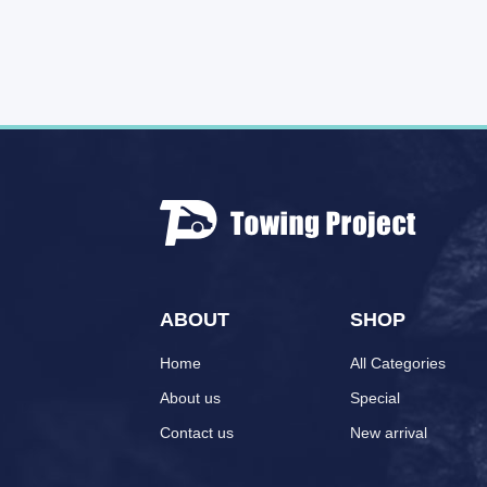
ABOUT
SHOP
Home
All Categories
About us
Special
Contact us
New arrival