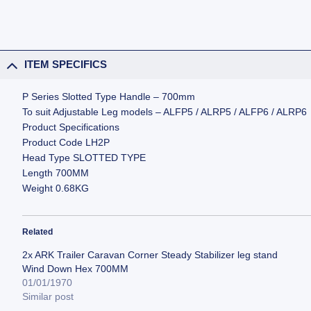
ITEM SPECIFICS
P Series Slotted Type Handle – 700mm
To suit Adjustable Leg models – ALFP5 / ALRP5 / ALFP6 / ALRP6
Product Specifications
Product Code LH2P
Head Type SLOTTED TYPE
Length 700MM
Weight 0.68KG
Related
2x ARK Trailer Caravan Corner Steady Stabilizer leg stand
Wind Down Hex 700MM
01/01/1970
Similar post