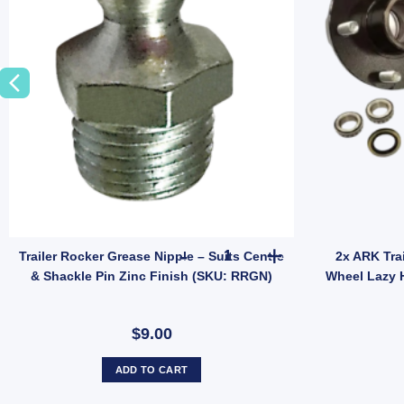
odel JEF014B quantity
er Over Centre Latch Toggle Latches Fastener A86A UB quantity
Trailer Rocker Grease Nipple –
Trailer Rocker Grease Nipple – Suits Centre
2x ARK Tra
& Shackle Pin Zinc Finish (SKU: RRGN)
Wheel Lazy 
$9.00
ADD TO CART