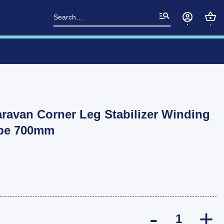
Search
for:
aravan Corner Leg Stabilizer Winding
ype 700mm
Manutec Trail