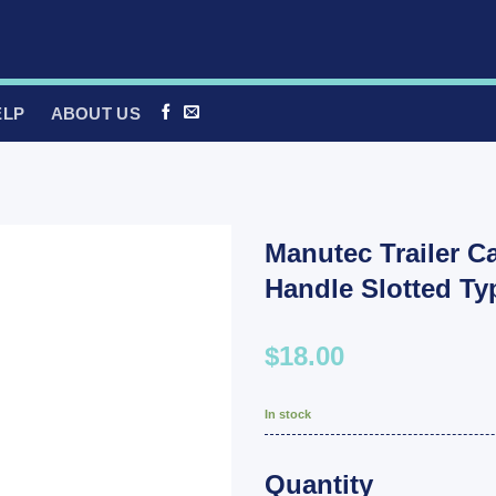
ELP
ABOUT US
Manutec Trailer C
Handle Slotted T
$18.00
In stock
Quantity