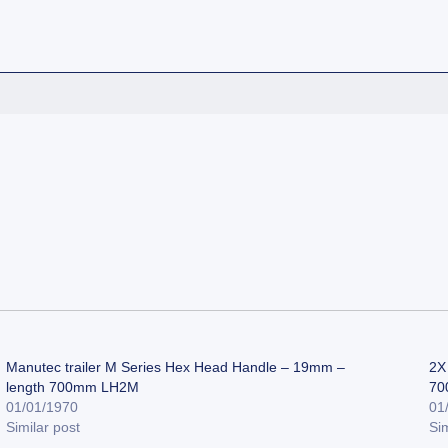
Manutec trailer M Series Hex Head Handle – 19mm –
2X 
length 700mm LH2M
70
01/01/1970
01
Similar post
Sim