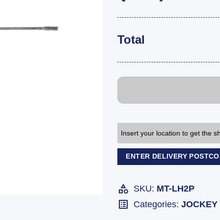
Total
Insert your location to get the 
ENTER DELIVERY POSTC
SKU:
MT-LH2P
Categories:
JOCKEY