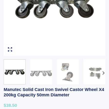
Manutec Solid Cast Iron Swivel Castor Wheel X4
200kg Capacity 50mm Diameter
$38.50