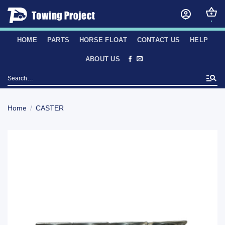
Skip
to
content
HOME
PARTS
HORSE FLOAT
CONTACT US
HELP
ABOUT US
Search
for:
Home
/
CASTER