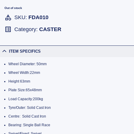
Out of stock
SKU:
FDA010
Category:
CASTER
ITEM SPECIFICS
Wheel Diameter: 50mm
Wheel Width:22mm
Height 63mm
Plate Size:65x48mm
Load Capacity:200kg
Tyre/Outer: Solid Cast Iron
Centre: Solid Cast Iron
Bearing: Single Ball Race
Swivel/Fixed: Swivel