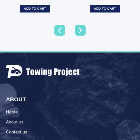
ADD TO CART
ADD TO CART
ABOUT
Home
About us
Contact us