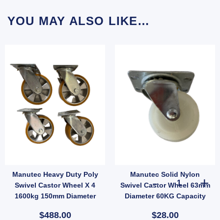
YOU MAY ALSO LIKE…
Manutec Heavy Duty Poly
Manutec Solid Nylon
apacity 63mm Diameter quantity
Nylon Swivel and Fixed Castor Wheel 50mm Diameter 180kg Capacity quantity
Manutec Solid 
Swivel Castor Wheel X 4
Swivel Castor Wheel 63mm
1600kg 150mm Diameter
Diameter 60KG Capacity
Trolley
$488.00
$28.00