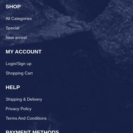
SHOP
All Categories
Special
New arrival
MY ACCOUNT
Login/Sign up
Shopping Cart
HELP
Shipping & Delivery
Privacy Policy
Terms And Conditions
PAYMENT METHODS