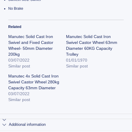
No Brake
Related
Manutec Solid Cast Iron
Manutec Solid Cast Iron
Swivel and Fixed Castor
Swivel Castor Wheel 63mm
Wheel- 50mm Diameter
Diameter 60KG Capacity
200kg
Trolley
03/07/2022
01/01/1970
Similar post
Similar post
Manutec 4x Solid Cast Iron
Swivel Castor Wheel 280kg
Capacity 63mm Diameter
03/07/2022
Similar post
Additional information