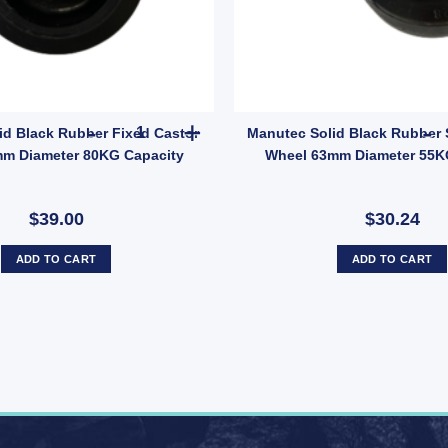
tity
With Brake and Fixed Castor Wheel 63mm Diameter240kg quantity
Manutec Solid Black Rubber Fixed Castor Wheel
id Black Rubber Fixed Castor
Manutec Solid Black Rubber 
m Diameter 80KG Capacity
Wheel 63mm Diameter 55K
$39.00
$30.24
ADD TO CART
ADD TO CART