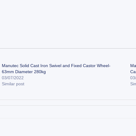
Manutec Solid Cast Iron Swivel and Fixed Castor Wheel-
Ma
63mm Diameter 280kg
Ca
03/07/2022
03
Similar post
Sim