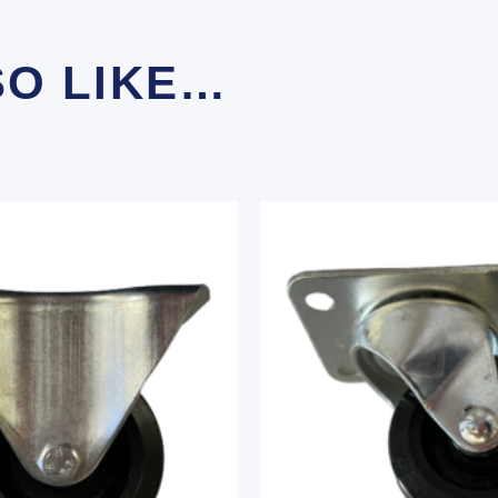
SO LIKE…