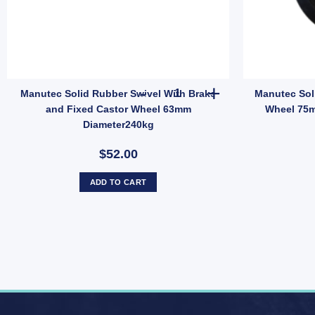
olid Cast Iron Swivel Castor Wheel 400kg Capacity 75mm Diameter quan
Manutec Solid Rubber Swivel 
Manutec Solid Rubber Swivel With Brake
Manutec Sol
and Fixed Castor Wheel 63mm
Wheel 75m
Diameter240kg
$52.00
ADD TO CART