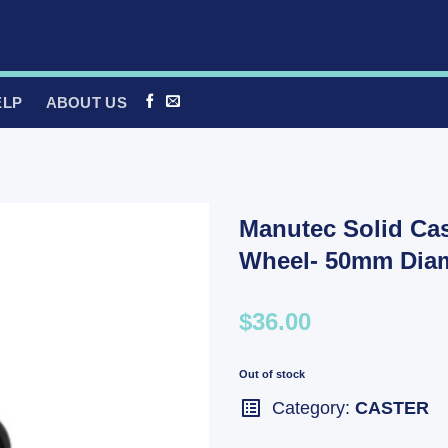
ELP
ABOUT US
Manutec Solid Cas
Wheel- 50mm Diam
$36.00
Out of stock
Category:
CASTER