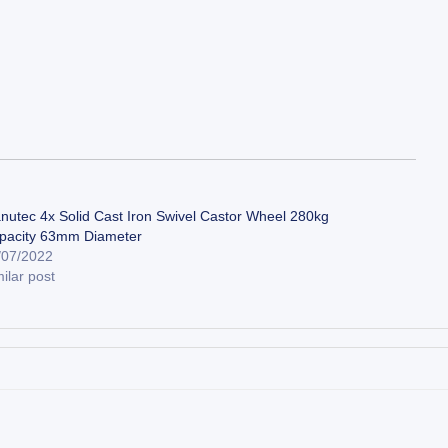
nutec 4x Solid Cast Iron Swivel Castor Wheel 280kg
pacity 63mm Diameter
/07/2022
ilar post