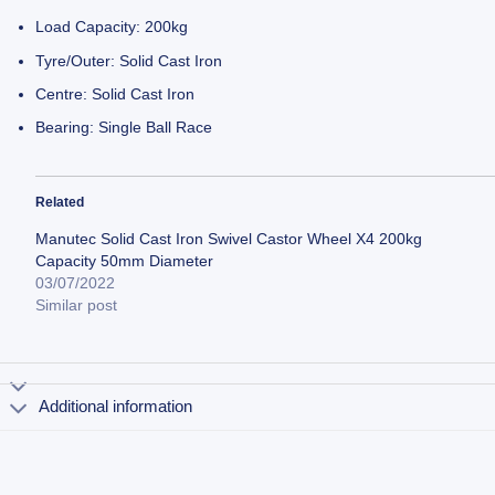
Load Capacity: 200kg
Tyre/Outer: Solid Cast Iron
Centre: Solid Cast Iron
Bearing: Single Ball Race
Related
Manutec Solid Cast Iron Swivel Castor Wheel X4 200kg
Capacity 50mm Diameter
03/07/2022
Similar post
Additional information