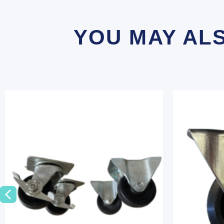
YOU MAY AL