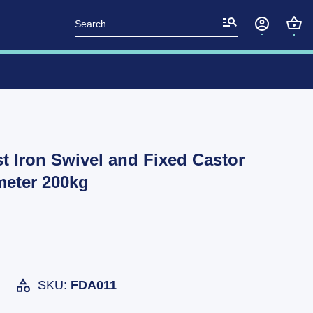
Search
for:
t Iron Swivel and Fixed Castor
eter 200kg
SKU:
FDA011