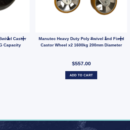
 75mm Diameter 80KG Capacity quantity
Manutec Solid Black Rubber Swivel Castor Wheel 63mm Diameter 5
Manutec Heav
Swivel Castor
Manutec Heavy Duty Poly Swivel and Fixed
G Capacity
Castor Wheel x2 1600kg 200mm Diameter
$557.00
ADD TO CART