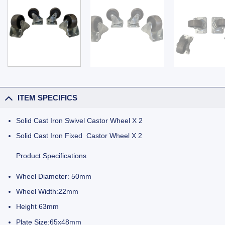
ITEM SPECIFICS
Solid Cast Iron Swivel Castor Wheel X 2
Solid Cast Iron Fixed Castor Wheel X 2
Product Specifications
Wheel Diameter: 50mm
Wheel Width:22mm
Height 63mm
Plate Size:65x48mm