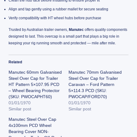
Clean the hub face before installing to ensure proper fit
Align and tap gently using a rubber mallet for secure seating
Verify compatibility with HT wheel hubs before purchase
Trusted by Australian trailer owners,
Manutec
offers quality components
designed to last. This overcap is a small part that plays a big role in
keeping your rig running smooth and protected — mile after mile.
Related
Manutec 60mm Galvanised
Manutec 70mm Galvanised
Steel Over Cap for Trailer
Steel Over Cap for Trailer
HT Pattern 5×107.95 PCD
Caravan – Ford Pattern
– Wheel Bearing Protector
5×114.3 PCD (SKU:
(SKU: PWOCAPHT60)
PWOCAP/FORD70)
01/01/1970
01/01/1970
Similar post
Similar post
Manutec Steel Over Cap
4x100mm PCD Wheel
Bearing Cover NON-