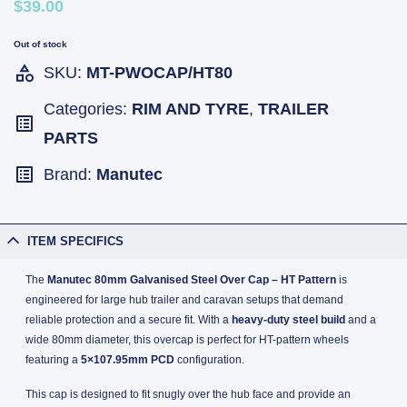
$39.00
Out of stock
SKU:
MT-PWOCAP/HT80
Categories:
RIM AND TYRE
,
TRAILER
PARTS
Brand:
Manutec
ITEM SPECIFICS
The
Manutec 80mm Galvanised Steel Over Cap – HT Pattern
is
engineered for large hub trailer and caravan setups that demand
reliable protection and a secure fit. With a
heavy-duty steel build
and a
wide 80mm diameter, this overcap is perfect for HT-pattern wheels
featuring a
5×107.95mm PCD
configuration.
This cap is designed to fit snugly over the hub face and provide an