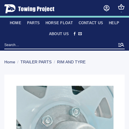
Skip
to
content
HOME
PARTS
HORSE FLOAT
CONTACT US
HELP
ABOUT US
Search
for:
Home
/
TRAILER PARTS
/
RIM AND TYRE