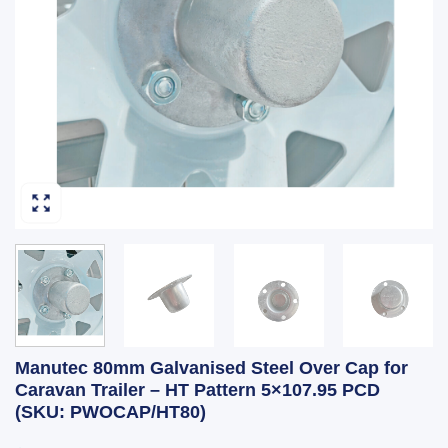
Manutec 80mm Galvanised Steel Over Cap for
Caravan Trailer – HT Pattern 5×107.95 PCD
(SKU: PWOCAP/HT80)