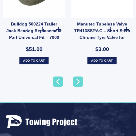
Bulldog 500224 Trailer
Manutec Tubeless Valve
 Over Centre Latch Toggle Latches Fastener A86A UB quantity
Bulldog 500224 Trailer Jack Bearing Replacement Part Univ
Manutec Tubele
Jack Bearing Replacement
TR413SSTV-C – Short Stem
Part Universal Fit – 7000
Chrome Tyre Valve for
lbs
Trailer Wheels (SKU:
$51.00
$3.00
TR413SSTV-C)
ADD TO CART
ADD TO CART