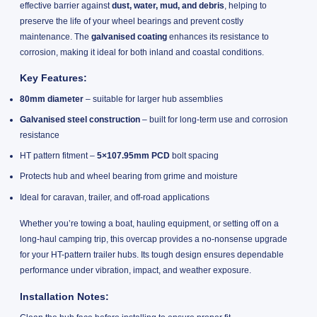
effective barrier against
dust, water, mud, and debris
, helping to
preserve the life of your wheel bearings and prevent costly
maintenance. The
galvanised coating
enhances its resistance to
corrosion, making it ideal for both inland and coastal conditions.
Key Features:
80mm diameter
– suitable for larger hub assemblies
Galvanised steel construction
– built for long-term use and corrosion
resistance
HT pattern fitment –
5×107.95mm PCD
bolt spacing
Protects hub and wheel bearing from grime and moisture
Ideal for caravan, trailer, and off-road applications
Whether you’re towing a boat, hauling equipment, or setting off on a
long-haul camping trip, this overcap provides a no-nonsense upgrade
for your HT-pattern trailer hubs. Its tough design ensures dependable
performance under vibration, impact, and weather exposure.
Installation Notes: