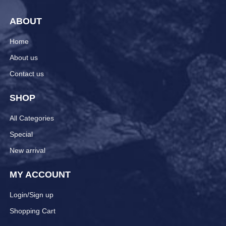
ABOUT
Home
About us
Contact us
SHOP
All Categories
Special
New arrival
MY ACCOUNT
Login/Sign up
Shopping Cart