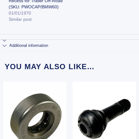
Recess for Trailer Off-Road
(SKU: PWOCAP/BMW60)
01/01/1970
Similar post
Additional information
YOU MAY ALSO LIKE…