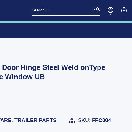
Search
for:
r Door Hinge Steel Weld onType
te Window UB
ARE
,
TRAILER PARTS
SKU:
FFC004