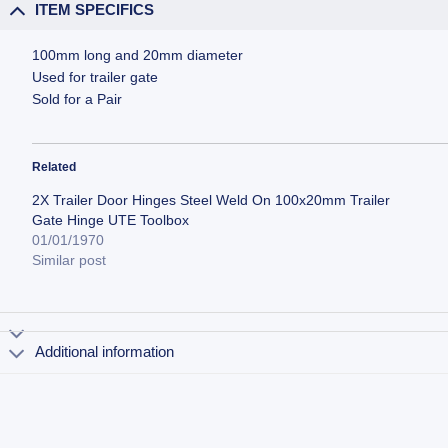
ITEM SPECIFICS
100mm long and 20mm diameter
Used for trailer gate
Sold for a Pair
Related
2X Trailer Door Hinges Steel Weld On 100x20mm Trailer
Gate Hinge UTE Toolbox
01/01/1970
Similar post
Additional information