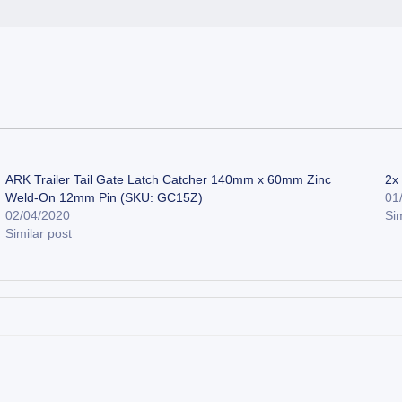
ARK Trailer Tail Gate Latch Catcher 140mm x 60mm Zinc
2x
Weld-On 12mm Pin (SKU: GC15Z)
01
02/04/2020
Sim
Similar post