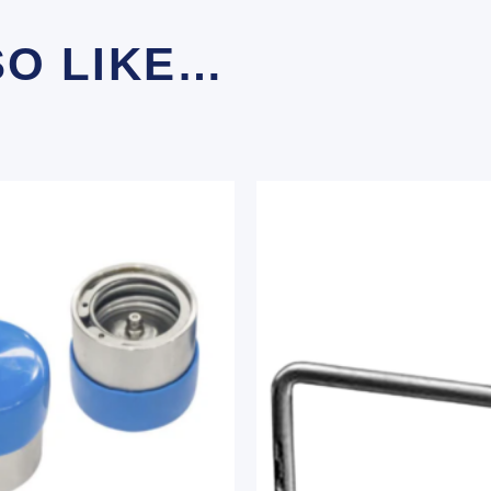
SO LIKE…