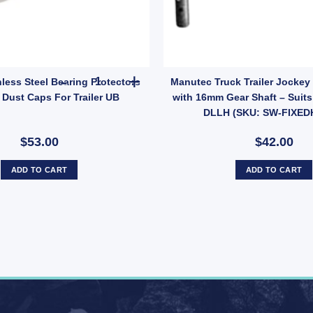
antity
n 5 Stud Wheel Lazy Hub Kit (Holden LM Bearings) Pair quantity
Ark Pair Stainless Steel Bearing Protectors Budd
nless Steel Bearing Protectors
Manutec Truck Trailer Jockey
Dust Caps For Trailer UB
with 16mm Gear Shaft – Suit
DLLH (SKU: SW-FIXED
$53.00
$42.00
ADD TO CART
ADD TO CART