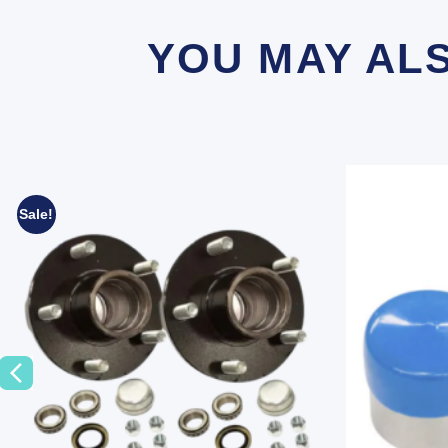
YOU MAY AL
Sale!