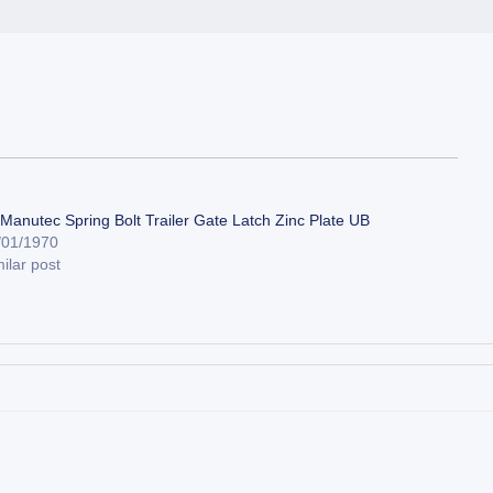
 Manutec Spring Bolt Trailer Gate Latch Zinc Plate UB
/01/1970
ilar post