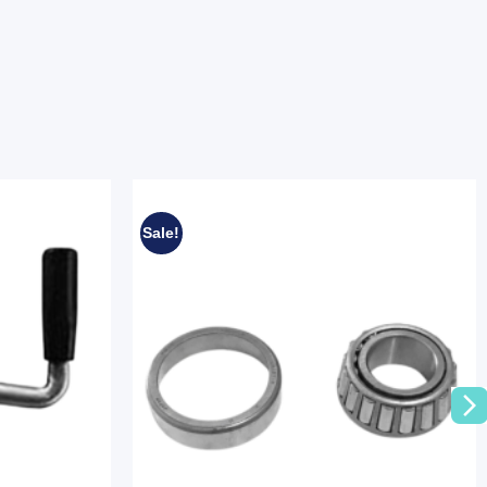
Sale!