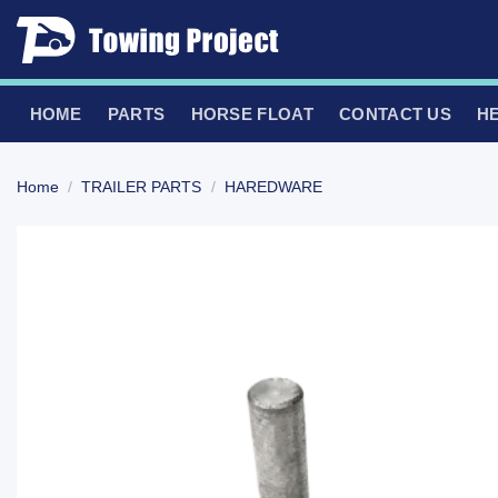
Skip
to
content
HOME
PARTS
HORSE FLOAT
CONTACT US
H
Home
/
TRAILER PARTS
/
HAREDWARE