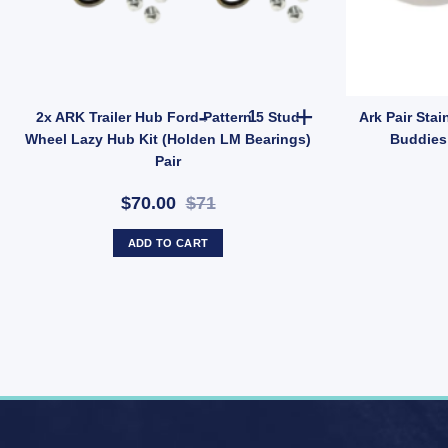
ings (SKU: IMFISHPLATE) quantity
er Bearing Protector Buddies Boss Dust Cap Poly Economy 45mm UB qu
2x ARK Trailer Hub Ford Patter
2x ARK Trailer Hub Ford Pattern 5 Stud
Ark Pair Stai
Wheel Lazy Hub Kit (Holden LM Bearings)
Buddies 
Pair
$70.00
$71
ADD TO CART