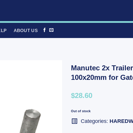
ELP
ABOUT US
Manutec 2x Traile
100x20mm for Ga
$28.60
Out of stock
Categories:
HAREDW