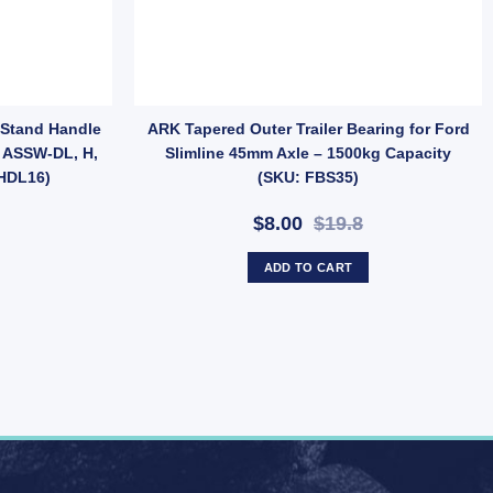
ies Dust Caps For Trailer UB quantity
 Stand Handle
ARK Tapered Outer Trailer Bearing for Ford
s ASSW-DL, H,
Slimline 45mm Axle – 1500kg Capacity
HDL16)
(SKU: FBS35)
$8.00
$19.8
ADD TO CART