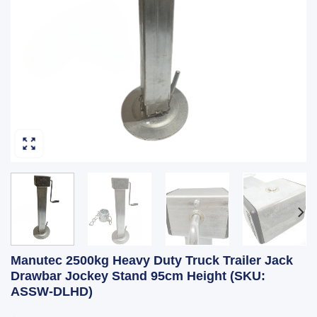
Manutec 2500kg Heavy Duty Truck Trailer Jack
Drawbar Jockey Stand 95cm Height (SKU:
ASSW-DLHD)