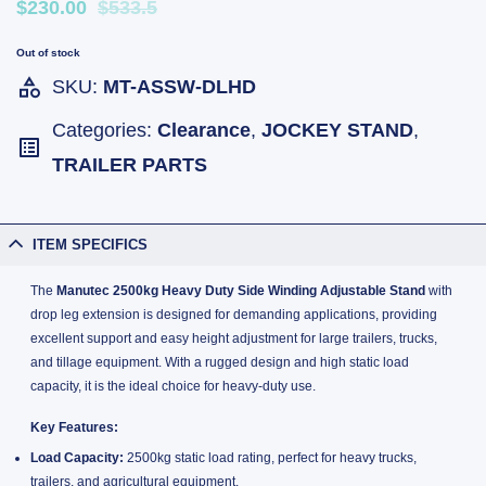
$230.00
$533.5
Out of stock
SKU:
MT-ASSW-DLHD
Categories:
Clearance
,
JOCKEY STAND
,
TRAILER PARTS
ITEM SPECIFICS
The
Manutec 2500kg Heavy Duty Side Winding Adjustable Stand
with
drop leg extension is designed for demanding applications, providing
excellent support and easy height adjustment for large trailers, trucks,
and tillage equipment. With a rugged design and high static load
capacity, it is the ideal choice for heavy-duty use.
Key Features:
Load Capacity:
2500kg static load rating, perfect for heavy trucks,
trailers, and agricultural equipment.