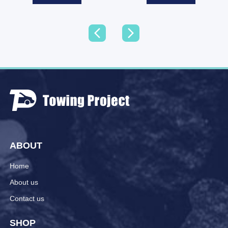
ABOUT
Home
About us
Contact us
SHOP