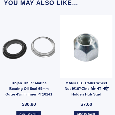
YOU MAY ALSO LIKE…
Trojan Trailer Marine
MANUTEC Trailer Wheel
Caps For Trailer UB quantity
r Wheel Nut 1/2" Zinc for Ford Landcruiser Hub Stud quantity
MANUTEC Traile
Bearing Oil Seal 65mm
Nut 9/16" Zinc for HT HQ
Outer 45mm Inner PT10141
Holden Hub Stud
$30.80
$7.00
ADD TO CART
ADD TO CART