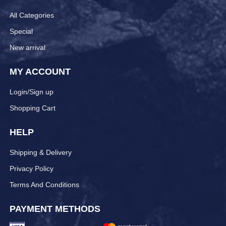
All Categories
Special
New arrival
MY ACCOUNT
Login/Sign up
Shopping Cart
HELP
Shipping & Delivery
Privacy Policy
Terms And Conditions
PAYMENT METHODS