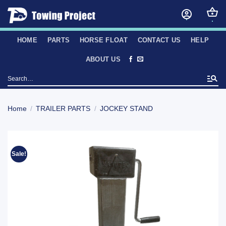
Skip
to
content
HOME
PARTS
HORSE FLOAT
CONTACT US
HELP
ABOUT US
Search
for:
Home
/
TRAILER PARTS
/
JOCKEY STAND
Sale!