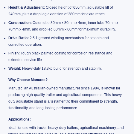
Height & Adjustment:
Closed height of 650mm, adjustable lift of
240mm, plus a drop leg extension of 280mm for extra reach.
Construction:
Outer tube 80mm x 80mm x 4mm, inner tube 70mm x
70mm x 4mm, and drop leg 60mm x 60mm for maximum durability.
Drive Ratio:
2.5:1 geared winding mechanism for smooth and
controlled operation.
Finish:
Tough black painted coating for corrosion resistance and
extended service life.
Weight:
Heavy-duty 18.3kg build for strength and stability.
Why Choose Manutec?
Manutec, an Australian-owned manufacturer since 1984, is known for
producing high-quality trailer and agricultural components. This heavy-
duty adjustable stand is a testament to their commitment to strength,
functionality, and long-lasting performance.
Applications:
Ideal for use with trucks, heavy-duty trailers, agricultural machinery, and