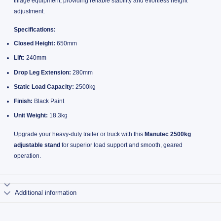
tillage equipment, providing reliable stability and effortless height
adjustment.
Specifications:
Closed Height:
650mm
Lift:
240mm
Drop Leg Extension:
280mm
Static Load Capacity:
2500kg
Finish:
Black Paint
Unit Weight:
18.3kg
Upgrade your heavy-duty trailer or truck with this
Manutec 2500kg
adjustable stand
for superior load support and smooth, geared
operation.
Additional information