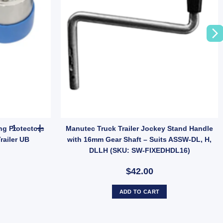
 Dust Cap Poly Economy 45mm UB quantity
Ark Pair Stainless Steel Bearing Protectors Buddies Dust Caps For 
ing Protectors
Manutec Truck Trailer Jockey Stand Handle
railer UB
with 16mm Gear Shaft – Suits ASSW-DL, H,
DLLH (SKU: SW-FIXEDHDL16)
$42.00
ADD TO CART