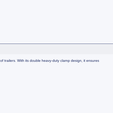
e of trailers. With its double heavy-duty clamp design, it ensures