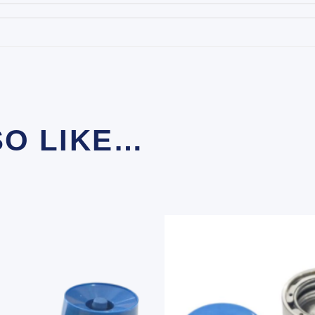
SO LIKE…