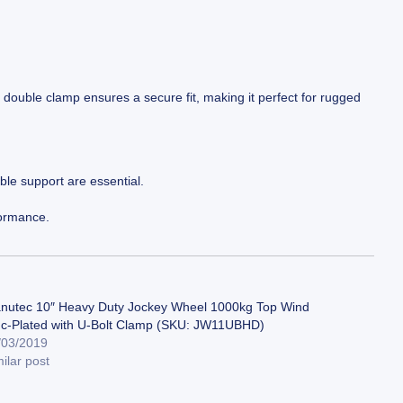
ty double clamp ensures a secure fit, making it perfect for rugged
ble support are essential.
formance.
nutec 10″ Heavy Duty Jockey Wheel 1000kg Top Wind
nc-Plated with U-Bolt Clamp (SKU: JW11UBHD)
/03/2019
ilar post