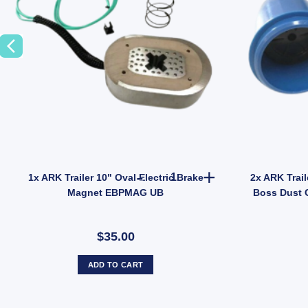
odel JEF014B quantity
ler Wheel Nut 9/16" Zinc for HT HQ Holden Hub Stud quantity
1x ARK Trailer 10" Oval Elect
1x ARK Trailer 10" Oval Electric Brake
2x ARK Trail
Magnet EBPMAG UB
Boss Dust 
$35.00
ADD TO CART