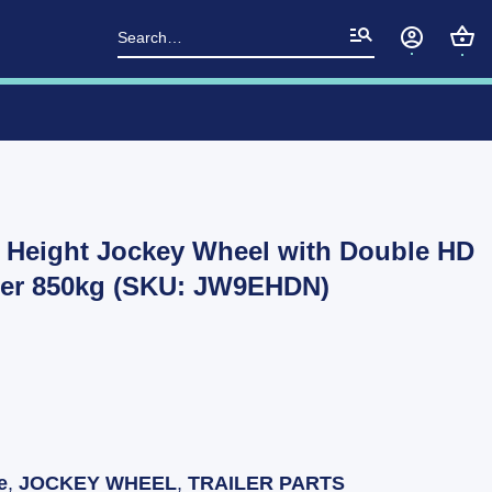
Search
for:
a Height Jockey Wheel with Double HD
er 850kg (SKU: JW9EHDN)
e
,
JOCKEY WHEEL
,
TRAILER PARTS