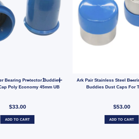
ric Brake Magnet EBPMAG UB quantity
2x ARK Trailer Bearing Protector Buddies Boss
er Bearing Protector Buddies
Ark Pair Stainless Steel Bear
Cap Poly Economy 45mm UB
Buddies Dust Caps For T
$33.00
$53.00
ADD TO CART
ADD TO CART