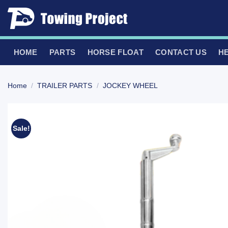
Skip
to
content
HOME
PARTS
HORSE FLOAT
CONTACT US
H
Home
/
TRAILER PARTS
/
JOCKEY WHEEL
Sale!