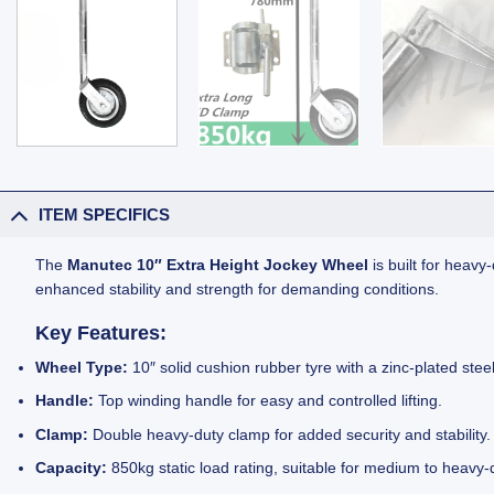
ITEM SPECIFICS
The
Manutec 10″ Extra Height Jockey Wheel
is built for heavy
enhanced stability and strength for demanding conditions.
Key Features:
Wheel Type:
10″ solid cushion rubber tyre with a zinc-plated st
Handle:
Top winding handle for easy and controlled lifting.
Clamp:
Double heavy-duty clamp for added security and stability.
Capacity:
850kg static load rating, suitable for medium to heavy-d