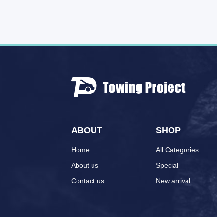
ABOUT
SHOP
Home
All Categories
About us
Special
Contact us
New arrival