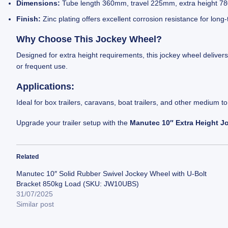
Dimensions:
Tube length 360mm, travel 225mm, extra height 780
Finish:
Zinc plating offers excellent corrosion resistance for long
Why Choose This Jockey Wheel?
Designed for extra height requirements, this jockey wheel delivers 
or frequent use.
Applications:
Ideal for box trailers, caravans, boat trailers, and other medium t
Upgrade your trailer setup with the
Manutec 10″ Extra Height J
Related
Manutec 10″ Solid Rubber Swivel Jockey Wheel with U-Bolt
Bracket 850kg Load (SKU: JW10UBS)
31/07/2025
Similar post