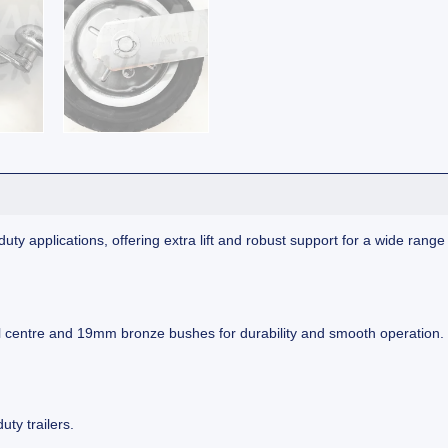
-duty applications, offering extra lift and robust support for a wide rang
eel centre and 19mm bronze bushes for durability and smooth operation.
uty trailers.