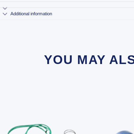
Additional information
YOU MAY AL