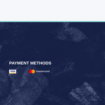
PAYMENT METHODS