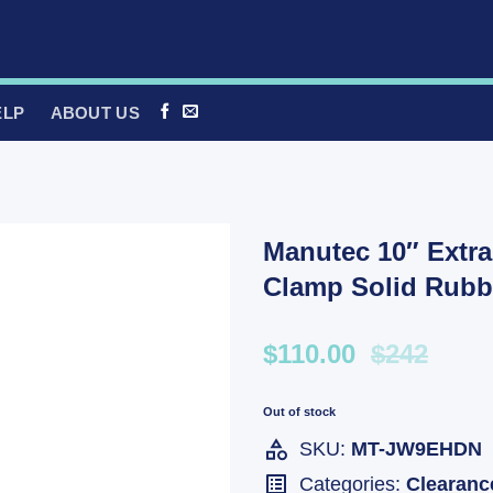
ELP
ABOUT US
Manutec 10″ Extr
Clamp Solid Rubb
$110.00
$242
Out of stock
SKU:
MT-JW9EHDN
Categories:
Clearanc