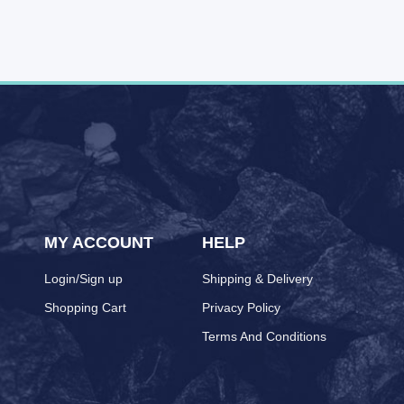
MY ACCOUNT
HELP
Login/Sign up
Shipping & Delivery
Shopping Cart
Privacy Policy
Terms And Conditions