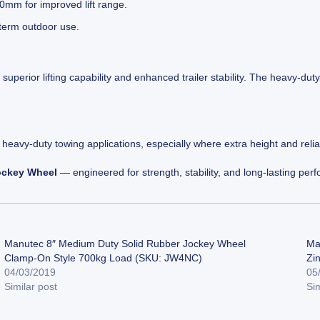
mm for improved lift range.
-term outdoor use.
superior lifting capability and enhanced trailer stability. The heavy-du
o heavy-duty towing applications, especially where extra height and relia
ockey Wheel
— engineered for strength, stability, and long-lasting per
Manutec 8″ Medium Duty Solid Rubber Jockey Wheel
Ma
Clamp-On Style 700kg Load (SKU: JW4NC)
Zi
04/03/2019
05
Similar post
Sim