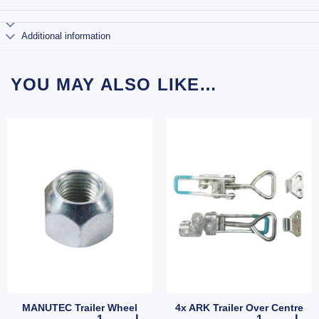
Additional information
YOU MAY ALSO LIKE…
MANUTEC Trailer Wheel
4x ARK Trailer Over Centre
Hub Stud quantity
MANUTEC Trailer Wheel Nut 7/16" Zinc for HT HQ Holden 
4x ARK Trailer