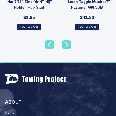
Nut 7/16" Zinc for HT HQ
Latch Toggle Latches
Holden Hub Stud
Fastener A86A UB
$3.85
$41.80
ADD TO CART
ADD TO CART
ABOUT
Home