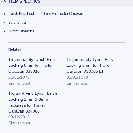
ITEM SPECIFICS
Lynch Pins Locking 10mm For Trailer Caravan
Sold for pair.
10mm Diameter
Related
Trojan Safety Lynch Pins
Trojan Safety Lynch Pins
Locking 8mm for Trailer
Locking 6mm for Trailer
Caravan 333010
Caravan 333005 LT
01/01/1970
01/01/1970
Similar post
Similar post
Trojan R Pins Lynch Linch
Locking 2mm & 3mm
thickness for Trailer
Caravan 334006
09/12/2018
Similar post