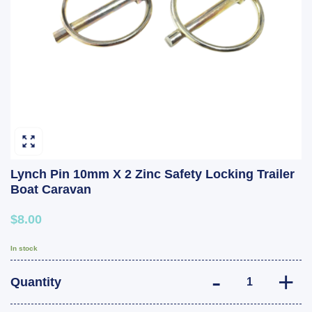
Lynch Pin 10mm X 2 Zinc Safety Locking Trailer
Boat Caravan
$8.00
In stock
Lynch Pin 10mm 
Quantity