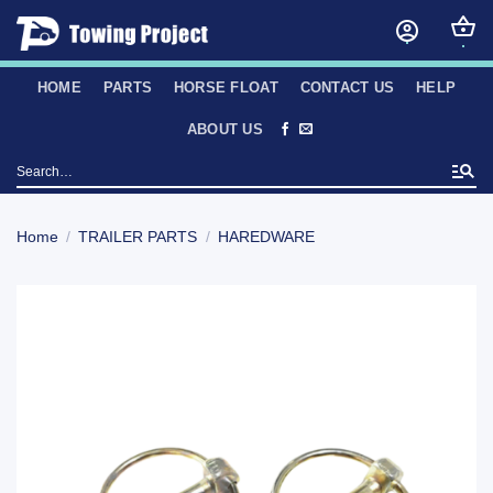
Skip
to
content
HOME
PARTS
HORSE FLOAT
CONTACT US
HELP
ABOUT US
Search
for:
Home
/
TRAILER PARTS
/
HAREDWARE