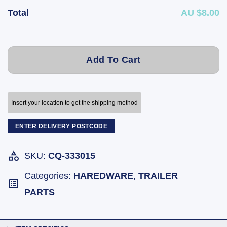
Total
AU $8.00
Add To Cart
Insert your location to get the shipping method
ENTER DELIVERY POSTCODE
SKU:
CQ-333015
Categories:
HAREDWARE
,
TRAILER
PARTS