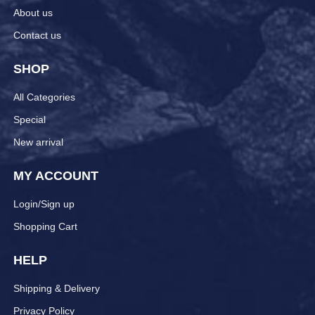
About us
Contact us
SHOP
All Categories
Special
New arrival
MY ACCOUNT
Login/Sign up
Shopping Cart
HELP
Shipping & Delivery
Privacy Policy