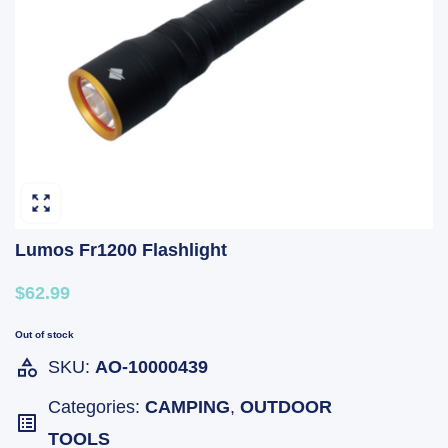
Lumos Fr1200 Flashlight
$62.99
Out of stock
SKU:
AO-10000439
Categories:
CAMPING
,
OUTDOOR
TOOLS