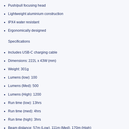
Push/pull focusing head
Lightweight aluminium construction
IPX4 water resistant
Ergonomically designed
Specifications
Includes USB-C charging cable
Dimensions: 222L x 43W (mm)
Weight: 301g
Lumens (low): 100
Lumens (Med): 500
Lumens (High): 1200
Run time (low): 13hrs
Run time (med): 4hrs
Run time (high): 3hrs
Beam distance: 57m (Low), 111m (Med), 170m (High)