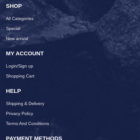
SHOP
All Categories
Special
New arrival
MY ACCOUNT
Login/Sign up
Shopping Cart
HELP
Shipping & Delivery
Privacy Policy
Terms And Conditions
PAYMENT METHODS