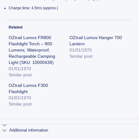
Charge time: 4.5hrs (approx.)
Related
OZtrail Lumos FR800
OZtrail Lumos Hanger 700
Flashlight Torch – 800
Lantern
Lumens, Waterproof,
01/01/1970
Rechargeable Camping
Similar post
Light (SKU: 10000438)
01/01/1970
Similar post
OZtrail Lumos F300
Flashlight
01/01/1970
Similar post
Additional information