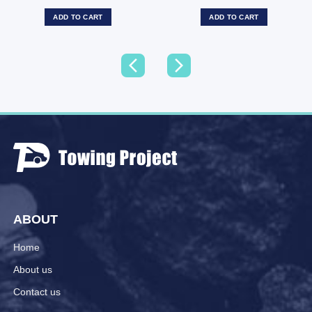
ADD TO CART
ADD TO CART
ABOUT
Home
About us
Contact us