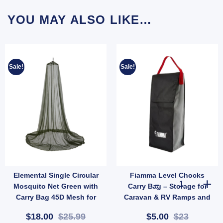
YOU MAY ALSO LIKE…
Sale!
Sale!
Elemental Single Circular
Fiamma Level Chocks
ntity
ope Hank 4mm x 20m | Lightweight Weather-Resistant Utility Rope (SKU: X44) quantit
Fiamma Level C
Mosquito Net Green with
Carry Bag – Storage for
Carry Bag 45D Mesh for
Caravan & RV Ramps and
Camping (SKU: 10001011)
Chocks (SKU: 036711)
$18.00
$25.99
$5.00
$23