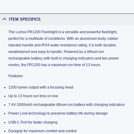
ITEM SPECIFICS
The Lumos FR1200 Flashlight is a versatile and powerful flashlight,
perfect for a multitude of conditions. With an aluminium body, rubber
injected handle and IPX4 water resistance rating, it is both durable,
weatherproof and easy to handle. Powered by a lithium-ion
rechargeable battery, with built in charging indicators and two power
modes, the FR1200 has a maximum run time of 13 hours.
Features
1200 lumen output with a focusing head
Up to 13 hours run time on low
7.4V 2000mAh rechargeable lithium-ion battery with charging indicators
Power Lock technology to preserve battery life during storage
USB-C Port for faster charging
Duragrip for maximum comfort and control