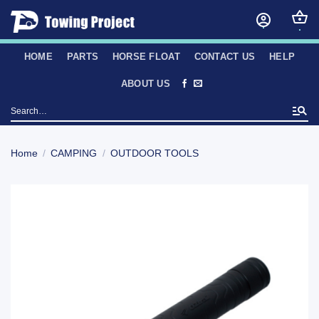
Skip
to
content
HOME
PARTS
HORSE FLOAT
CONTACT US
HELP
ABOUT US
Search
for:
Home
/
CAMPING
/
OUTDOOR TOOLS