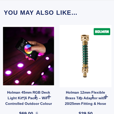
YOU MAY ALSO LIKE…
Holman 45mm RGB Deck
Holman 12mm Flexible
ation for Small Lawns quantity
astic Impact Garden Irrigation Lawn Sprinkler Head 12m Radius quantity
Holman 45mm RGB Deck Light Kit (6 Pack) – WiFi Control
Holman 12mm Fl
Light Kit (6 Pack) – WiFi
Brass Tap Adaptor with
Controlled Outdoor Colour
20/25mm Fitting & Hose
Lighting
Protector (SKU: 8122HB)
$69.00
$
$29.50