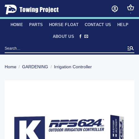
Skip
to
content
HOME
PARTS
HORSE FLOAT
CONTACT US
HELP
ABOUT US
Search
for:
Home
/
GARDENING
/
Irrigation Controller