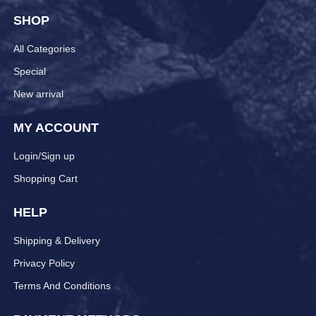
SHOP
All Categories
Special
New arrival
MY ACCOUNT
Login/Sign up
Shopping Cart
HELP
Shipping & Delivery
Privacy Policy
Terms And Conditions