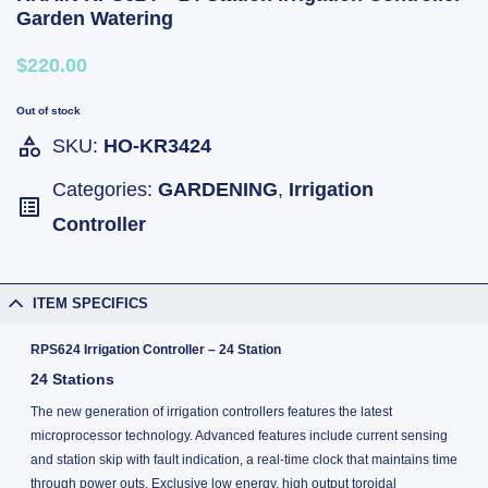
Garden Watering
$220.00
Out of stock
SKU:
HO-KR3424
Categories:
GARDENING
,
Irrigation
Controller
ITEM SPECIFICS
RPS624 Irrigation Controller – 24 Station
24 Stations
The new generation of irrigation controllers features the latest
microprocessor technology. Advanced features include current sensing
and station skip with fault indication, a real-time clock that maintains time
through power outs. Exclusive low energy, high output toroidal