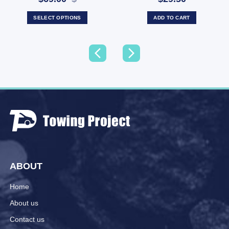
SELECT OPTIONS
ADD TO CART
ABOUT
Home
About us
Contact us