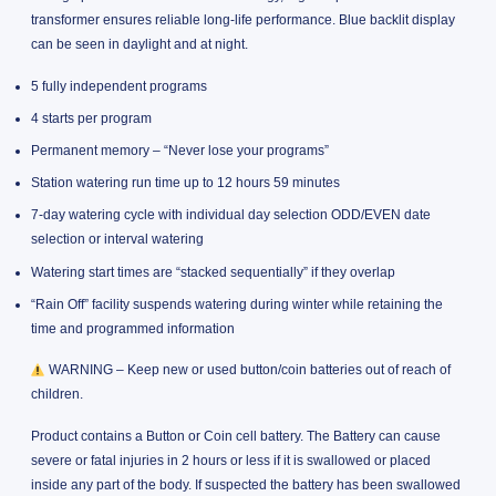
transformer ensures reliable long-life performance. Blue backlit display
can be seen in daylight and at night.
5 fully independent programs
4 starts per program
Permanent memory – “Never lose your programs”
Station watering run time up to 12 hours 59 minutes
7-day watering cycle with individual day selection ODD/EVEN date
selection or interval watering
Watering start times are “stacked sequentially” if they overlap
“Rain Off” facility suspends watering during winter while retaining the
time and programmed information
WARNING – Keep new or used button/coin batteries out of reach of
children.
Product contains a Button or Coin cell battery. The Battery can cause
severe or fatal injuries in 2 hours or less if it is swallowed or placed
inside any part of the body. If suspected the battery has been swallowed