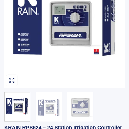
KRAIN RPS624 – 24 Station Irrigation Controller