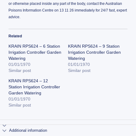
or otherwise placed inside any part of the body, contact the Australian
Poisons Information Centre on 13 11 26 immediately for 24/7 fast, expert
advice.
Related
KRAIN RPS624 – 6 Station
KRAIN RPS624 – 9 Station
Irrigation Controller Garden
Irrigation Controller Garden
Watering
Watering
01/01/1970
01/01/1970
Similar post
Similar post
KRAIN RPS624 – 12
Station Irrigation Controller
Garden Watering
01/01/1970
Similar post
Additional information