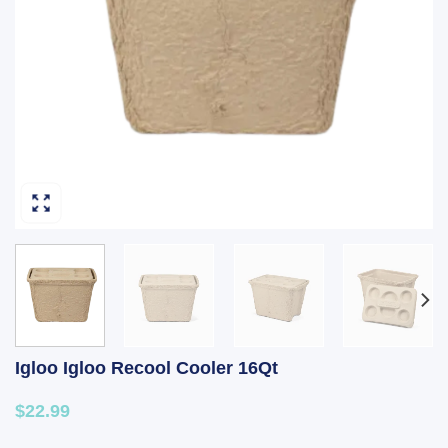
Igloo Igloo Recool Cooler 16Qt
$22.99