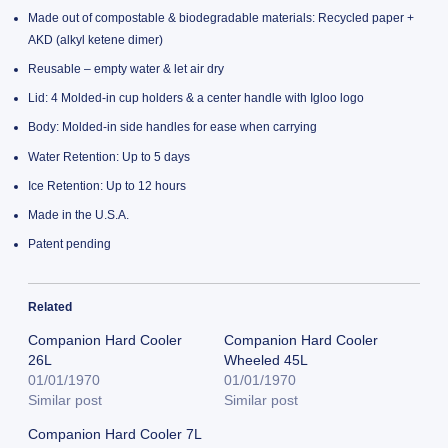
Made out of compostable & biodegradable materials: Recycled paper +
AKD (alkyl ketene dimer)
Reusable – empty water & let air dry
Lid: 4 Molded-in cup holders & a center handle with Igloo logo
Body: Molded-in side handles for ease when carrying
Water Retention: Up to 5 days
Ice Retention: Up to 12 hours
Made in the U.S.A.
Patent pending
Related
Companion Hard Cooler
Companion Hard Cooler
26L
Wheeled 45L
01/01/1970
01/01/1970
Similar post
Similar post
Companion Hard Cooler 7L