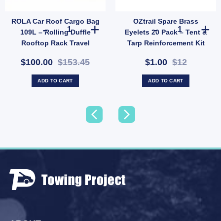
ROLA Car Roof Cargo Bag
OZtrail Spare Brass
ctive Cookware Gloves – Heat-Resistant Leather Gloves for Outdoor Cooking (SKU: 6
ROLA Car Roof Cargo Bag 109L – Rolling Duffle Rooftop R
OZtrail Spare 
109L – Rolling Duffle
Eyelets 20 Pack – Tent &
Rooftop Rack Travel
Tarp Reinforcement Kit
Carrier (SKU: 59101-AUS)
(SKU: ACT-EB-B)
$100.00
$153.45
$1.00
$12
ADD TO CART
ADD TO CART