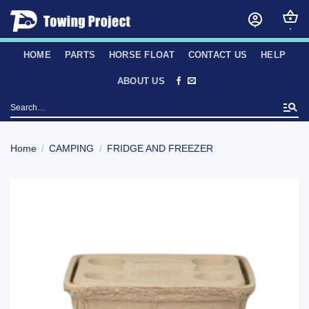
Skip
to
content
HOME
PARTS
HORSE FLOAT
CONTACT US
HELP
ABOUT US
Search
for:
Home
/
CAMPING
/
FRIDGE AND FREEZER