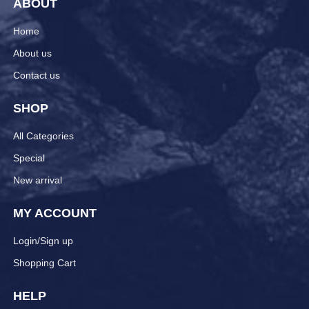
ABOUT
Home
About us
Contact us
SHOP
All Categories
Special
New arrival
MY ACCOUNT
Login/Sign up
Shopping Cart
HELP