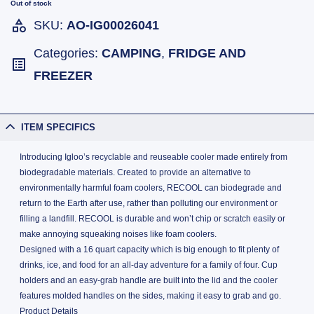
Out of stock
SKU:
AO-IG00026041
Categories:
CAMPING
,
FRIDGE AND
FREEZER
ITEM SPECIFICS
Introducing Igloo’s recyclable and reuseable cooler made entirely from
biodegradable materials. Created to provide an alternative to
environmentally harmful foam coolers, RECOOL can biodegrade and
return to the Earth after use, rather than polluting our environment or
filling a landfill. RECOOL is durable and won’t chip or scratch easily or
make annoying squeaking noises like foam coolers.
Designed with a 16 quart capacity which is big enough to fit plenty of
drinks, ice, and food for an all-day adventure for a family of four. Cup
holders and an easy-grab handle are built into the lid and the cooler
features molded handles on the sides, making it easy to grab and go.
Product Details