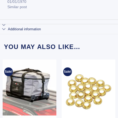
01/01/1970
Similar post
Additional information
YOU MAY ALSO LIKE…
Sale!
Sale!