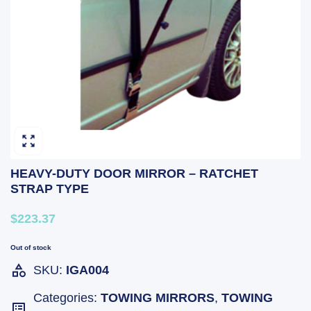
HEAVY-DUTY DOOR MIRROR – RATCHET
STRAP TYPE
$223.37
Out of stock
SKU:
IGA004
Categories:
TOWING MIRRORS
,
TOWING