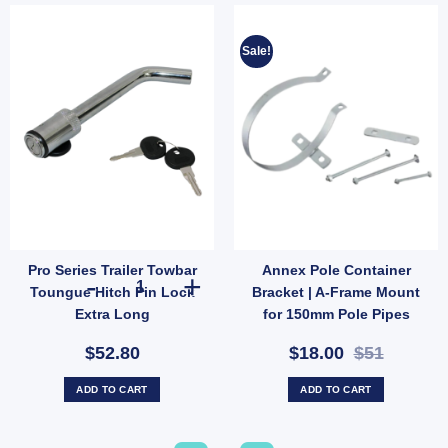
Sale!
Pro Series Trailer Towbar
Annex Pole Container
th Shank 3500kg Protector quantity
everse Park Assist RPA Switch Patch – Mute Parking Sensors When Towing (SKU: 04
Pro Series Trailer Towbar Toungue Hitch Pin Lock Extra L
Toungue Hitch Pin Lock
Bracket | A-Frame Mount
Extra Long
for 150mm Pole Pipes
(SKU: 000506)
$52.80
$18.00
$51
ADD TO CART
ADD TO CART