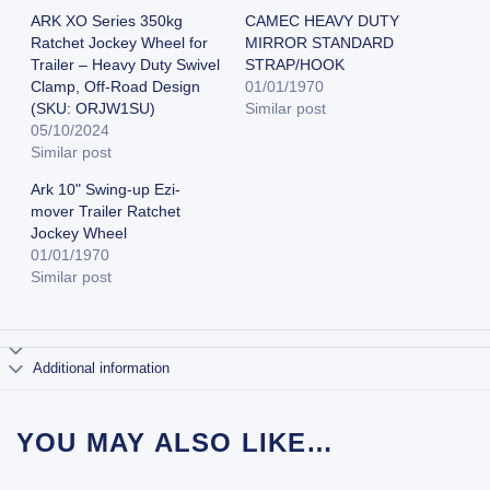
ARK XO Series 350kg
CAMEC HEAVY DUTY
Ratchet Jockey Wheel for
MIRROR STANDARD
Trailer – Heavy Duty Swivel
STRAP/HOOK
Clamp, Off-Road Design
01/01/1970
(SKU: ORJW1SU)
Similar post
05/10/2024
Similar post
Ark 10" Swing-up Ezi-
mover Trailer Ratchet
Jockey Wheel
01/01/1970
Similar post
Additional information
YOU MAY ALSO LIKE…