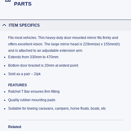
PARTS
ITEM SPECIFICS
Fits most vehicles. This heavy-duty door mounted mirror fits firmly and
offers excellent vision. The large mirror head is 229mm(w) x 155mm(h)
and is attached to an adjustable extension arm.
Extends from 330mm to 470mm
Bottom door bracket is 20mm at widest point
Sold as a pair – 2/pk
FEATURES
Ratchet T Bar ensures firm fitting
Quality rubber mounting pads
Suitable for towing caravans, campers, horse floats, boats, etc
Related