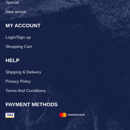
Special
New arrival
MY ACCOUNT
Login/Sign up
Shopping Cart
HELP
Shipping & Delivery
Privacy Policy
Terms And Conditions
PAYMENT METHODS