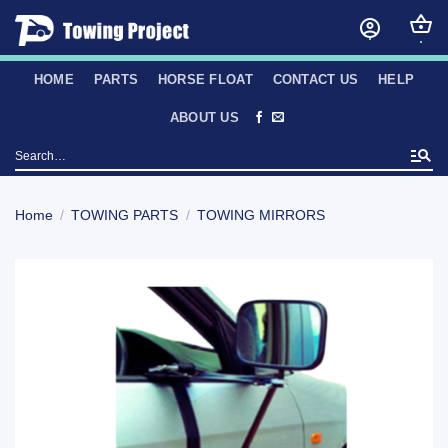
Skip
to
content
HOME
PARTS
HORSE FLOAT
CONTACT US
HELP
ABOUT US
Search
for:
Home
/
TOWING PARTS
/
TOWING MIRRORS