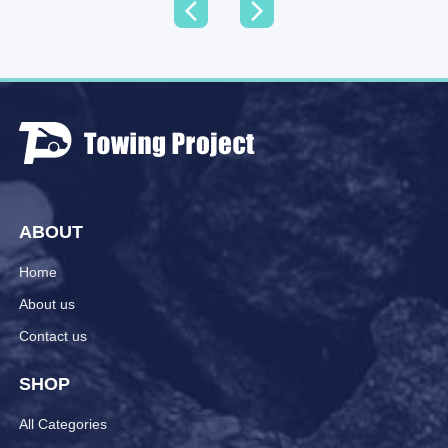
ABOUT
Home
About us
Contact us
SHOP
All Categories