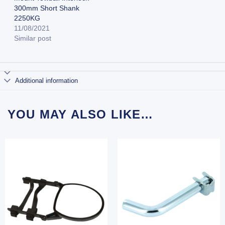
300mm Short Shank
2250KG
11/08/2021
Similar post
Additional information
YOU MAY ALSO LIKE…