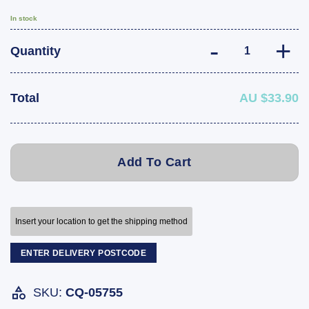
In stock
Hayman Reese Tr
Quantity
Total
AU $33.90
Add To Cart
Insert your location to get the shipping method
ENTER DELIVERY POSTCODE
SKU:
CQ-05755