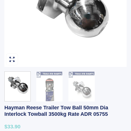
Hayman Reese Trailer Tow Ball 50mm Dia
Interlock Towball 3500kg Rate ADR 05755
$33.90