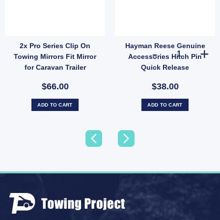
2x Pro Series Clip On
Hayman Reese Genuine
s plus R clip quantity
Chrome Tow Ball with Protective Cover & Spring Clip | High-Capacity Hitch Ball (SK
Hayman Reese G
Towing Mirrors Fit Mirror
Accessories Hitch Pin
for Caravan Trailer
Quick Release
$66.00
$38.00
ADD TO CART
ADD TO CART