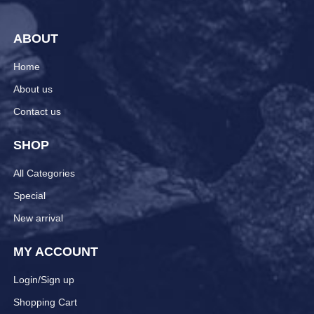
ABOUT
Home
About us
Contact us
SHOP
All Categories
Special
New arrival
MY ACCOUNT
Login/Sign up
Shopping Cart