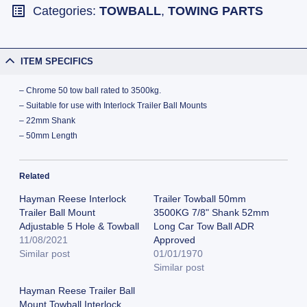
Categories:
TOWBALL
,
TOWING PARTS
ITEM SPECIFICS
– Chrome 50 tow ball rated to 3500kg.
– Suitable for use with Interlock Trailer Ball Mounts
– 22mm Shank
– 50mm Length
Related
Hayman Reese Interlock
Trailer Towball 50mm
Trailer Ball Mount
3500KG 7/8" Shank 52mm
Adjustable 5 Hole & Towball
Long Car Tow Ball ADR
11/08/2021
Approved
Similar post
01/01/1970
Similar post
Hayman Reese Trailer Ball
Mount Towball Interlock