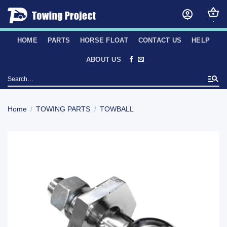
Skip
to
content
HOME
PARTS
HORSE FLOAT
CONTACT US
HELP
ABOUT US
Search
for:
Home
/
TOWING PARTS
/
TOWBALL